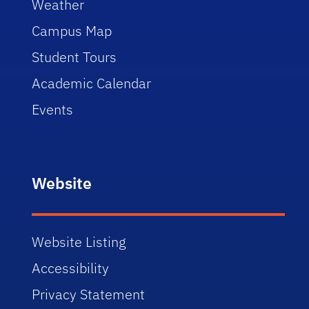
Weather
Campus Map
Student Tours
Academic Calendar
Events
Website
Website Listing
Accessibility
Privacy Statement