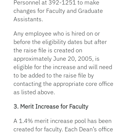
Personnel at 392-1251 to make
changes for Faculty and Graduate
Assistants.
Any employee who is hired on or
before the eligibility dates but after
the raise file is created on
approximately June 20, 2005, is
eligible for the increase and will need
to be added to the raise file by
contacting the appropriate core office
as listed above.
3. Merit Increase for Faculty
A 1.4% merit increase pool has been
created for faculty. Each Dean’s office