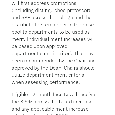
will first address promotions
(including distinguished professor)
and SPP across the college and then
distribute the remainder of the raise
pool to departments to be used as
merit. Individual merit increases will
be based upon approved
departmental merit criteria that have
been recommended by the Chair and
approved by the Dean. Chairs should
utilize department merit criteria
when assessing performance.
Eligible 12 month faculty will receive
the 3.6% across the board increase
and any applicable merit increase