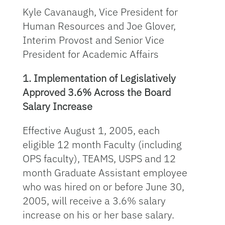
Kyle Cavanaugh, Vice President for
Human Resources and Joe Glover,
Interim Provost and Senior Vice
President for Academic Affairs
1. Implementation of Legislatively
Approved 3.6% Across the Board
Salary Increase
Effective August 1, 2005, each
eligible 12 month Faculty (including
OPS faculty), TEAMS, USPS and 12
month Graduate Assistant employee
who was hired on or before June 30,
2005, will receive a 3.6% salary
increase on his or her base salary.