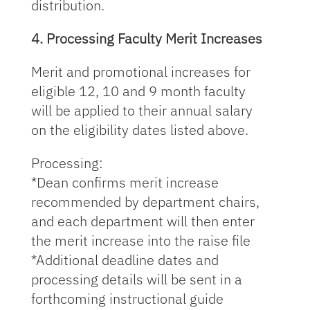
distribution.
4. Processing Faculty Merit Increases
Merit and promotional increases for
eligible 12, 10 and 9 month faculty
will be applied to their annual salary
on the eligibility dates listed above.
Processing:
*Dean confirms merit increase
recommended by department chairs,
and each department will then enter
the merit increase into the raise file
*Additional deadline dates and
processing details will be sent in a
forthcoming instructional guide