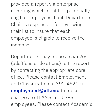
provided a report via enterprise
reporting which identifies potentially
eligible employees. Each Department
Chair is responsible for reviewing
their list to insure that each
employee is eligible to receive the
increase.
Departments may request changes
(additions or deletions) to the report
by contacting the appropriate core
office. Please contact Employment
and Classification at 392-4621 or
employment@ufl.edu
to make
changes to TEAMS and USPS
employees. Please contact Academic