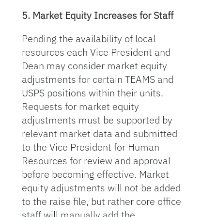
5. Market Equity Increases for Staff
Pending the availability of local
resources each Vice President and
Dean may consider market equity
adjustments for certain TEAMS and
USPS positions within their units.
Requests for market equity
adjustments must be supported by
relevant market data and submitted
to the Vice President for Human
Resources for review and approval
before becoming effective. Market
equity adjustments will not be added
to the raise file, but rather core office
staff will manually add the