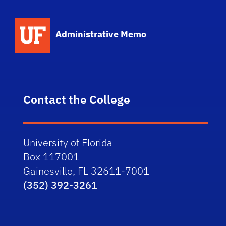
School Logo Link
Administrative Memo
Contact the College
University of Florida
Box 117001
Gainesville, FL 32611-7001
(352) 392-3261