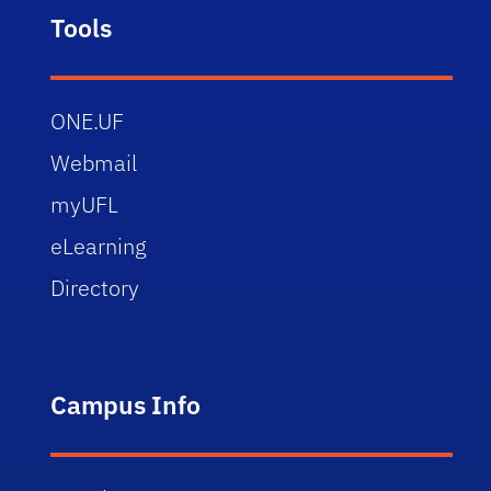
Tools
ONE.UF
Webmail
myUFL
eLearning
Directory
Campus Info