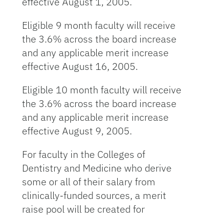
effective August 1, 2005.
Eligible 9 month faculty will receive
the 3.6% across the board increase
and any applicable merit increase
effective August 16, 2005.
Eligible 10 month faculty will receive
the 3.6% across the board increase
and any applicable merit increase
effective August 9, 2005.
For faculty in the Colleges of
Dentistry and Medicine who derive
some or all of their salary from
clinically-funded sources, a merit
raise pool will be created for