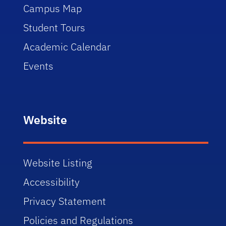
Campus Map
Student Tours
Academic Calendar
Events
Website
Website Listing
Accessibility
Privacy Statement
Policies and Regulations