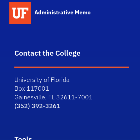
School Logo Link
Administrative Memo
Contact the College
University of Florida
Box 117001
Gainesville, FL 32611-7001
(352) 392-3261
Tools