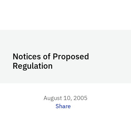
Notices of Proposed
Regulation
August 10, 2005
Share