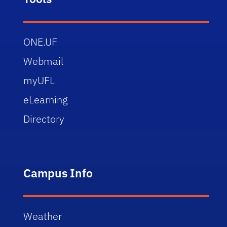
ONE.UF
Webmail
myUFL
eLearning
Directory
Campus Info
Weather