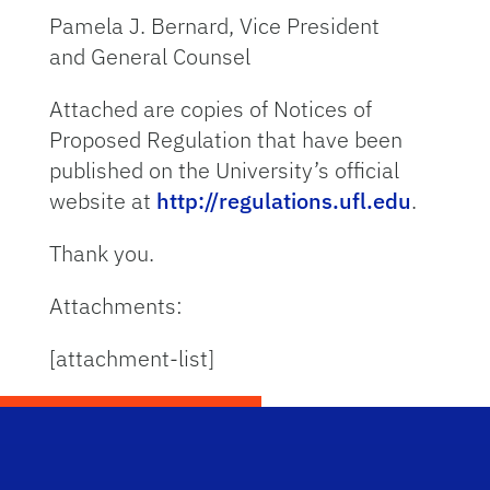
Pamela J. Bernard, Vice President
and General Counsel
Attached are copies of Notices of
Proposed Regulation that have been
published on the University’s official
website at
http://regulations.ufl.edu
.
Thank you.
Attachments:
[attachment-list]