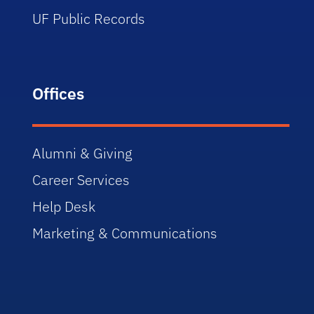
UF Public Records
Offices
Alumni & Giving
Career Services
Help Desk
Marketing & Communications