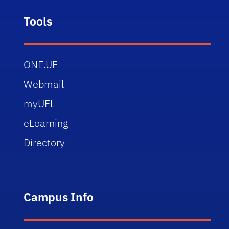
Tools
ONE.UF
Webmail
myUFL
eLearning
Directory
Campus Info