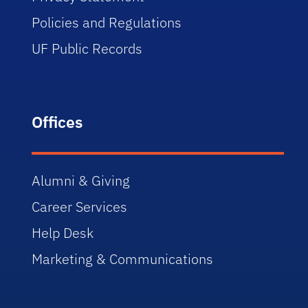
Policies and Regulations
UF Public Records
Offices
Alumni & Giving
Career Services
Help Desk
Marketing & Communications