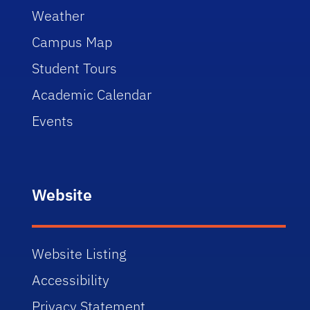
Weather
Campus Map
Student Tours
Academic Calendar
Events
Website
Website Listing
Accessibility
Privacy Statement