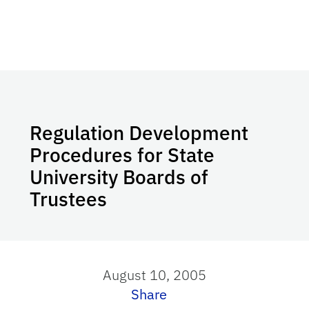
Regulation Development
Procedures for State
University Boards of
Trustees
August 10, 2005
Share