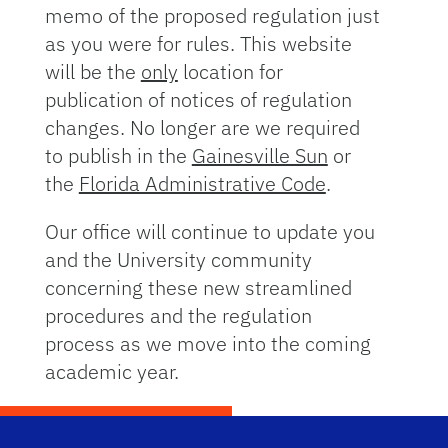
memo of the proposed regulation just
as you were for rules. This website
will be the
only
location for
publication of notices of regulation
changes. No longer are we required
to publish in the
Gainesville Sun
or
the
Florida Administrative Code
.
Our office will continue to update you
and the University community
concerning these new streamlined
procedures and the regulation
process as we move into the coming
academic year.