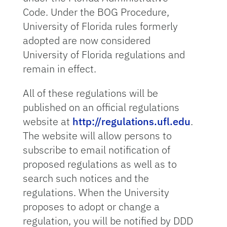
Code. Under the BOG Procedure,
University of Florida rules formerly
adopted are now considered
University of Florida regulations and
remain in effect.
All of these regulations will be
published on an official regulations
website at
http://regulations.ufl.edu
.
The website will allow persons to
subscribe to email notification of
proposed regulations as well as to
search such notices and the
regulations. When the University
proposes to adopt or change a
regulation, you will be notified by DDD