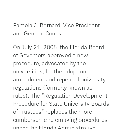
Pamela J. Bernard, Vice President
and General Counsel
On July 21, 2005, the Florida Board
of Governors approved a new
procedure, advocated by the
universities, for the adoption,
amendment and repeal of university
regulations (formerly known as
rules). The “Regulation Development
Procedure for State University Boards
of Trustees” replaces the more
cumbersome rulemaking procedures
under the Florida Administrative