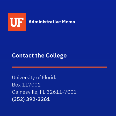
School Logo Link
Administrative Memo
Contact the College
University of Florida
Box 117001
Gainesville, FL 32611-7001
(352) 392-3261