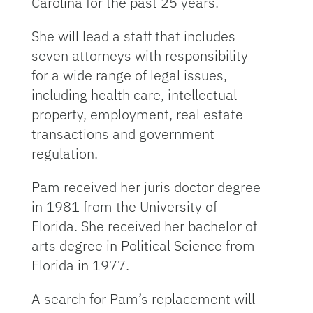
Carolina for the past 25 years.
She will lead a staff that includes
seven attorneys with responsibility
for a wide range of legal issues,
including health care, intellectual
property, employment, real estate
transactions and government
regulation.
Pam received her juris doctor degree
in 1981 from the University of
Florida. She received her bachelor of
arts degree in Political Science from
Florida in 1977.
A search for Pam’s replacement will