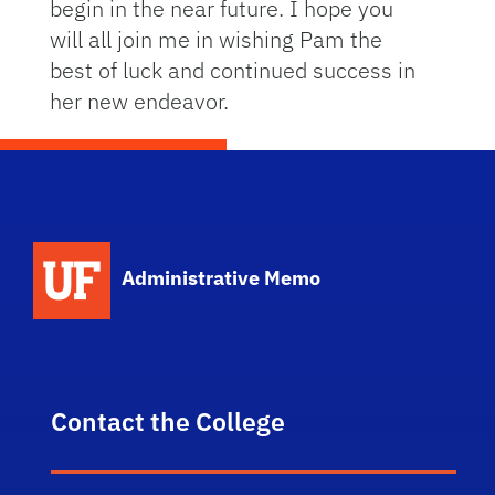
begin in the near future. I hope you
will all join me in wishing Pam the
best of luck and continued success in
her new endeavor.
School Logo Link
Administrative Memo
Contact the College