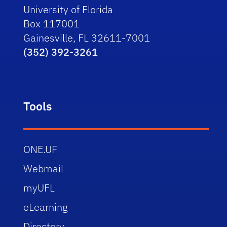
University of Florida
Box 117001
Gainesville, FL 32611-7001
(352) 392-3261
Tools
ONE.UF
Webmail
myUFL
eLearning
Directory