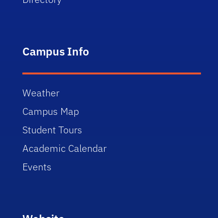
Campus Info
Weather
Campus Map
Student Tours
Academic Calendar
Events