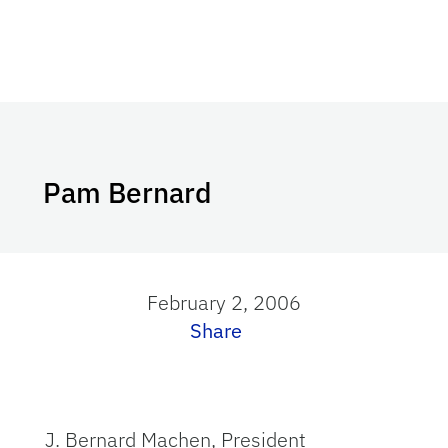
Pam Bernard
February 2, 2006
Share
J. Bernard Machen, President