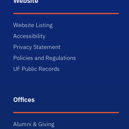
Website
Website Listing
Accessibility
Privacy Statement
Policies and Regulations
UF Public Records
Offices
Alumni & Giving