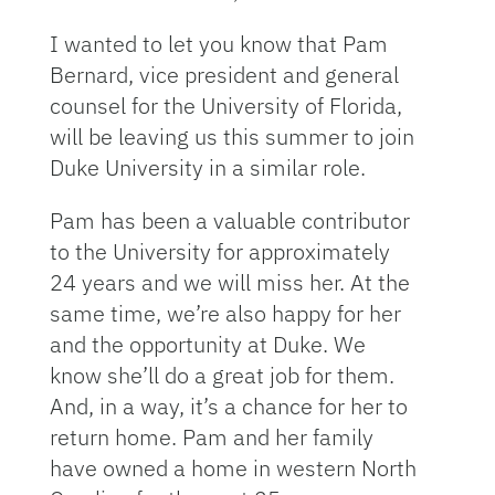
I wanted to let you know that Pam
Bernard, vice president and general
counsel for the University of Florida,
will be leaving us this summer to join
Duke University in a similar role.
Pam has been a valuable contributor
to the University for approximately
24 years and we will miss her. At the
same time, we’re also happy for her
and the opportunity at Duke. We
know she’ll do a great job for them.
And, in a way, it’s a chance for her to
return home. Pam and her family
have owned a home in western North