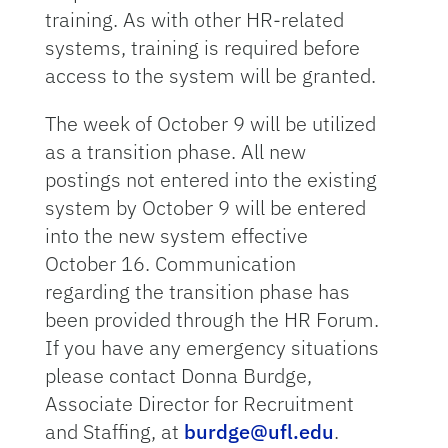
training. As with other HR-related
systems, training is required before
access to the system will be granted.
The week of October 9 will be utilized
as a transition phase. All new
postings not entered into the existing
system by October 9 will be entered
into the new system effective
October 16. Communication
regarding the transition phase has
been provided through the HR Forum.
If you have any emergency situations
please contact Donna Burdge,
Associate Director for Recruitment
and Staffing, at
burdge@ufl.edu
.