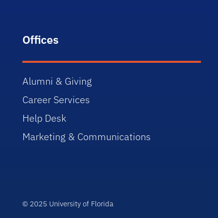
Offices
Alumni & Giving
Career Services
Help Desk
Marketing & Communications
© 2025 University of Florida