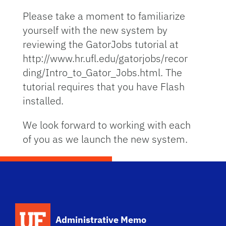
Please take a moment to familiarize
yourself with the new system by
reviewing the GatorJobs tutorial at
http://www.hr.ufl.edu/gatorjobs/recor
ding/Intro_to_Gator_Jobs.html. The
tutorial requires that you have Flash
installed.
We look forward to working with each
of you as we launch the new system.
School Logo Link
Administrative Memo