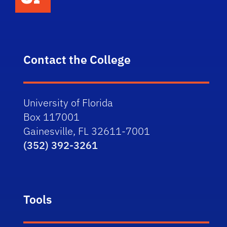
Contact the College
University of Florida
Box 117001
Gainesville, FL 32611-7001
(352) 392-3261
Tools