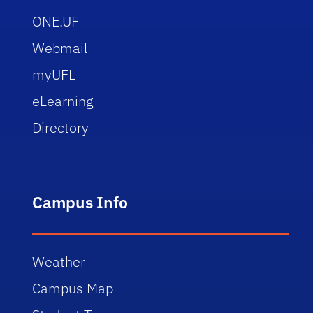
ONE.UF
Webmail
myUFL
eLearning
Directory
Campus Info
Weather
Campus Map