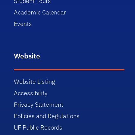
Student Tours
Academic Calendar
Events
Website
Website Listing
Accessibility
Privacy Statement
Policies and Regulations
UF Public Records