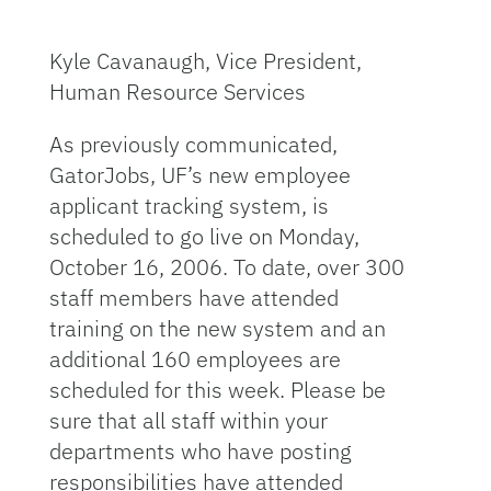
Kyle Cavanaugh, Vice President,
Human Resource Services
As previously communicated,
GatorJobs, UF’s new employee
applicant tracking system, is
scheduled to go live on Monday,
October 16, 2006. To date, over 300
staff members have attended
training on the new system and an
additional 160 employees are
scheduled for this week. Please be
sure that all staff within your
departments who have posting
responsibilities have attended