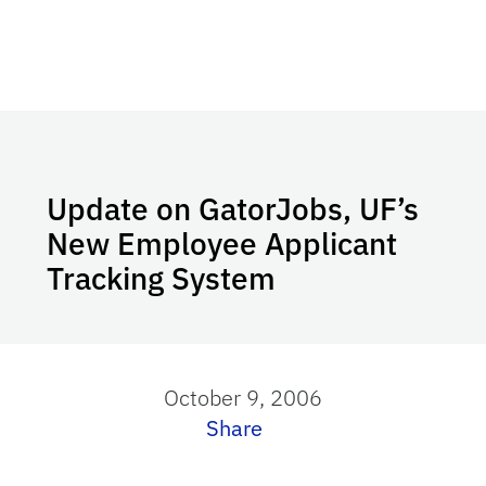
Update on GatorJobs, UF’s
New Employee Applicant
Tracking System
October 9, 2006
Share