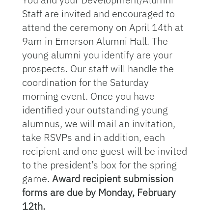
Staff are invited and encouraged to
attend the ceremony on April 14th at
9am in Emerson Alumni Hall. The
young alumni you identify are your
prospects. Our staff will handle the
coordination for the Saturday
morning event. Once you have
identified your outstanding young
alumnus, we will mail an invitation,
take RSVPs and in addition, each
recipient and one guest will be invited
to the president’s box for the spring
game.
Award recipient submission
forms are due by Monday, February
12th.