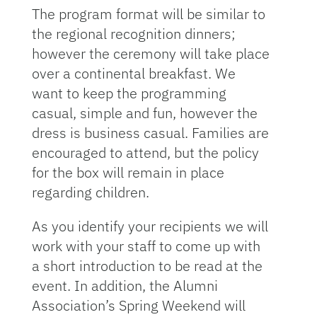
The program format will be similar to
the regional recognition dinners;
however the ceremony will take place
over a continental breakfast. We
want to keep the programming
casual, simple and fun, however the
dress is business casual. Families are
encouraged to attend, but the policy
for the box will remain in place
regarding children.
As you identify your recipients we will
work with your staff to come up with
a short introduction to be read at the
event. In addition, the Alumni
Association’s Spring Weekend will