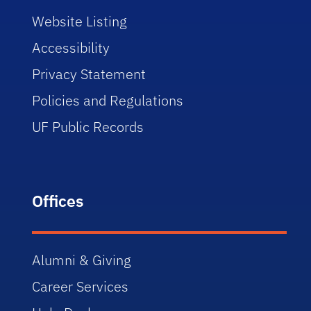
Website Listing
Accessibility
Privacy Statement
Policies and Regulations
UF Public Records
Offices
Alumni & Giving
Career Services