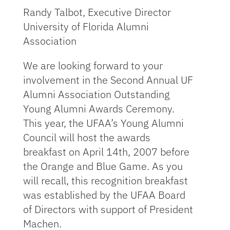
Randy Talbot, Executive Director
University of Florida Alumni
Association
We are looking forward to your
involvement in the Second Annual UF
Alumni Association Outstanding
Young Alumni Awards Ceremony.
This year, the UFAA’s Young Alumni
Council will host the awards
breakfast on April 14th, 2007 before
the Orange and Blue Game. As you
will recall, this recognition breakfast
was established by the UFAA Board
of Directors with support of President
Machen.