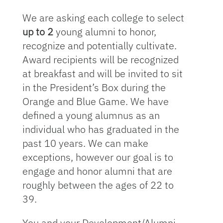
We are asking each college to select
up to 2
young alumni to honor,
recognize and potentially cultivate.
Award recipients will be recognized
at breakfast and will be invited to sit
in the President’s Box during the
Orange and Blue Game. We have
defined a young alumnus as an
individual who has graduated in the
past 10 years. We can make
exceptions, however our goal is to
engage and honor alumni that are
roughly between the ages of 22 to
39.
You and your Development/Alumni