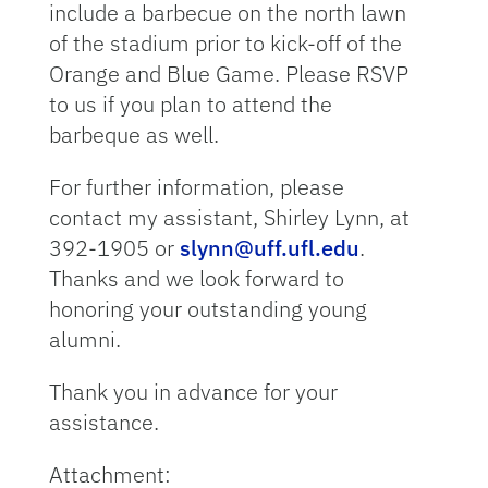
include a barbecue on the north lawn
of the stadium prior to kick-off of the
Orange and Blue Game. Please RSVP
to us if you plan to attend the
barbeque as well.
For further information, please
contact my assistant, Shirley Lynn, at
392-1905 or
slynn@uff.ufl.edu
.
Thanks and we look forward to
honoring your outstanding young
alumni.
Thank you in advance for your
assistance.
Attachment: