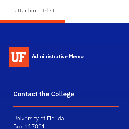
[attachment-list]
School Logo Link
Administrative Memo
Contact the College
University of Florida
Box 117001