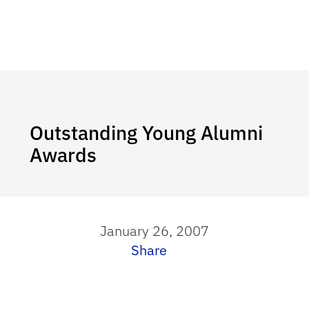
Outstanding Young Alumni
Awards
January 26, 2007
Share