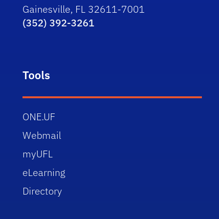
Gainesville, FL 32611-7001
(352) 392-3261
Tools
ONE.UF
Webmail
myUFL
eLearning
Directory