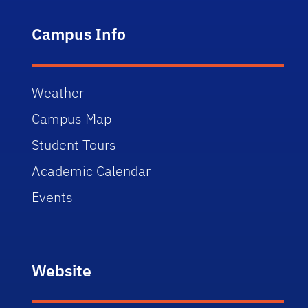
Campus Info
Weather
Campus Map
Student Tours
Academic Calendar
Events
Website