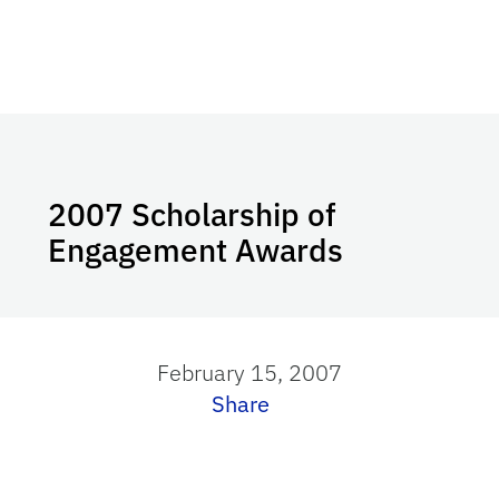
2007 Scholarship of
Engagement Awards
February 15, 2007
Share