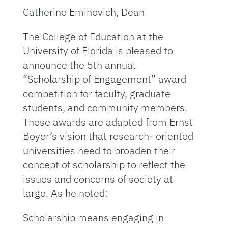
Catherine Emihovich, Dean
The College of Education at the
University of Florida is pleased to
announce the 5th annual
“Scholarship of Engagement” award
competition for faculty, graduate
students, and community members.
These awards are adapted from Ernst
Boyer’s vision that research- oriented
universities need to broaden their
concept of scholarship to reflect the
issues and concerns of society at
large. As he noted:
Scholarship means engaging in