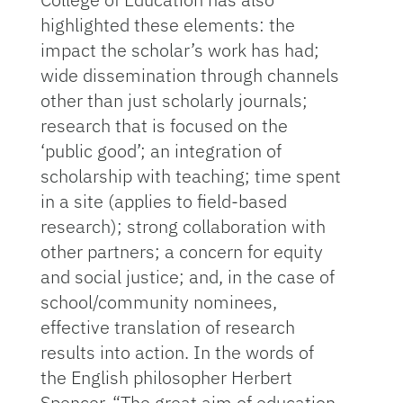
highlighted these elements: the
impact the scholar’s work has had;
wide dissemination through channels
other than just scholarly journals;
research that is focused on the
‘public good’; an integration of
scholarship with teaching; time spent
in a site (applies to field-based
research); strong collaboration with
other partners; a concern for equity
and social justice; and, in the case of
school/community nominees,
effective translation of research
results into action. In the words of
the English philosopher Herbert
Spencer, “The great aim of education