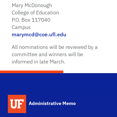
Mary McDonough
College of Education
P.O. Box 117040
Campus
marymcd@coe.ufl.edu
All nominations will be reviewed by a
committee and winners will be
informed in late March.
School Logo Link
Administrative Memo