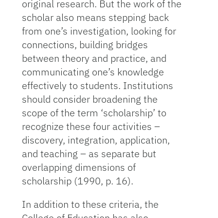
original research. But the work of the
scholar also means stepping back
from one’s investigation, looking for
connections, building bridges
between theory and practice, and
communicating one’s knowledge
effectively to students. Institutions
should consider broadening the
scope of the term ‘scholarship’ to
recognize these four activities –
discovery, integration, application,
and teaching – as separate but
overlapping dimensions of
scholarship (1990, p. 16).
In addition to these criteria, the
College of Education has also