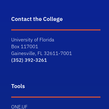
Contact the College
University of Florida
Box 117001
Gainesville, FL 32611-7001
(352) 392-3261
Tools
ONE.UF