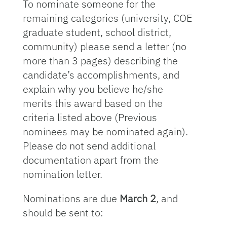
To nominate someone for the
remaining categories (university, COE
graduate student, school district,
community) please send a letter (no
more than 3 pages) describing the
candidate’s accomplishments, and
explain why you believe he/she
merits this award based on the
criteria listed above (Previous
nominees may be nominated again).
Please do not send additional
documentation apart from the
nomination letter.
Nominations are due
March 2
, and
should be sent to: