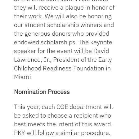
they will receive a plaque in honor of
their work. We will also be honoring
our student scholarship winners and
the generous donors who provided
endowed scholarships. The keynote
speaker for the event will be David
Lawrence, Jr., President of the Early
Childhood Readiness Foundation in
Miami.
Nomination Process
This year, each COE department will
be asked to choose a recipient who
best meets the intent of this award.
PKY will follow a similar procedure.