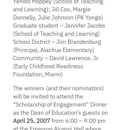
Yendol Hoppey (School of Teaching
and Learning); Jill Cox, Margie
Donnelly, Julie Johnson (PK Yonge)
Graduate student – Jennifer Jacobs
(School of Teaching and Learning)
School District – Jim Brandenburg
(Principal, Alachua Elementary)
Community – David Lawrence, Jr.
(Early Childhood Readiness
Foundation, Miami)
The winners (and their nominators)
will be invited to attend the
“Scholarship of Engagement” Dinner
as the Dean of Education’s guests on
April 25, 2007
from 6:00 – 9:00 pm
at the Emerson Alumni Hall where