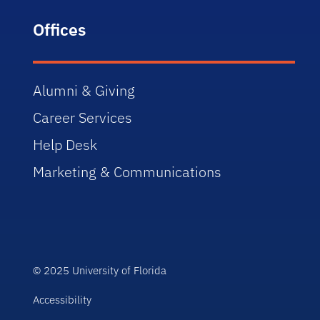
Offices
Alumni & Giving
Career Services
Help Desk
Marketing & Communications
© 2025 University of Florida
Accessibility