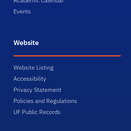
Academic Calendar
Events
Website
Website Listing
Accessibility
Privacy Statement
Policies and Regulations
UF Public Records