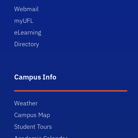
Webmail
myUFL
eLearning
Directory
Campus Info
Weather
Campus Map
Student Tours