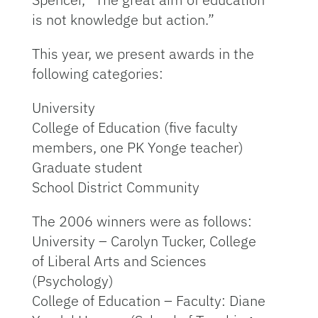
is not knowledge but action.”
This year, we present awards in the
following categories:
University
College of Education (five faculty
members, one PK Yonge teacher)
Graduate student
School District Community
The 2006 winners were as follows:
University – Carolyn Tucker, College
of Liberal Arts and Sciences
(Psychology)
College of Education – Faculty: Diane