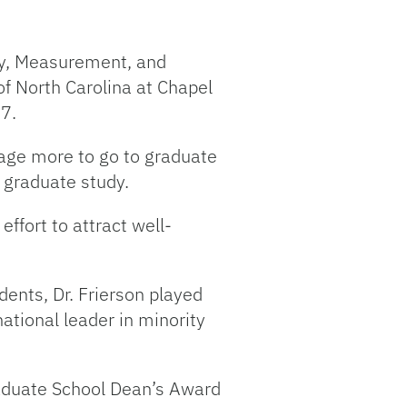
gy, Measurement, and
of North Carolina at Chapel
07.
age more to go to graduate
 graduate study.
ffort to attract well-
ents, Dr. Frierson played
tional leader in minority
Graduate School Dean’s Award