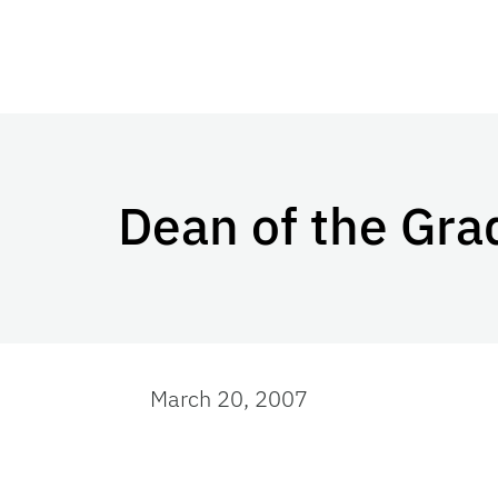
Dean of the Gra
March 20, 2007