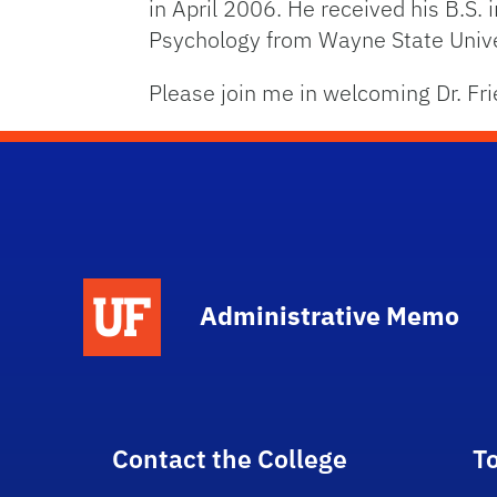
in April 2006. He received his B.S.
Psychology from Wayne State Univer
Please join me in welcoming Dr. Fri
School Logo Link
Administrative Memo
Contact the College
T