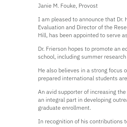
Janie M. Fouke, Provost
I am pleased to announce that Dr. 
Evaluation and Director of the Res
Hill, has been appointed to serve 
Dr. Frierson hopes to promote an 
school, including summer research
He also believes in a strong focus 
prepared international students are
An avid supporter of increasing the
an integral part in developing out
graduate enrollment.
In recognition of his contributions