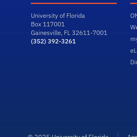
University of Florida
O
Box 117001
W
Gainesville, FL 32611-7001
m
(352) 392-3261
eL
Di