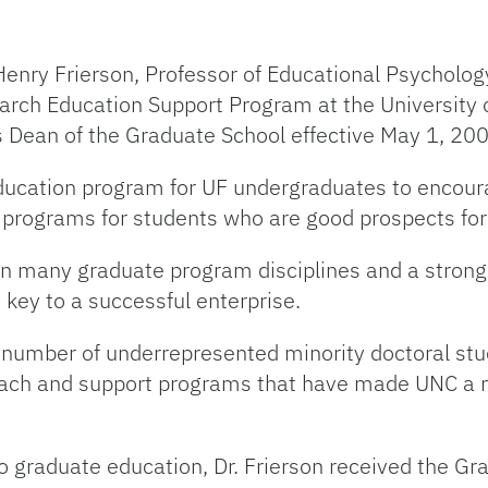
Henry Frierson, Professor of Educational Psycholo
earch Education Support Program at the University 
as Dean of the Graduate School effective May 1, 20
education program for UF undergraduates to encour
 programs for students who are good prospects for
on many graduate program disciplines and a strong e
 key to a successful enterprise.
 number of underrepresented minority doctoral stud
reach and support programs that have made UNC a na
 to graduate education, Dr. Frierson received the 