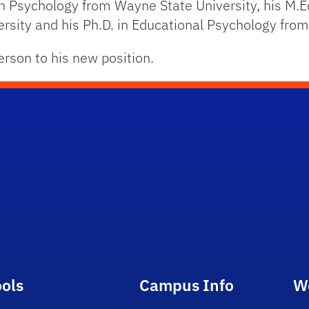
 in Psychology from Wayne State University, his M.E
sity and his Ph.D. in Educational Psychology from 
erson to his new position.
ools
Campus Info
W