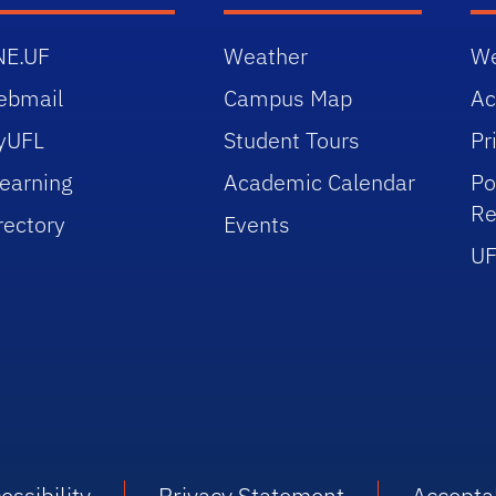
NE.UF
Weather
We
ebmail
Campus Map
Ac
yUFL
Student Tours
Pr
earning
Academic Calendar
Po
Re
rectory
Events
UF