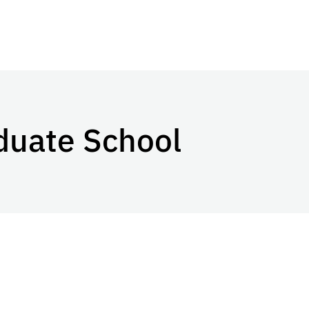
duate School