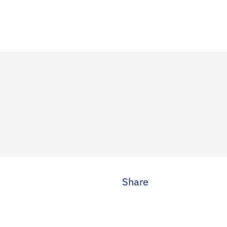
Share