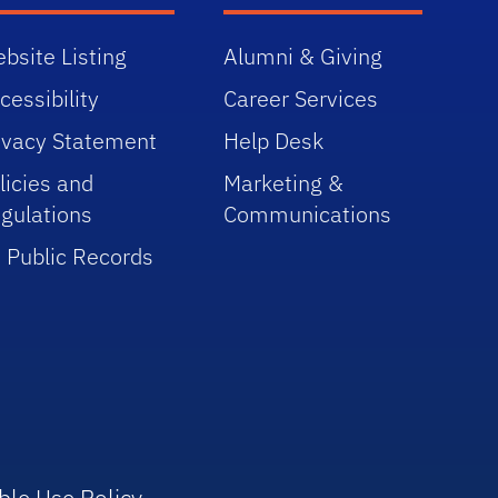
bsite Listing
Alumni & Giving
cessibility
Career Services
ivacy Statement
Help Desk
licies and
Marketing &
gulations
Communications
 Public Records