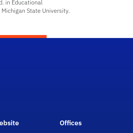
d. in Educational
Michigan State University.
ebsite
Offices