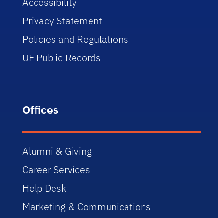
Accessibility
Privacy Statement
Policies and Regulations
UF Public Records
Offices
Alumni & Giving
Career Services
Help Desk
Marketing & Communications