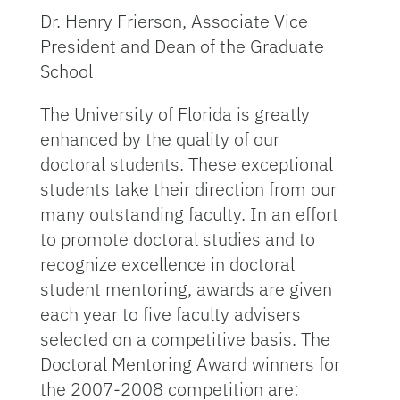
Dr. Henry Frierson, Associate Vice
President and Dean of the Graduate
School
The University of Florida is greatly
enhanced by the quality of our
doctoral students. These exceptional
students take their direction from our
many outstanding faculty. In an effort
to promote doctoral studies and to
recognize excellence in doctoral
student mentoring, awards are given
each year to five faculty advisers
selected on a competitive basis. The
Doctoral Mentoring Award winners for
the 2007-2008 competition are: