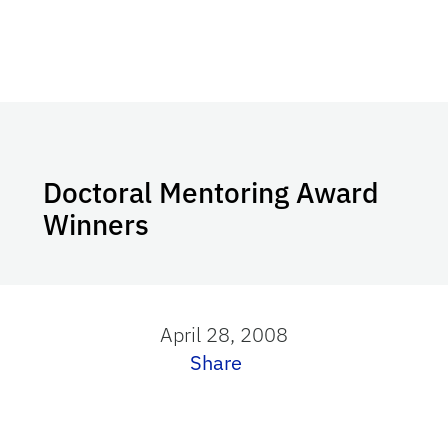
Doctoral Mentoring Award
Winners
April 28, 2008
Share