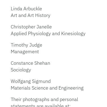
Linda Arbuckle
Art and Art History
Christopher Janelle
Applied Physiology and Kinesiology
Timothy Judge
Management
Constance Shehan
Sociology
Wolfgang Sigmund
Materials Science and Engineering
Their photographs and personal
statements are available at: