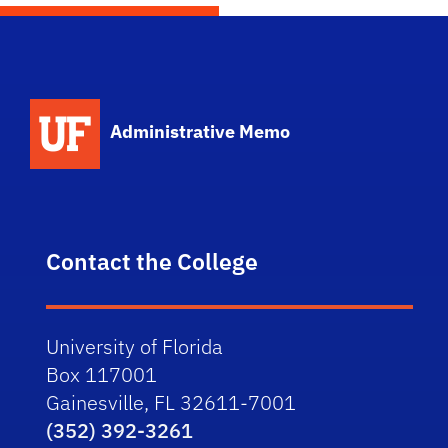
School Logo Link
Administrative Memo
Contact the College
University of Florida
Box 117001
Gainesville, FL 32611-7001
(352) 392-3261