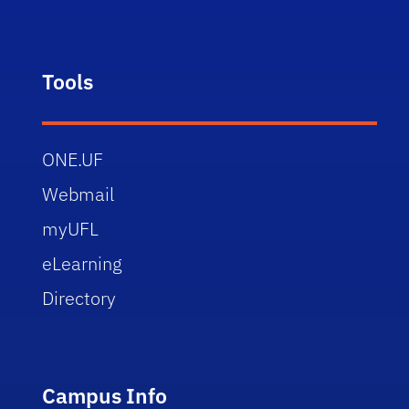
Tools
ONE.UF
Webmail
myUFL
eLearning
Directory
Campus Info