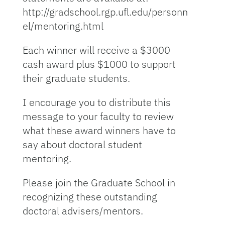
http://gradschool.rgp.ufl.edu/personn
el/mentoring.html
Each winner will receive a $3000
cash award plus $1000 to support
their graduate students.
I encourage you to distribute this
message to your faculty to review
what these award winners have to
say about doctoral student
mentoring.
Please join the Graduate School in
recognizing these outstanding
doctoral advisers/mentors.