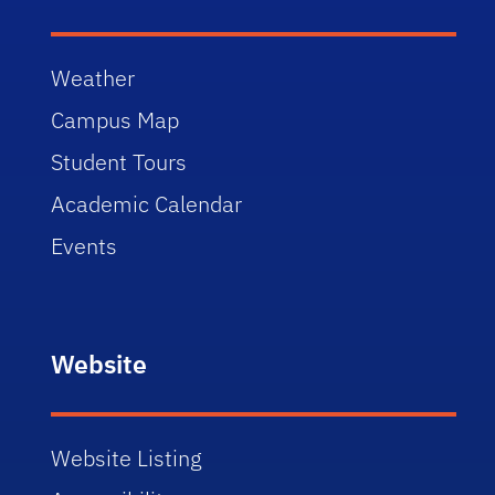
Weather
Campus Map
Student Tours
Academic Calendar
Events
Website
Website Listing