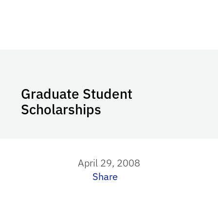
Graduate Student
Scholarships
April 29, 2008
Share