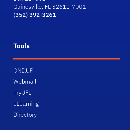
Gainesville, FL 32611-7001
(352) 392-3261
Tools
ONE.UF
Webmail
myUFL
eLearning
Directory