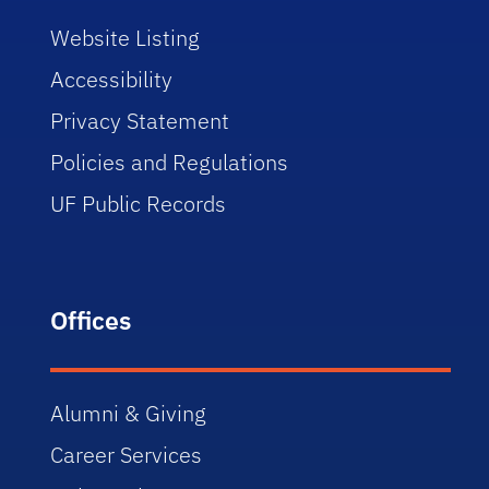
Website Listing
Accessibility
Privacy Statement
Policies and Regulations
UF Public Records
Offices
Alumni & Giving
Career Services