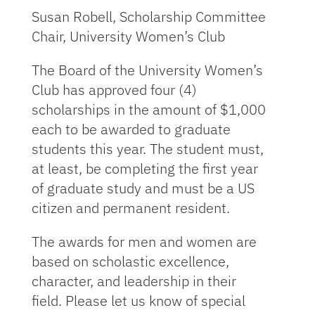
Susan Robell, Scholarship Committee
Chair, University Women’s Club
The Board of the University Women’s
Club has approved four (4)
scholarships in the amount of $1,000
each to be awarded to graduate
students this year. The student must,
at least, be completing the first year
of graduate study and must be a US
citizen and permanent resident.
The awards for men and women are
based on scholastic excellence,
character, and leadership in their
field. Please let us know of special