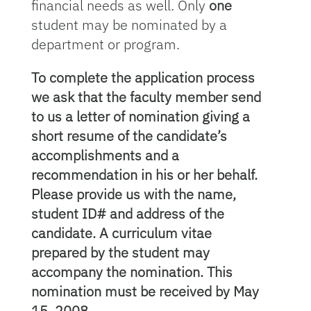
financial needs as well. Only
one
student may be nominated by a
department or program.
To complete the application process
we ask that the faculty member send
to us a letter of nomination giving a
short resume of the candidate’s
accomplishments and a
recommendation in his or her behalf.
Please provide us with the name,
student ID# and address of the
candidate. A curriculum vitae
prepared by the student may
accompany the nomination. This
nomination must be received by May
15, 2008.