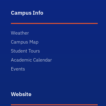
Campus Info
Weather
Campus Map
Student Tours
Academic Calendar
Events
Website