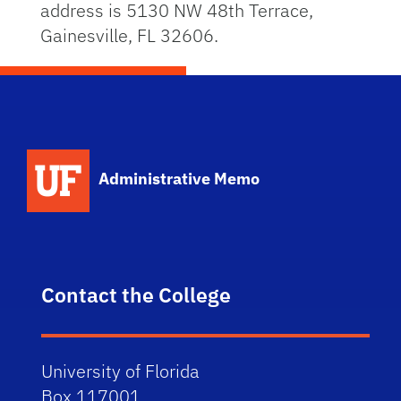
address is 5130 NW 48th Terrace,
Gainesville, FL 32606.
School Logo Link
Administrative Memo
Contact the College
University of Florida
Box 117001