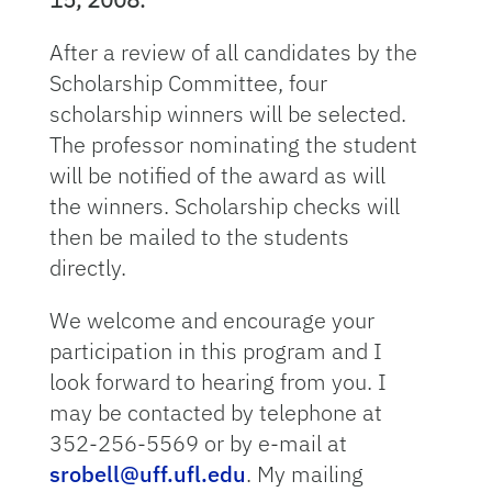
After a review of all candidates by the
Scholarship Committee, four
scholarship winners will be selected.
The professor nominating the student
will be notified of the award as will
the winners. Scholarship checks will
then be mailed to the students
directly.
We welcome and encourage your
participation in this program and I
look forward to hearing from you. I
may be contacted by telephone at
352-256-5569 or by e-mail at
srobell@uff.ufl.edu
. My mailing