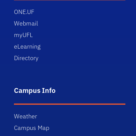
ONE.UF
Webmail
myUFL
eLearning
Directory
Campus Info
Weather
Campus Map