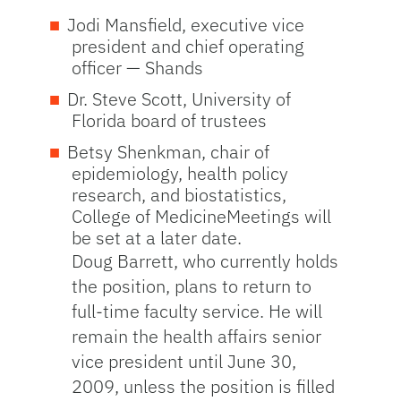
Jodi Mansfield, executive vice
president and chief operating
officer — Shands
Dr. Steve Scott, University of
Florida board of trustees
Betsy Shenkman, chair of
epidemiology, health policy
research, and biostatistics,
College of MedicineMeetings will
be set at a later date.
Doug Barrett, who currently holds
the position, plans to return to
full-time faculty service. He will
remain the health affairs senior
vice president until June 30,
2009, unless the position is filled