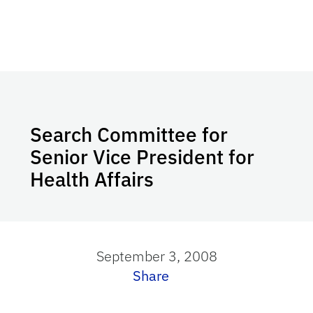
Search Committee for
Senior Vice President for
Health Affairs
September 3, 2008
Share