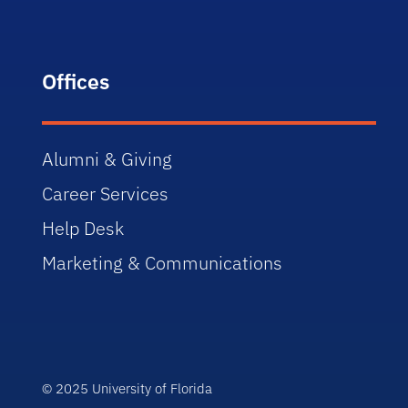
Offices
Alumni & Giving
Career Services
Help Desk
Marketing & Communications
© 2025 University of Florida