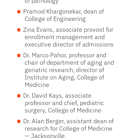
of pathology
Pramod Khargonekar, dean of
College of Engineering
Zina Evans, associate provost for
enrollment management and
executive director of admissions
Dr. Marco Pahor, professor and
chair of department of aging and
geriatric research, director of
Institute on Aging, College of
Medicine
Dr. David Kays, associate
professor and chief, pediatric
surgery, College of Medicine
Dr. Alan Berger, assistant dean of
research for College of Medicine
— Jacksonville