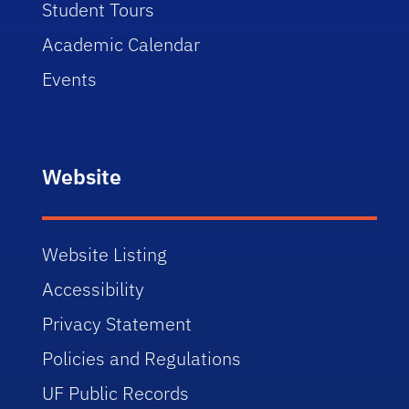
Student Tours
Academic Calendar
Events
Website
Website Listing
Accessibility
Privacy Statement
Policies and Regulations
UF Public Records