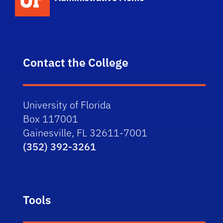
Contact the College
University of Florida
Box 117001
Gainesville, FL 32611-7001
(352) 392-3261
Tools