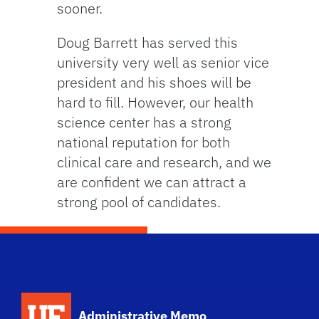
sooner.
Doug Barrett has served this
university very well as senior vice
president and his shoes will be
hard to fill. However, our health
science center has a strong
national reputation for both
clinical care and research, and we
are confident we can attract a
strong pool of candidates.
School Logo Link
Administrative Memo