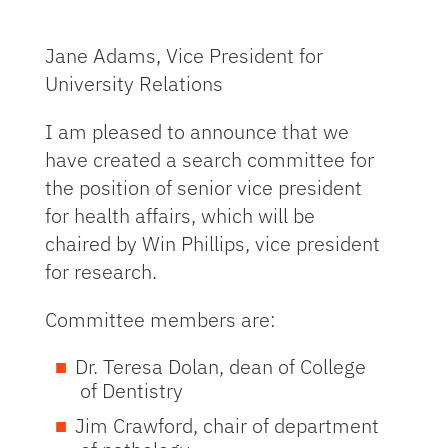
Jane Adams, Vice President for
University Relations
I am pleased to announce that we
have created a search committee for
the position of senior vice president
for health affairs, which will be
chaired by Win Phillips, vice president
for research.
Committee members are:
Dr. Teresa Dolan, dean of College
of Dentistry
Jim Crawford, chair of department