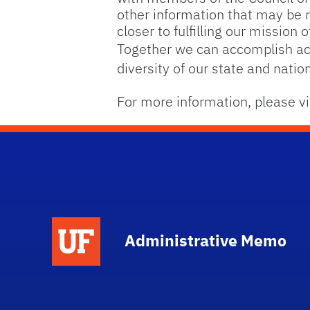
other information that may be re
closer to fulfilling our mission
Together we can accomplish aca
diversity of our state and nation
For more information, please vi
School Logo Link
Administrative Memo