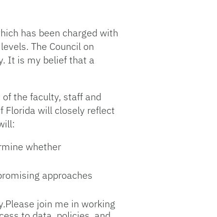
which has been charged with
levels. The Council on
 It is my belief that a
of the faculty, staff and
 Florida will closely reflect
ill:
ermine whether
d promising approaches
ty.Please join me in working
ess to data, policies, and