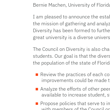
Bernie Machen, University of Florid
I am pleased to announce the estab
the mission of gathering and analyz
Diversity has been formed to furthe
great university is a diverse univer
The Council on Diversity is also cha
students. Our goal is that the divers
the population of the state of Florid
Review the practices of each co
improvements could be made to i
Analyze the efforts of other pee
available to increase student, st
Propose policies that serve to in
with members of the Council on 