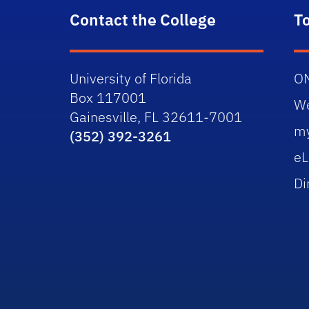
Contact the College
T
University of Florida
O
Box 117001
W
Gainesville, FL 32611-7001
m
(352) 392-3261
eL
Di