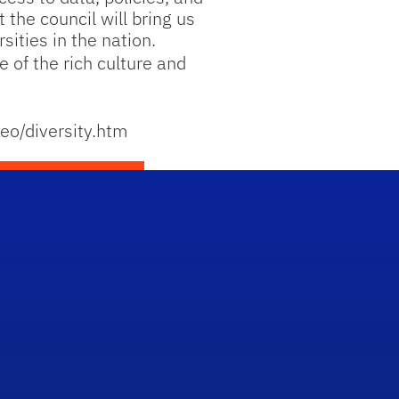
 the council will bring us
sities in the nation.
 of the rich culture and
eeo/diversity.htm