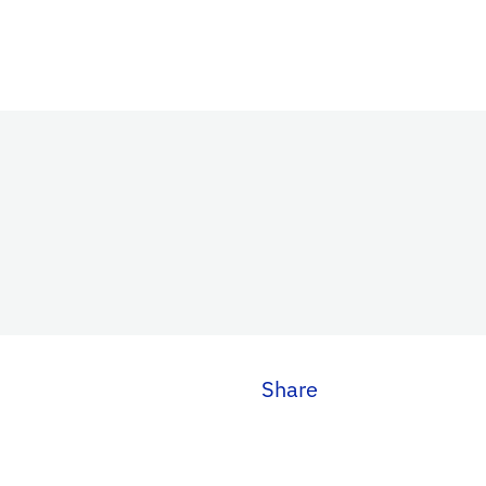
Share