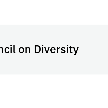
cil on Diversity