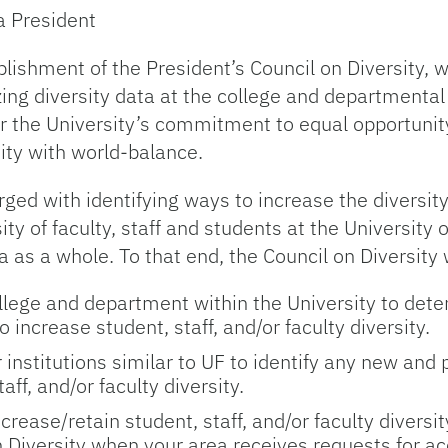
a President
lishment of the President’s Council on Diversity, 
ing diversity data at the college and departmental 
r the University’s commitment to equal opportunity.
sity with world-balance.
rged with identifying ways to increase the diversity 
ity of faculty, staff and students at the University of
a as a whole. To that end, the Council on Diversity w
llege and department within the University to det
ncrease student, staff, and/or faculty diversity.
r institutions similar to UF to identify any new an
aff, and/or faculty diversity.
crease/retain student, staff, and/or faculty diversi
Diversity when your area receives requests for acc