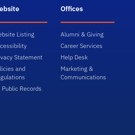
ebsite
Offices
bsite Listing
Alumni & Giving
cessibility
Career Services
ivacy Statement
Help Desk
licies and
Marketing &
gulations
Communications
 Public Records