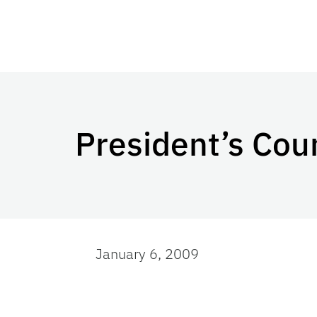
President’s Coun
January 6, 2009