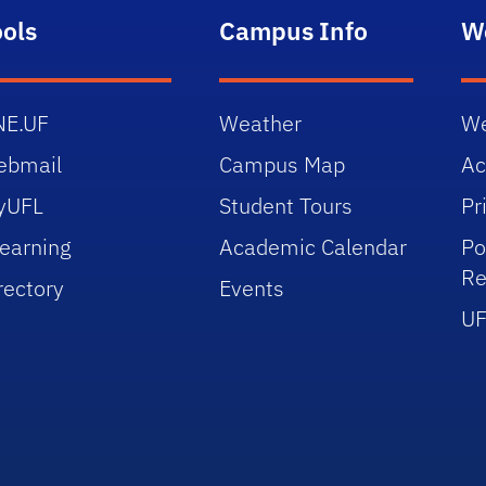
ools
Campus Info
W
NE.UF
Weather
We
ebmail
Campus Map
Ac
yUFL
Student Tours
Pr
earning
Academic Calendar
Po
Re
rectory
Events
UF