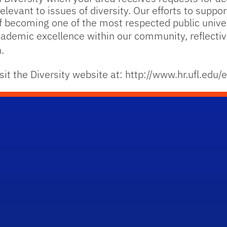
levant to issues of diversity. Our efforts to support
 of becoming one of the most respected public univer
demic excellence within our community, reflective
.
sit the Diversity website at: http://www.hr.ufl.edu/