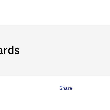
ards
Share