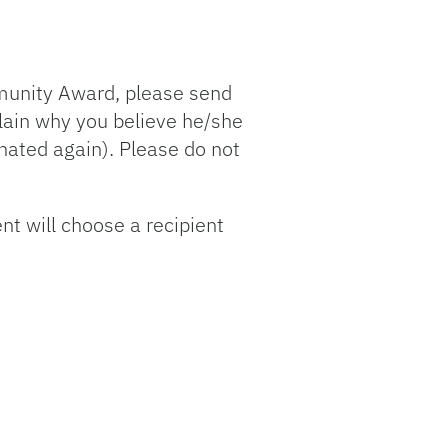
mmunity Award, please send
lain why you believe he/she
nated again). Please do not
t will choose a recipient