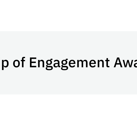
ip of Engagement Aw