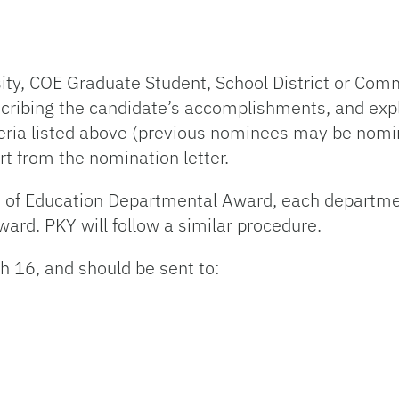
ity, COE Graduate Student, School District or Co
scribing the candidate’s accomplishments, and exp
teria listed above (previous nominees may be nomi
t from the nomination letter.
 of Education Departmental Award, each departmen
ward. PKY will follow a similar procedure.
 16, and should be sent to: