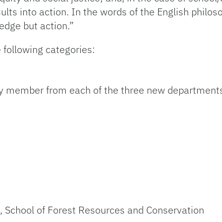
sults into action. In the words of the English phil
edge but action.”
 following categories:
lty member from each of the three new departments
)
, School of Forest Resources and Conservation