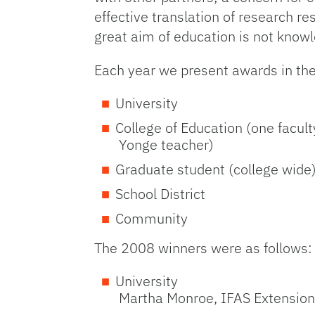
effective translation of research re
great aim of education is not knowl
Each year we present awards in the
University
College of Education (one facu
Yonge teacher)
Graduate student (college wide
School District
Community
The 2008 winners were as follows:
University
Martha Monroe, IFAS Extension