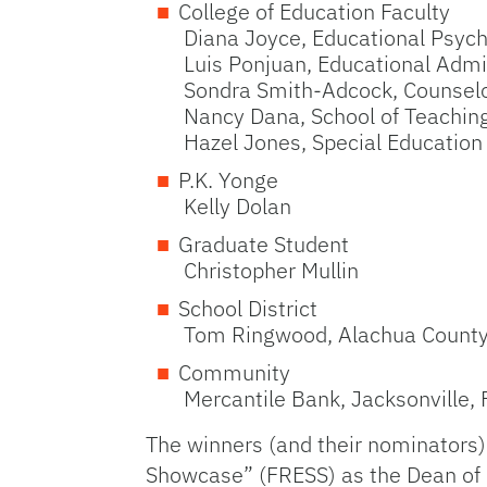
College of Education Faculty
Diana Joyce, Educational Psyc
Luis Ponjuan, Educational Admi
Sondra Smith-Adcock, Counselo
Nancy Dana, School of Teachin
Hazel Jones, Special Education
P.K. Yonge
Kelly Dolan
Graduate Student
Christopher Mullin
School District
Tom Ringwood, Alachua Count
Community
Mercantile Bank, Jacksonville, 
The winners (and their nominators)
Showcase” (FRESS) as the Dean of E