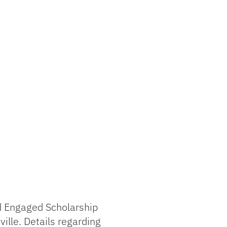
nd Engaged Scholarship
lle. Details regarding