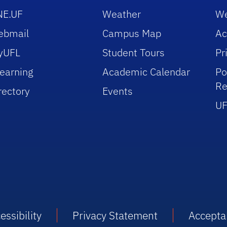
NE.UF
Weather
We
ebmail
Campus Map
Ac
yUFL
Student Tours
Pr
earning
Academic Calendar
Po
Re
rectory
Events
UF
essibility
Privacy Statement
Accepta