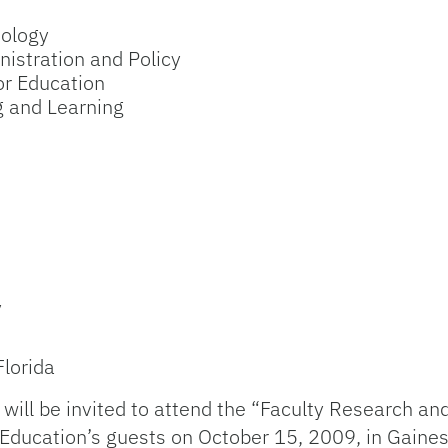
hology
nistration and Policy
r Education
g and Learning
y
Florida
 will be invited to attend the “Faculty Research a
ducation’s guests on October 15, 2009, in Gainesvi