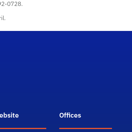
92-0728.
il.
ebsite
Offices