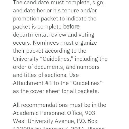
The candidate must complete, sign,
and date her or his tenure and/or
promotion packet to indicate the
packet is complete
before
departmental review and voting
occurs. Nominees must organize
their packet according to the
University “Guidelines,” including the
order of documents, and numbers
and titles of sections. Use
Attachment #1 to the “Guidelines”
as the cover sheet for all packets.
All recommendations must be in the
Academic Personnel Office, 903
West University Avenue, P.O. Box
113005 by January 7, 2011. Please