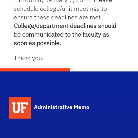
schedule college/unit meetings to
ensure these deadlines are met.
College/department deadlines should
be communicated to the faculty as
soon as possible.
Thank you.
School Logo Link
Administrative Memo