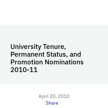
University Tenure,
Permanent Status, and
Promotion Nominations
2010-11
April 20, 2010
Share