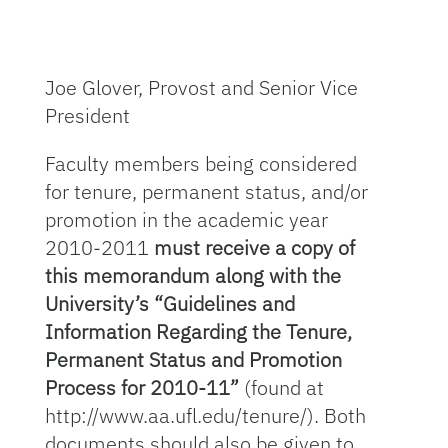
Joe Glover, Provost and Senior Vice
President
Faculty members being considered
for tenure, permanent status, and/or
promotion in the academic year
2010-2011
must receive a copy of
this memorandum along with the
University’s “Guidelines and
Information Regarding the Tenure,
Permanent Status and Promotion
Process for 2010-11”
(found at
http://www.aa.ufl.edu/tenure/). Both
documents should also be given to