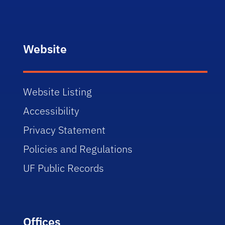
Website
Website Listing
Accessibility
Privacy Statement
Policies and Regulations
UF Public Records
Offices