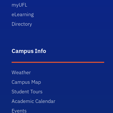
myUFL
eLearning
Directory
Campus Info
Weather
Campus Map
Student Tours
Academic Calendar
Events