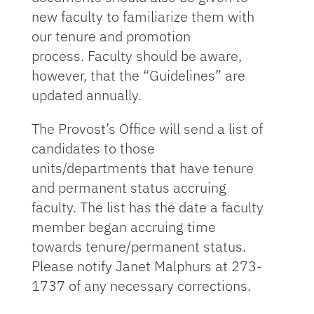
new faculty to familiarize them with
our tenure and promotion
process. Faculty should be aware,
however, that the “Guidelines” are
updated annually.
The Provost’s Office will send a list of
candidates to those
units/departments that have tenure
and permanent status accruing
faculty. The list has the date a faculty
member began accruing time
towards tenure/permanent status.
Please notify Janet Malphurs at 273-
1737 of any necessary corrections.