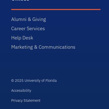
Alumni & Giving
Career Services
Help Desk
Marketing & Communications
© 2025 University of Florida
Accessibility
Privacy Statement