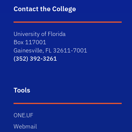
Contact the College
University of Florida
Box 117001
Gainesville, FL 32611-7001
(352) 392-3261
Tools
ONE.UF
Webmail