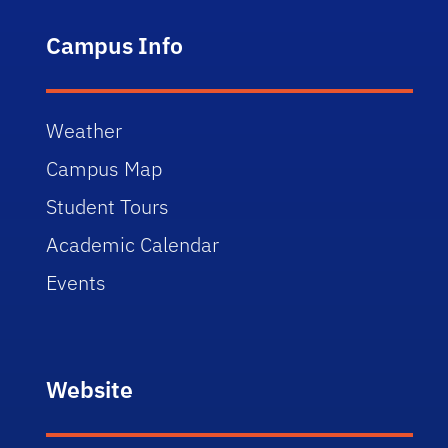
Campus Info
Weather
Campus Map
Student Tours
Academic Calendar
Events
Website