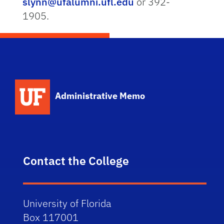
slynn@ufalumni.ufl.edu
or 392-
1905.
School Logo Link
Administrative Memo
Contact the College
University of Florida
Box 117001