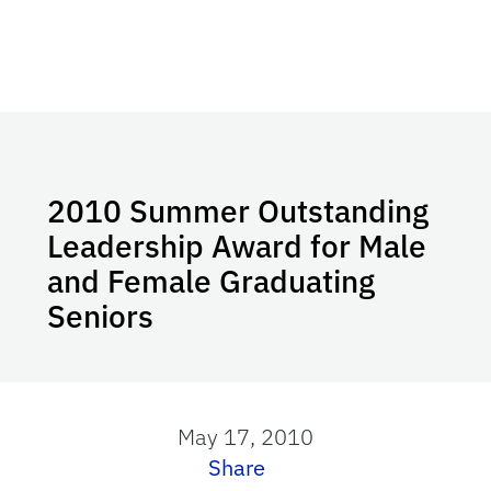
2010 Summer Outstanding
Leadership Award for Male
and Female Graduating
Seniors
May 17, 2010
Share