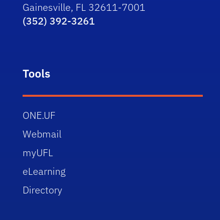
Gainesville, FL 32611-7001
(352) 392-3261
Tools
ONE.UF
Webmail
myUFL
eLearning
Directory