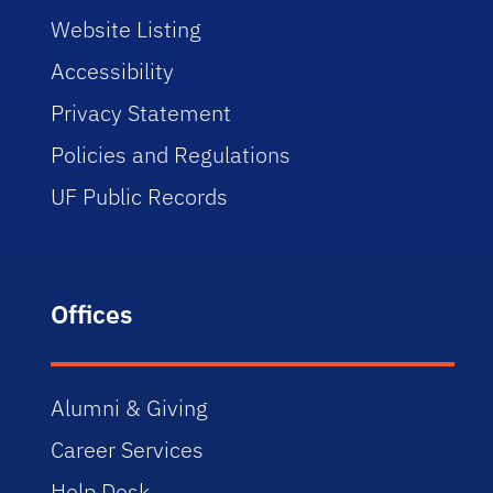
Website Listing
Accessibility
Privacy Statement
Policies and Regulations
UF Public Records
Offices
Alumni & Giving
Career Services
Help Desk