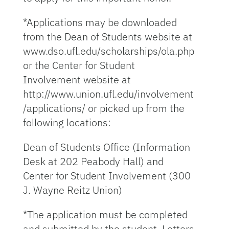
*Applications may be downloaded
from the Dean of Students website at
www.dso.ufl.edu/scholarships/ola.php
or the Center for Student
Involvement website at
http://www.union.ufl.edu/involvement
/applications/ or picked up from the
following locations:
Dean of Students Office (Information
Desk at 202 Peabody Hall) and
Center for Student Involvement (300
J. Wayne Reitz Union)
*The application must be completed
and submitted by the student. Letters