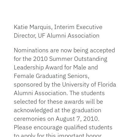
Katie Marquis, Interim Executive
Director, UF Alumni Association
Nominations are now being accepted
for the 2010 Summer Outstanding
Leadership Award for Male and
Female Graduating Seniors,
sponsored by the University of Florida
Alumni Association. The students
selected for these awards will be
acknowledged at the graduation
ceremonies on August 7, 2010.
Please encourage qualified students
to apply for this important honor.