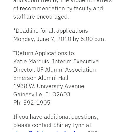
of recommendation by faculty and
staff are encouraged.
*Deadline for all applications:
Monday, June 7, 2010 by 5:00 p.m.
*Return Applications to:
Katie Marquis, Interim Executive
Director, UF Alumni Association
Emerson Alumni Hall
1938 W. University Avenue
Gainesville, FL 32603
Ph: 392-1905
If you have additional questions,
please contact Shirley Lynn at