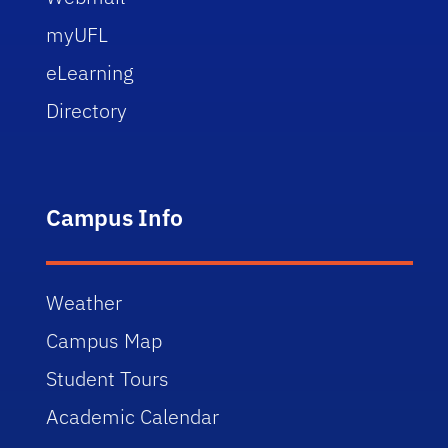
myUFL
eLearning
Directory
Campus Info
Weather
Campus Map
Student Tours
Academic Calendar