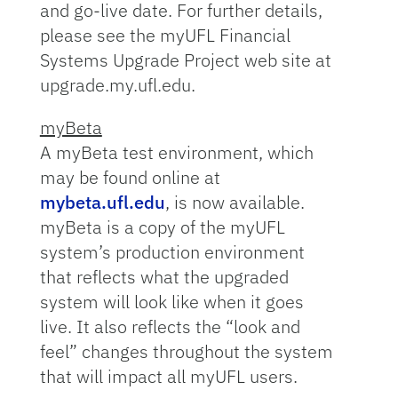
and go-live date. For further details,
please see the myUFL Financial
Systems Upgrade Project web site at
upgrade.my.ufl.edu.
myBeta
A myBeta test environment, which
may be found online at
mybeta.ufl.edu
, is now available.
myBeta is a copy of the myUFL
system’s production environment
that reflects what the upgraded
system will look like when it goes
live. It also reflects the “look and
feel” changes throughout the system
that will impact all myUFL users.