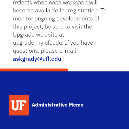
reflects when each workshop will
become available for registration.
To
monitor ongoing developments of
this project, be sure to visit the
Upgrade web site at
upgrade.my.ufl.edu. If you have
questions, please e-mail
askgrady@ufl.edu
.
School Logo Link
Administrative Memo