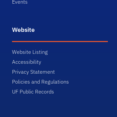
Events
Website
Website Listing
Accessibility
Privacy Statement
Policies and Regulations
UF Public Records