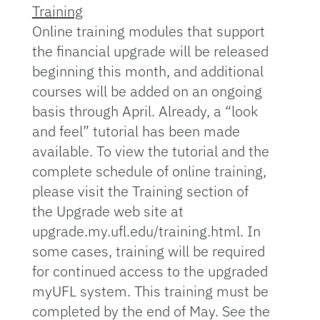
Training
Online training modules that support
the financial upgrade will be released
beginning this month, and additional
courses will be added on an ongoing
basis through April. Already, a “look
and feel” tutorial has been made
available. To view the tutorial and the
complete schedule of online training,
please visit the Training section of
the Upgrade web site at
upgrade.my.ufl.edu/training.html. In
some cases, training will be required
for continued access to the upgraded
myUFL system. This training must be
completed by the end of May. See the