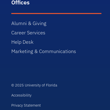
Offices
Alumni & Giving
Career Services
Help Desk
Marketing & Communications
© 2025 University of Florida
Accessibility
Privacy Statement