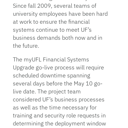
Since fall 2009, several teams of
university employees have been hard
at work to ensure the financial
systems continue to meet UF’s
business demands both now and in
the future.
The myUFL Financial Systems
Upgrade go-live process will require
scheduled downtime spanning
several days before the May 10 go-
live date. The project team
considered UF’s business processes
as well as the time necessary for
training and security role requests in
determining the deployment window