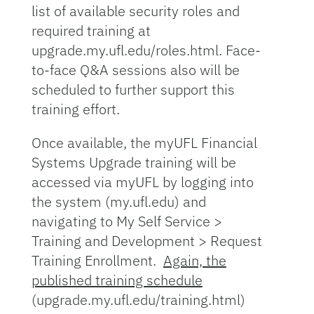
list of available security roles and
required training at
upgrade.my.ufl.edu/roles.html. Face-
to-face Q&A sessions also will be
scheduled to further support this
training effort.
Once available, the myUFL Financial
Systems Upgrade training will be
accessed via myUFL by logging into
the system (my.ufl.edu) and
navigating to My Self Service >
Training and Development > Request
Training Enrollment.
Again, the
published training schedule
(upgrade.my.ufl.edu/training.html)