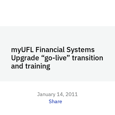
myUFL Financial Systems
Upgrade “go-live” transition
and training
January 14, 2011
Share