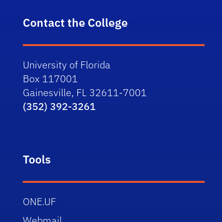
Contact the College
University of Florida
Box 117001
Gainesville, FL 32611-7001
(352) 392-3261
Tools
ONE.UF
Webmail