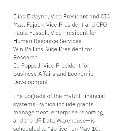
Elias Eldayrie, Vice President and CIO
Matt Fajack, Vice President and CFO
Paula Fussell, Vice President for
Human Resource Services
Win Phillips, Vice President for
Research
Ed Poppell, Vice President for
Business Affairs and Economic
Development
The upgrade of the myUFL financial
systems—which include grants
management, enterprise reporting,
and the UF Data Warehouse—is
scheduled to “go live” on May 10.