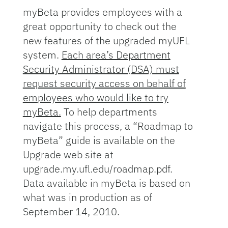
myBeta provides employees with a
great opportunity to check out the
new features of the upgraded myUFL
system.
Each area’s Department
Security Administrator (DSA) must
request security access on behalf of
employees who would like to try
myBeta.
To help departments
navigate this process, a “Roadmap to
myBeta” guide is available on the
Upgrade web site at
upgrade.my.ufl.edu/roadmap.pdf.
Data available in myBeta is based on
what was in production as of
September 14, 2010.