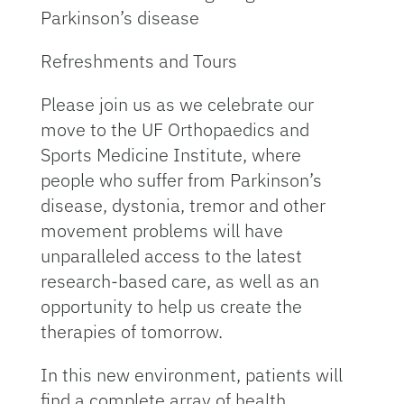
Parkinson’s disease
Refreshments and Tours
Please join us as we celebrate our
move to the UF Orthopaedics and
Sports Medicine Institute, where
people who suffer from Parkinson’s
disease, dys­tonia, tremor and other
movement problems will have
unparalleled access to the latest
research-based care, as well as an
opportunity to help us create the
therapies of tomorrow.
In this new environment, patients will
find a com­plete array of health