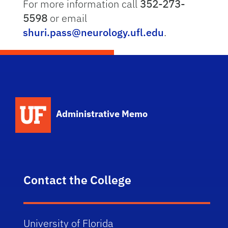
For more information call
352-273-
5598
or email
shuri.pass@neurology.ufl.edu
.
School Logo Link
Administrative Memo
Contact the College
University of Florida