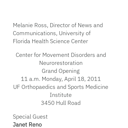
Melanie Ross, Director of News and
Communications, University of
Florida Health Science Center
Center for Movement Disorders and
Neurorestoration
Grand Opening
11 a.m. Monday, April 18, 2011
UF Orthopaedics and Sports Medicine
Institute
3450 Hull Road
Special Guest
Janet Reno