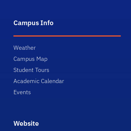
Campus Info
Weather
Campus Map
Student Tours
Academic Calendar
Events
Website