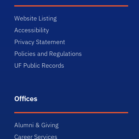
Website Listing
Accessibility
Privacy Statement
Policies and Regulations
UF Public Records
Offices
Alumni & Giving
Career Services