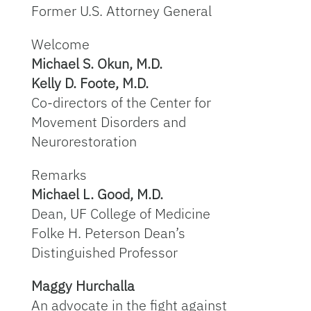
Former U.S. Attorney General
Welcome
Michael S. Okun, M.D.
Kelly D. Foote, M.D.
Co-directors of the Center for
Movement Disorders and
Neurorestoration
Remarks
Michael L. Good, M.D.
Dean, UF College of Medicine
Folke H. Peterson Dean’s
Distinguished Professor
Maggy Hurchalla
An advocate in the fight against