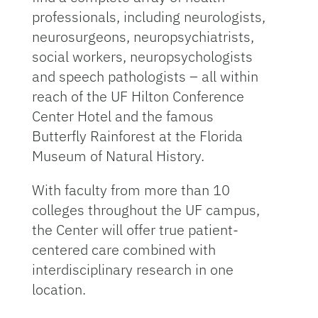
professionals, including neu­rologists,
neurosurgeons, neuropsychiatrists,
so­cial workers, neuropsychologists
and speech pathologists – all within
reach of the UF Hilton Conference
Center Hotel and the famous
Butterfly Rainforest at the Florida
Museum of Natural History.
With faculty from more than 10
colleges through­out the UF campus,
the Center will offer true pa­tient-
centered care combined with
interdisciplin­ary research in one
location.