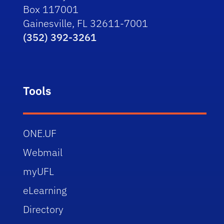
Box 117001
Gainesville, FL 32611-7001
(352) 392-3261
Tools
ONE.UF
Webmail
myUFL
eLearning
Directory