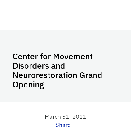
Center for Movement
Disorders and
Neurorestoration Grand
Opening
March 31, 2011
Share