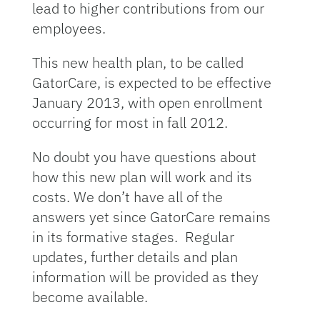
lead to higher contributions from our
employees.
This new health plan, to be called
GatorCare, is expected to be effective
January 2013, with open enrollment
occurring for most in fall 2012.
No doubt you have questions about
how this new plan will work and its
costs. We don’t have all of the
answers yet since GatorCare remains
in its formative stages. Regular
updates, further details and plan
information will be provided as they
become available.