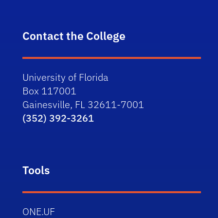
Contact the College
University of Florida
Box 117001
Gainesville, FL 32611-7001
(352) 392-3261
Tools
ONE.UF