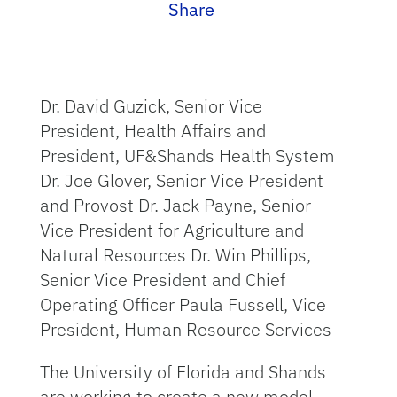
Share
Dr. David Guzick, Senior Vice
President, Health Affairs and
President, UF&Shands Health System
Dr. Joe Glover, Senior Vice President
and Provost Dr. Jack Payne, Senior
Vice President for Agriculture and
Natural Resources Dr. Win Phillips,
Senior Vice President and Chief
Operating Officer Paula Fussell, Vice
President, Human Resource Services
The University of Florida and Shands
are working to create a new model