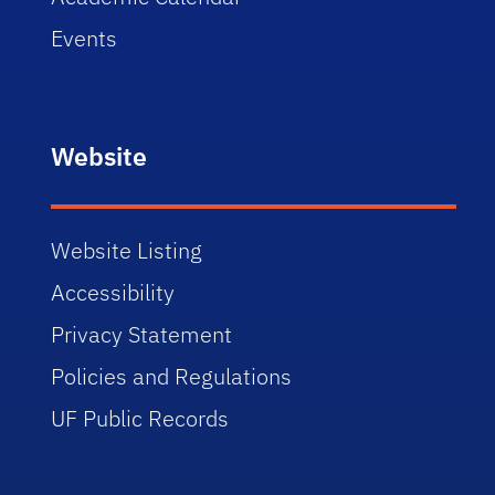
Events
Website
Website Listing
Accessibility
Privacy Statement
Policies and Regulations
UF Public Records