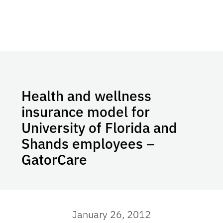
Health and wellness
insurance model for
University of Florida and
Shands employees –
GatorCare
January 26, 2012