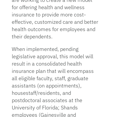
for offering health and wellness
insurance to provide more cost-
effective, customized care and better
health outcomes for employees and
their dependents.
When implemented, pending
legislative approval, this model will
result in a consolidated health
insurance plan that will encompass
all eligible faculty, staff, graduate
assistants (on appointments),
housestaff/residents, and
postdoctoral associates at the
University of Florida; Shands
employees (Gainesville and