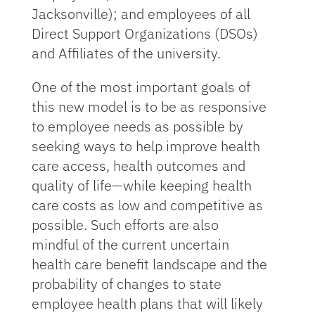
Jacksonville); and employees of all
Direct Support Organizations (DSOs)
and Affiliates of the university.
One of the most important goals of
this new model is to be as responsive
to employee needs as possible by
seeking ways to help improve health
care access, health outcomes and
quality of life—while keeping health
care costs as low and competitive as
possible. Such efforts are also
mindful of the current uncertain
health care benefit landscape and the
probability of changes to state
employee health plans that will likely