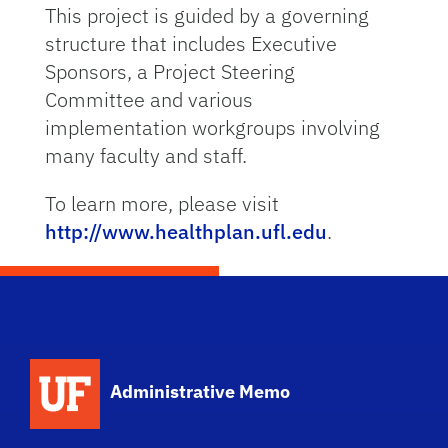
This project is guided by a governing
structure that includes Executive
Sponsors, a Project Steering
Committee and various
implementation workgroups involving
many faculty and staff.
To learn more, please visit
http://www.healthplan.ufl.edu
.
School Logo Link
Administrative Memo