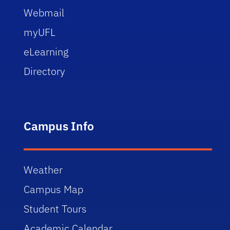
Webmail
myUFL
eLearning
Directory
Campus Info
Weather
Campus Map
Student Tours
Academic Calendar