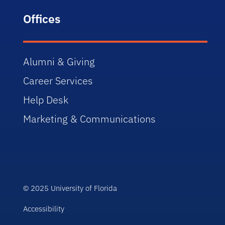
Offices
Alumni & Giving
Career Services
Help Desk
Marketing & Communications
© 2025 University of Florida
Accessibility