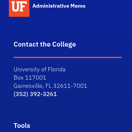
Administrative Memo
Contact the College
University of Florida
Box 117001
Gainesville, FL 32611-7001
(352) 392-3261
Tools