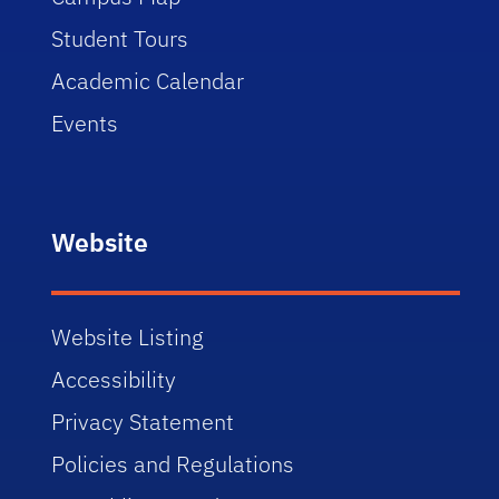
Student Tours
Academic Calendar
Events
Website
Website Listing
Accessibility
Privacy Statement
Policies and Regulations