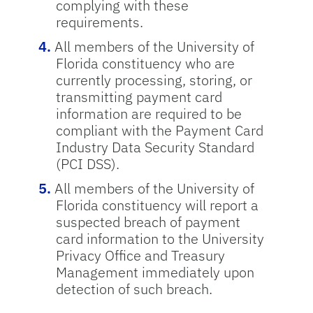
complying with these
requirements.
All members of the University of
Florida constituency who are
currently processing, storing, or
transmitting payment card
information are required to be
compliant with the Payment Card
Industry Data Security Standard
(PCI DSS).
All members of the University of
Florida constituency will report a
suspected breach of payment
card information to the University
Privacy Office and Treasury
Management immediately upon
detection of such breach.