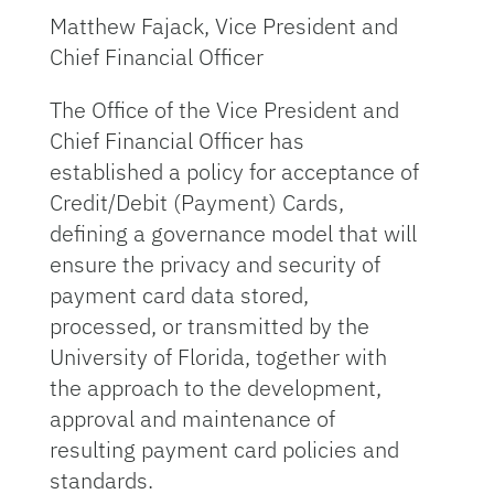
Matthew Fajack, Vice President and
Chief Financial Officer
The Office of the Vice President and
Chief Financial Officer has
established a policy for acceptance of
Credit/Debit (Payment) Cards,
defining a governance model that will
ensure the privacy and security of
payment card data stored,
processed, or transmitted by the
University of Florida, together with
the approach to the development,
approval and maintenance of
resulting payment card policies and
standards.