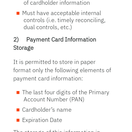
of cardholder information
Must have acceptable internal
controls (i.e. timely reconciling,
dual controls, etc.)
2)
Payment Card Information
Storage
It is permitted to store in paper
format only the following elements of
payment card information:
The last four digits of the Primary
Account Number (PAN)
Cardholder’s name
Expiration Date