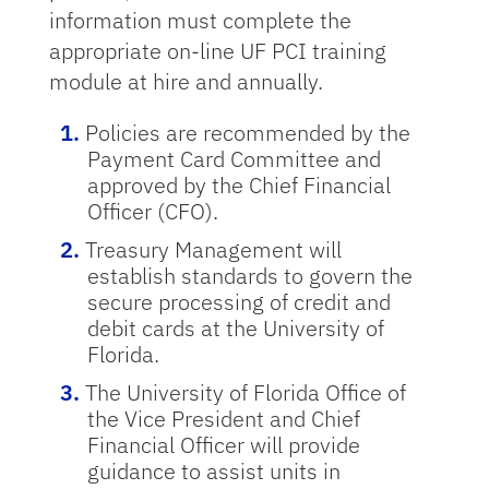
information must complete the
appropriate on-line UF PCI training
module at hire and annually.
Policies are recommended by the
Payment Card Committee and
approved by the Chief Financial
Officer (CFO).
Treasury Management will
establish standards to govern the
secure processing of credit and
debit cards at the University of
Florida.
The University of Florida Office of
the Vice President and Chief
Financial Officer will provide
guidance to assist units in