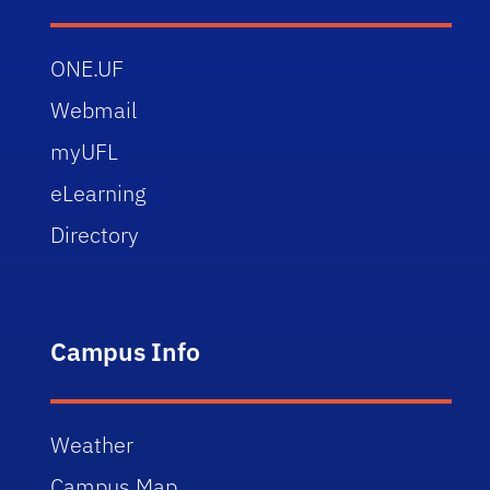
ONE.UF
Webmail
myUFL
eLearning
Directory
Campus Info
Weather
Campus Map