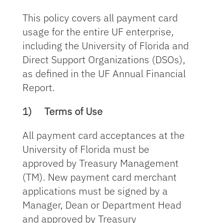
This policy covers all payment card
usage for the entire UF enterprise,
including the University of Florida and
Direct Support Organizations (DSOs),
as defined in the UF Annual Financial
Report.
1)
Terms of Use
All payment card acceptances at the
University of Florida must be
approved by Treasury Management
(TM). New payment card merchant
applications must be signed by a
Manager, Dean or Department Head
and approved by Treasury