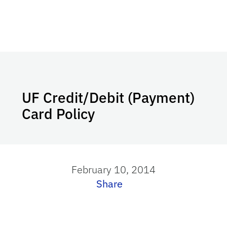
UF Credit/Debit (Payment)
Card Policy
February 10, 2014
Share