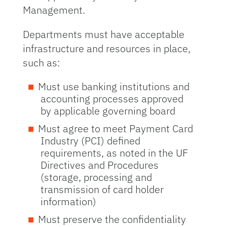
Management.
Departments must have acceptable
infrastructure and resources in place,
such as:
Must use banking institutions and
accounting processes approved
by applicable governing board
Must agree to meet Payment Card
Industry (PCI) defined
requirements, as noted in the UF
Directives and Procedures
(storage, processing and
transmission of card holder
information)
Must preserve the confidentiality