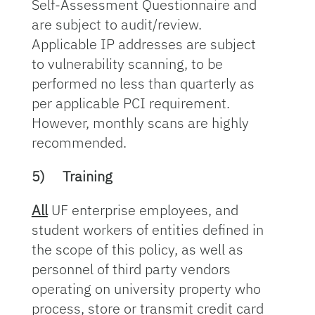
Self-Assessment Questionnaire and
are subject to audit/review.
Applicable IP addresses are subject
to vulnerability scanning, to be
performed no less than quarterly as
per applicable PCI requirement.
However, monthly scans are highly
recommended.
5)
Training
All
UF enterprise employees, and
student workers of entities defined in
the scope of this policy, as well as
personnel of third party vendors
operating on university property who
process, store or transmit credit card