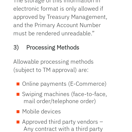
The storage of this information in
electronic format is only allowed if
approved by Treasury Management,
and the Primary Account Number
must be rendered unreadable.”
3)
Processing Methods
Allowable processing methods
(subject to TM approval) are:
Online payments (E-Commerce)
Swiping machines (face-to-face,
mail order/telephone order)
Mobile devices
Approved third party vendors –
Any contract with a third party