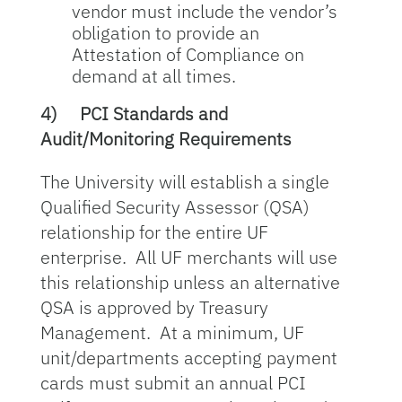
vendor must include the vendor’s
obligation to provide an
Attestation of Compliance on
demand at all times.
4)
PCI Standards and
Audit/Monitoring Requirements
The University will establish a single
Qualified Security Assessor (QSA)
relationship for the entire UF
enterprise. All UF merchants will use
this relationship unless an alternative
QSA is approved by Treasury
Management. At a minimum, UF
unit/departments accepting payment
cards must submit an annual PCI