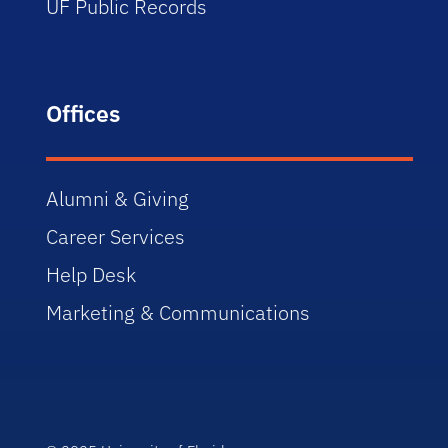
UF Public Records
Offices
Alumni & Giving
Career Services
Help Desk
Marketing & Communications