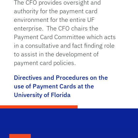
The CFO provides oversight and
authority for the payment card
environment for the entire UF
enterprise. The CFO chairs the
Payment Card Committee which acts
in a consultative and fact finding role
to assist in the development of
payment card policies.
Directives and Procedures on the
use of Payment Cards at the
University of Florida
School Logo Link