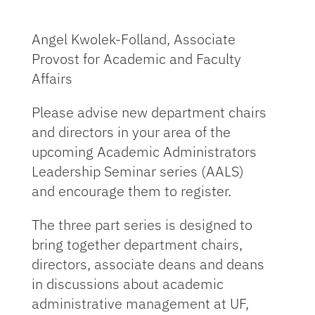
Angel Kwolek-Folland, Associate
Provost for Academic and Faculty
Affairs
Please advise new department chairs
and directors in your area of the
upcoming Academic Administrators
Leadership Seminar series (AALS)
and encourage them to register.
The three part series is designed to
bring together department chairs,
directors, associate deans and deans
in discussions about academic
administrative management at UF,