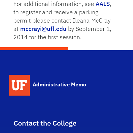
For additional information, see
AALS
,
to register and receive a parking
permit please contact Ileana McCray
at
mccrayi@ufl.edu
by September 1,
2014 for the first session.
School Logo Link
Administrative Memo
Contact the College