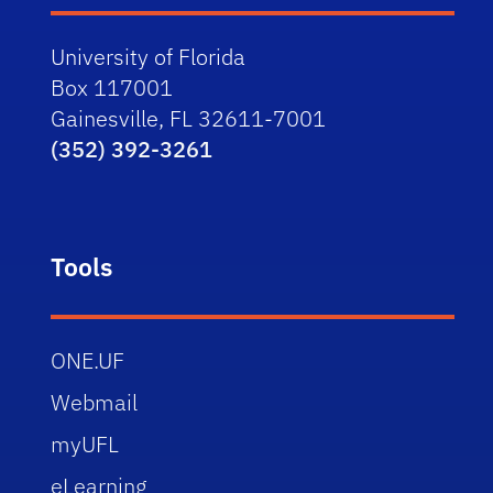
University of Florida
Box 117001
Gainesville, FL 32611-7001
(352) 392-3261
Tools
ONE.UF
Webmail
myUFL
eLearning