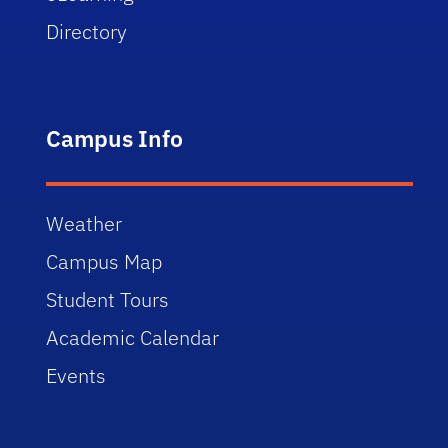
Directory
Campus Info
Weather
Campus Map
Student Tours
Academic Calendar
Events