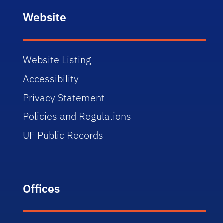
Website
Website Listing
Accessibility
Privacy Statement
Policies and Regulations
UF Public Records
Offices