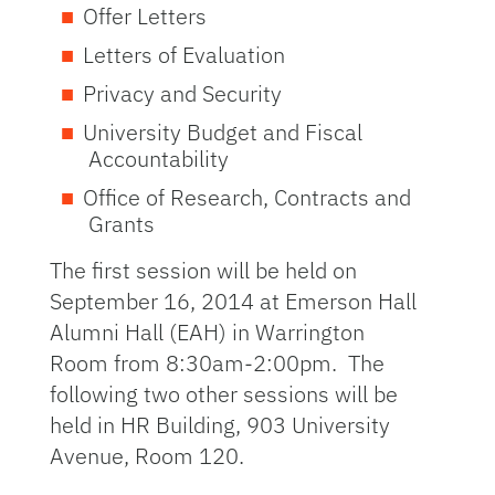
Offer Letters
Letters of Evaluation
Privacy and Security
University Budget and Fiscal
Accountability
Office of Research, Contracts and
Grants
The first session will be held on
September 16, 2014 at Emerson Hall
Alumni Hall (EAH) in Warrington
Room from 8:30am-2:00pm. The
following two other sessions will be
held in HR Building, 903 University
Avenue, Room 120.