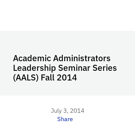
Academic Administrators
Leadership Seminar Series
(AALS) Fall 2014
July 3, 2014
Share