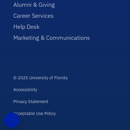
Alumni & Giving
Career Services
Help Desk
Marketing & Communications
© 2025 University of Florida
Accessibility
Privacy Statement
Acceptable Use Policy