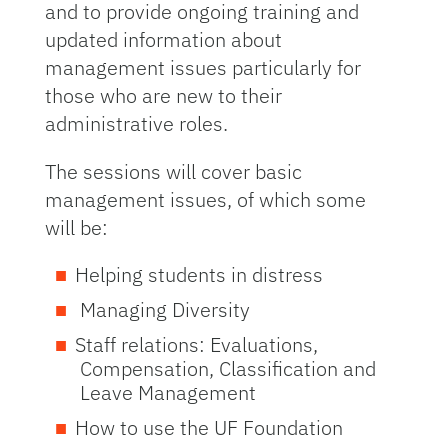
and to provide ongoing training and
updated information about
management issues particularly for
those who are new to their
administrative roles.
The sessions will cover basic
management issues, of which some
will be:
Helping students in distress
Managing Diversity
Staff relations: Evaluations,
Compensation, Classification and
Leave Management
How to use the UF Foundation