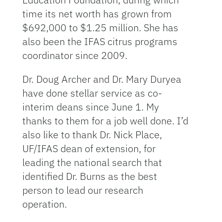
time its net worth has grown from
$692,000 to $1.25 million. She has
also been the IFAS citrus programs
coordinator since 2009.
Dr. Doug Archer and Dr. Mary Duryea
have done stellar service as co-
interim deans since June 1. My
thanks to them for a job well done. I’d
also like to thank Dr. Nick Place,
UF/IFAS dean of extension, for
leading the national search that
identified Dr. Burns as the best
person to lead our research
operation.