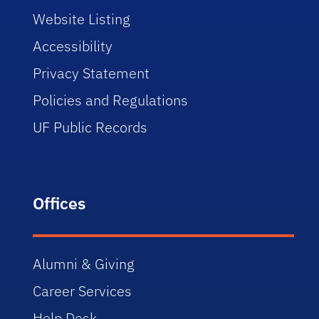
Website Listing
Accessibility
Privacy Statement
Policies and Regulations
UF Public Records
Offices
Alumni & Giving
Career Services
Help Desk