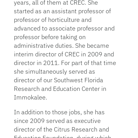
years, all of them at CREC. She
started as an assistant professor of
professor of horticulture and
advanced to associate professor and
professor before taking on
administrative duties. She became
interim director of CREC in 2009 and
director in 2011. For part of that time
she simultaneously served as
director of our Southwest Florida
Research and Education Center in
Immokalee.
In addition to those jobs, she has
since 2009 served as executive
director of the Citrus Research and
Education Foundation, during which