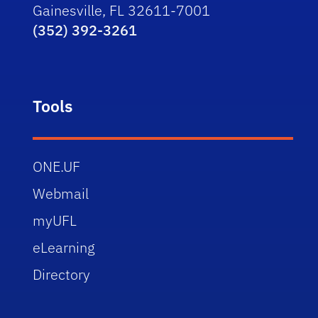
Gainesville, FL 32611-7001
(352) 392-3261
Tools
ONE.UF
Webmail
myUFL
eLearning
Directory