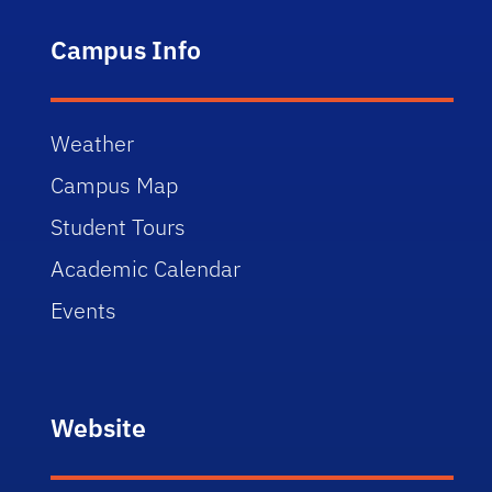
Campus Info
Weather
Campus Map
Student Tours
Academic Calendar
Events
Website