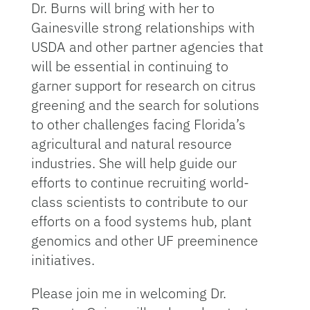
Dr. Burns will bring with her to
Gainesville strong relationships with
USDA and other partner agencies that
will be essential in continuing to
garner support for research on citrus
greening and the search for solutions
to other challenges facing Florida’s
agricultural and natural resource
industries. She will help guide our
efforts to continue recruiting world-
class scientists to contribute to our
efforts on a food systems hub, plant
genomics and other UF preeminence
initiatives.
Please join me in welcoming Dr.