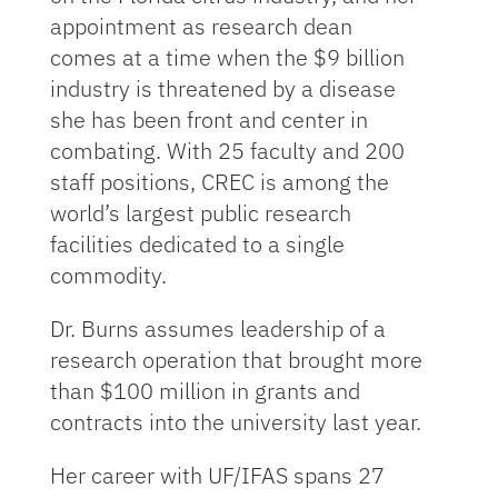
appointment as research dean
comes at a time when the $9 billion
industry is threatened by a disease
she has been front and center in
combating. With 25 faculty and 200
staff positions, CREC is among the
world’s largest public research
facilities dedicated to a single
commodity.
Dr. Burns assumes leadership of a
research operation that brought more
than $100 million in grants and
contracts into the university last year.
Her career with UF/IFAS spans 27