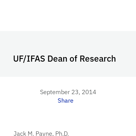
UF/IFAS Dean of Research
September 23, 2014
Share
Jack M. Payne, Ph.D.