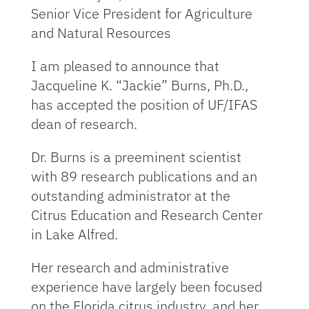
Senior Vice President for Agriculture
and Natural Resources
I am pleased to announce that
Jacqueline K. “Jackie” Burns, Ph.D.,
has accepted the position of UF/IFAS
dean of research.
Dr. Burns is a preeminent scientist
with 89 research publications and an
outstanding administrator at the
Citrus Education and Research Center
in Lake Alfred.
Her research and administrative
experience have largely been focused
on the Florida citrus industry, and her