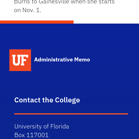
Burns to Gainesville when she starts
on Nov. 1.
School Logo Link
Administrative Memo
Contact the College
University of Florida
Box 117001