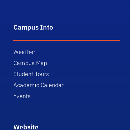
Campus Info
Weather
Campus Map
Student Tours
Academic Calendar
Events
Website