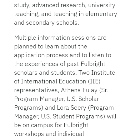
study, advanced research, university
teaching, and teaching in elementary
and secondary schools.
Multiple information sessions are
planned to learn about the
application process and to listen to
the experiences of past Fulbright
scholars and students. Two Institute
of International Education (IIE)
representatives, Athena Fulay (Sr.
Program Manager, U.S. Scholar
Programs) and Lora Seery (Program
Manager, U.S. Student Programs) will
be on campus for Fulbright
workshops and individual