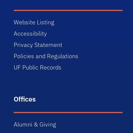
Website Listing
Accessibility
Privacy Statement
Policies and Regulations
UF Public Records
Offices
Alumni & Giving