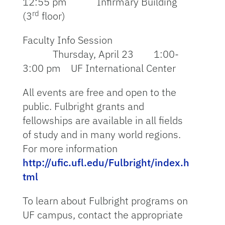
12:55 pm Infirmary Building
rd
(3
floor)
Faculty Info Session
Thursday, April 23 1:00-
3:00 pm UF International Center
All events are free and open to the
public. Fulbright grants and
fellowships are available in all fields
of study and in many world regions.
For more information
http://ufic.ufl.edu/Fulbright/index.h
tml
To learn about Fulbright programs on
UF campus, contact the appropriate