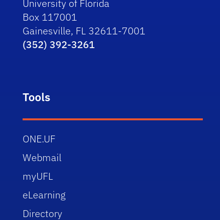
University of Florida
Box 117001
Gainesville, FL 32611-7001
(352) 392-3261
Tools
ONE.UF
Webmail
myUFL
eLearning
Directory