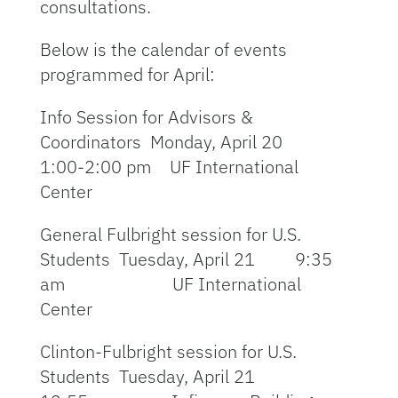
consultations.
Below is the calendar of events
programmed for April:
Info Session for Advisors &
Coordinators Monday, April 20
1:00-2:00 pm UF International
Center
General Fulbright session for U.S.
Students Tuesday, April 21 9:35
am UF International
Center
Clinton-Fulbright session for U.S.
Students Tuesday, April 21