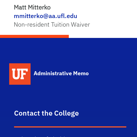
Matt Mitterko
mmitterko@aa.ufl.edu
Non-resident Tuition Waiver
School Logo Link
Administrative Memo
Contact the College