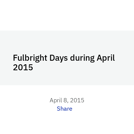
Fulbright Days during April
2015
April 8, 2015
Share