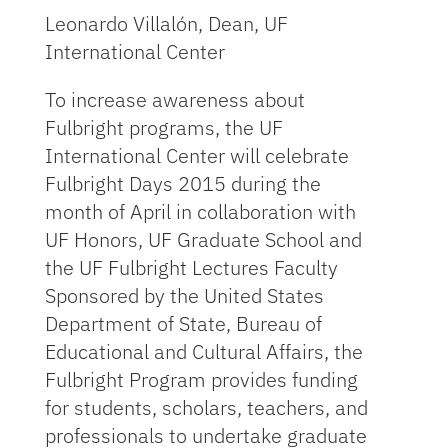
Leonardo Villalón, Dean, UF
International Center
To increase awareness about
Fulbright programs, the UF
International Center will celebrate
Fulbright Days 2015 during the
month of April in collaboration with
UF Honors, UF Graduate School and
the UF Fulbright Lectures Faculty
Sponsored by the United States
Department of State, Bureau of
Educational and Cultural Affairs, the
Fulbright Program provides funding
for students, scholars, teachers, and
professionals to undertake graduate