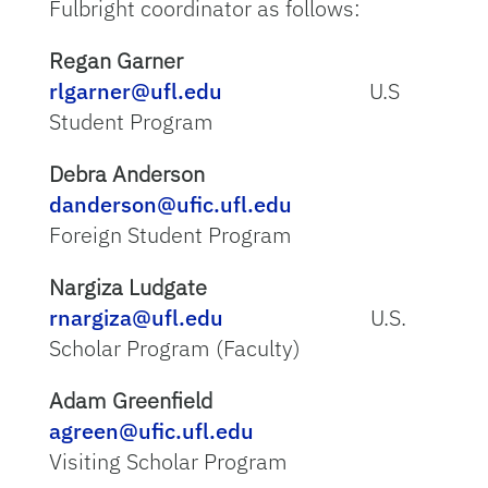
Fulbright coordinator as follows:
Regan Garner
rlgarner@ufl.edu
U.S
Student Program
Debra Anderson
danderson@ufic.ufl.edu
Foreign Student Program
Nargiza Ludgate
rnargiza@ufl.edu
U.S.
Scholar Program (Faculty)
Adam Greenfield
agreen@ufic.ufl.edu
Visiting Scholar Program