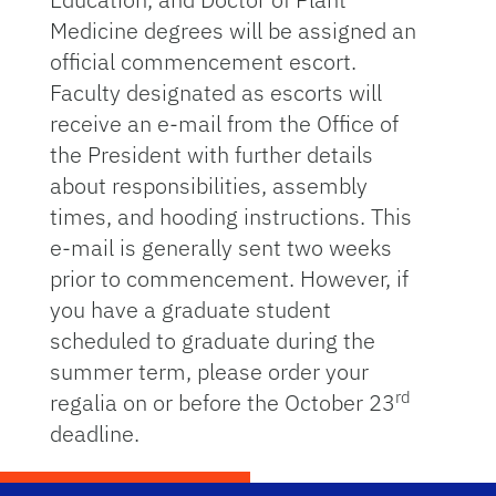
Medicine degrees will be assigned an
official commencement escort.
Faculty designated as escorts will
receive an e-mail from the Office of
the President with further details
about responsibilities, assembly
times, and hooding instructions. This
e-mail is generally sent two weeks
prior to commencement. However, if
you have a graduate student
scheduled to graduate during the
summer term, please order your
rd
regalia on or before the October 23
deadline.