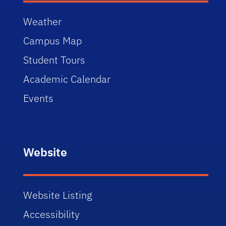
Weather
Campus Map
Student Tours
Academic Calendar
Events
Website
Website Listing
Accessibility