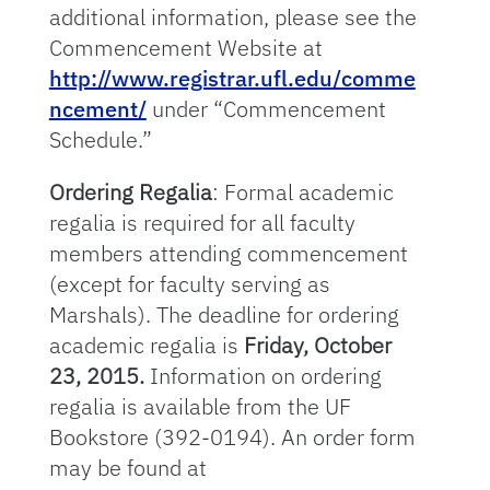
additional information, please see the
Commencement Website at
http://www.registrar.ufl.edu/comme
ncement/
under “Commencement
Schedule.”
Ordering Regalia
: Formal academic
regalia is required for all faculty
members attending commencement
(except for faculty serving as
Marshals). The deadline for ordering
academic regalia is
Friday, October
23, 2015.
Information on ordering
regalia is available from the UF
Bookstore (392-0194). An order form
may be found at