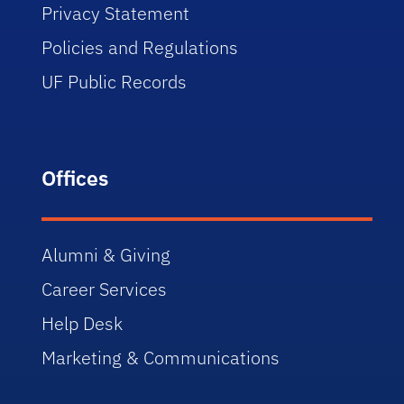
Privacy Statement
Policies and Regulations
UF Public Records
Offices
Alumni & Giving
Career Services
Help Desk
Marketing & Communications