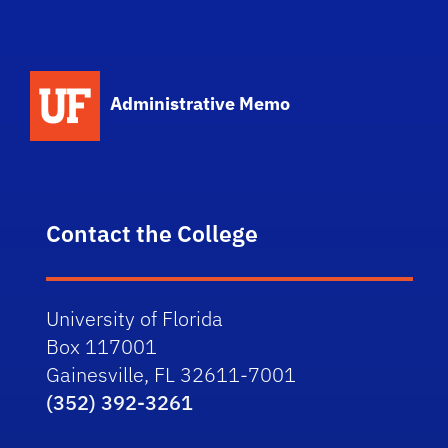
School Logo Link
Administrative Memo
Contact the College
University of Florida
Box 117001
Gainesville, FL 32611-7001
(352) 392-3261