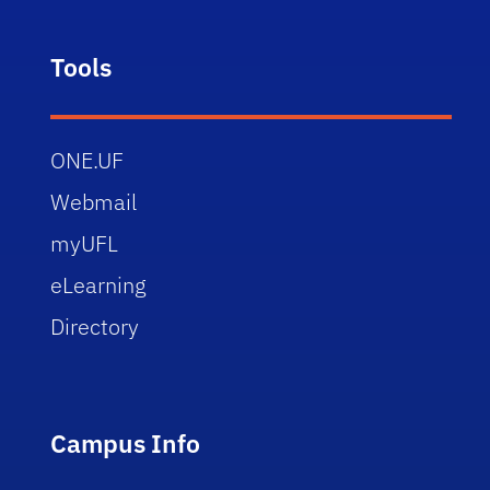
Tools
ONE.UF
Webmail
myUFL
eLearning
Directory
Campus Info