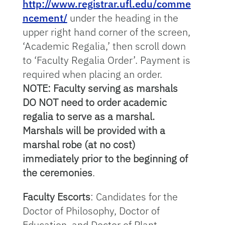
http://www.registrar.ufl.edu/comme
ncement/
under the heading in the
upper right hand corner of the screen,
‘Academic Regalia,’ then scroll down
to ‘Faculty Regalia Order’. Payment is
required when placing an order.
NOTE: Faculty serving as marshals
DO NOT need to order academic
regalia to serve as a marshal.
Marshals will be provided with a
marshal robe (at no cost)
immediately prior to the beginning of
the ceremonies
.
Faculty Escorts
: Candidates for the
Doctor of Philosophy, Doctor of
Education, and Doctor of Plant