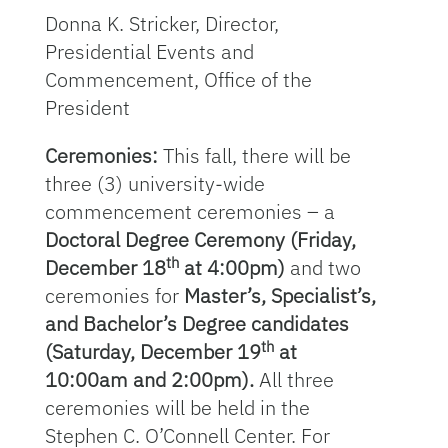
Donna K. Stricker, Director,
Presidential Events and
Commencement, Office of the
President
Ceremonies:
This fall, there will be
three (3) university-wide
commencement ceremonies – a
Doctoral Degree Ceremony (Friday,
th
December 18
at 4:00pm)
and two
ceremonies for
Master’s, Specialist’s,
and Bachelor’s Degree candidates
th
(Saturday, December 19
at
10:00am and 2:00pm).
All three
ceremonies will be held in the
Stephen C. O’Connell Center. For