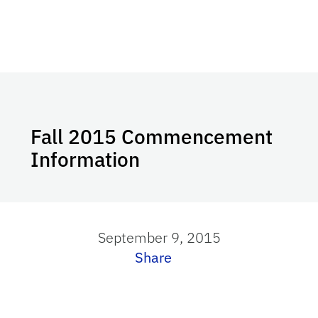
Fall 2015 Commencement
Information
September 9, 2015
Share