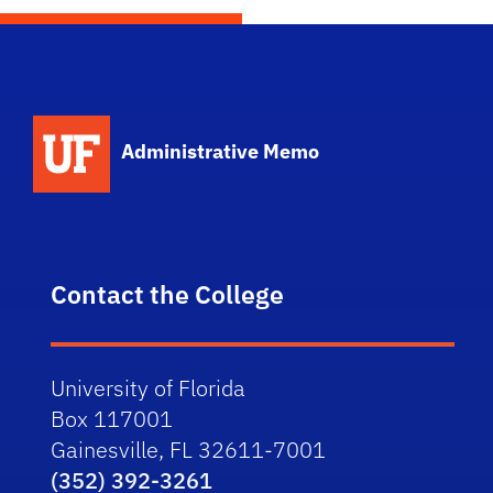
School Logo Link
Administrative Memo
Contact the College
University of Florida
Box 117001
Gainesville, FL 32611-7001
(352) 392-3261