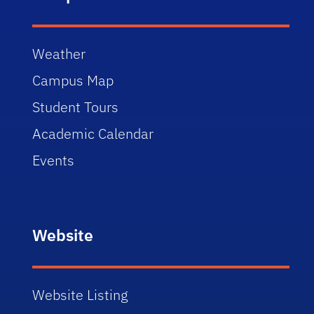
Weather
Campus Map
Student Tours
Academic Calendar
Events
Website
Website Listing