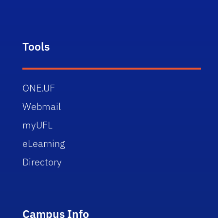
Tools
ONE.UF
Webmail
myUFL
eLearning
Directory
Campus Info