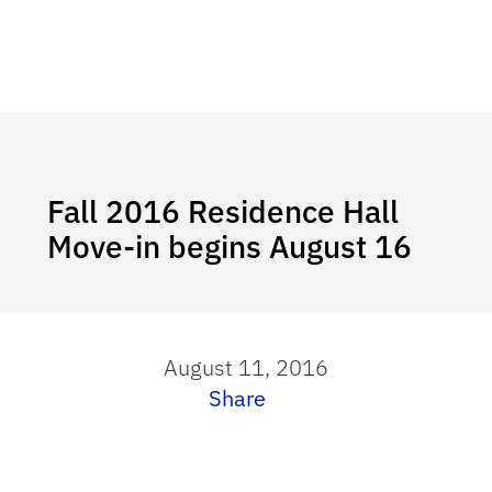
Fall 2016 Residence Hall
Move-in begins August 16
August 11, 2016
Share