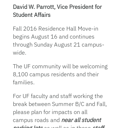
David W. Parrott, Vice President for
Student Affairs
Fall 2016 Residence Hall Move-in
begins August 16 and continues
through Sunday August 21 campus-
wide.
The UF community will be welcoming
8,100 campus residents and their
families.
For UF faculty and staff working the
break between Summer B/C and Fall,
please plan for impacts on all
campus roads and
near all student
parking lots
as well as in these
staff