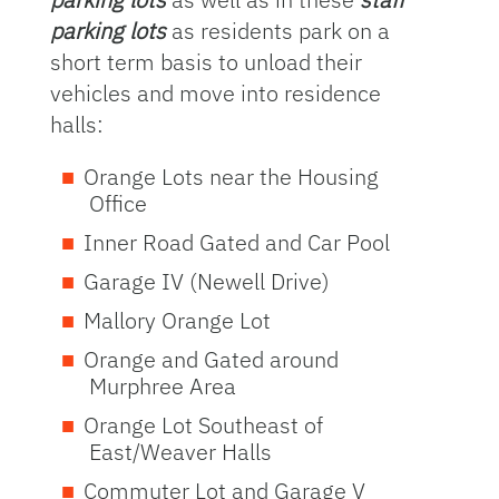
parking lots
as residents park on a
short term basis to unload their
vehicles and move into residence
halls:
Orange Lots near the Housing
Office
Inner Road Gated and Car Pool
Garage IV (Newell Drive)
Mallory Orange Lot
Orange and Gated around
Murphree Area
Orange Lot Southeast of
East/Weaver Halls
Commuter Lot and Garage V