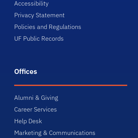
Accessibility
Privacy Statement
Policies and Regulations
UF Public Records
Offices
Alumni & Giving
Career Services
Help Desk
Marketing & Communications