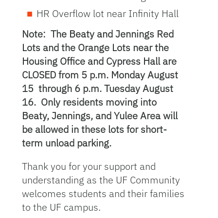
HR Overflow lot near Infinity Hall
Note: The Beaty and Jennings Red
Lots and the Orange Lots near the
Housing Office and Cypress Hall are
CLOSED from 5 p.m. Monday August
15 through 6 p.m. Tuesday August
16. Only residents moving into
Beaty, Jennings, and Yulee Area will
be allowed in these lots for short-
term unload parking.
Thank you for your support and
understanding as the UF Community
welcomes students and their families
to the UF campus.