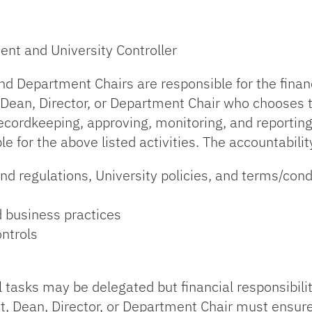
ent and University Controller
d Department Chairs are responsible for the financi
 Dean, Director, or Department Chair who chooses t
recordkeeping, approving, monitoring, and reportin
 for the above listed activities. The accountabilit
d regulations, University policies, and terms/condit
d business practices
ontrols
al tasks may be delegated but financial responsibili
t, Dean, Director, or Department Chair must ensur