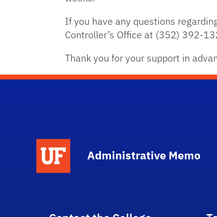
If you have any questions regarding
Controller’s Office at (352) 392-13
Thank you for your support in adva
School Logo Link
Administrative Memo