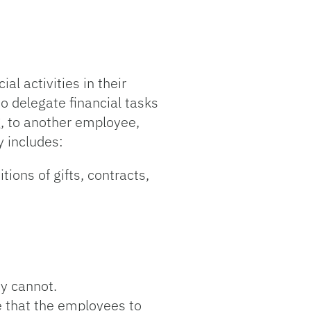
al activities in their
o delegate financial tasks
g, to another employee,
y includes:
ions of gifts, contracts,
ty cannot.
e that the employees to