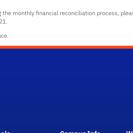
 the monthly financial reconciliation process, plea
21.
nce.