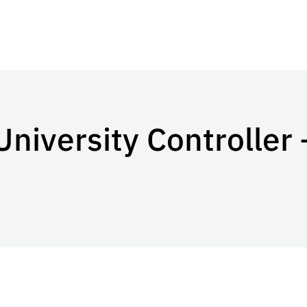
University Controller 