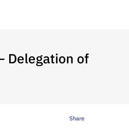
– Delegation of
Share