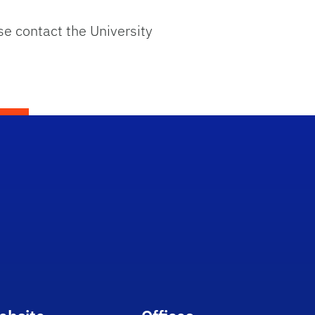
se contact the University