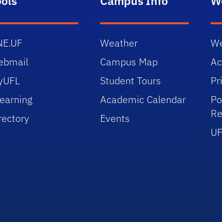
ools
Campus Info
W
NE.UF
Weather
We
ebmail
Campus Map
Ac
yUFL
Student Tours
Pr
earning
Academic Calendar
Po
Re
rectory
Events
UF