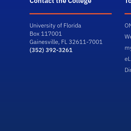
Contact the College
T
University of Florida
O
Box 117001
W
Gainesville, FL 32611-7001
m
(352) 392-3261
eL
Di