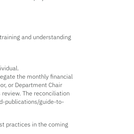
 training and understanding
ividual.
legate the monthly financial
tor, or Department Chair
 review. The reconciliation
d-publications/guide-to-
st practices in the coming