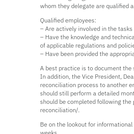
whom they delegate are qualified and
Qualified employees:
– Are actively involved in the task
– Have the knowledge and technical 
of applicable regulations and polici
– Have been provided the appropriate 
A best practice is to document the 
In addition, the Vice President, De
reconciliation process to another 
should still perform a detailed mon
should be completed following the 
reconciliation/.
Be on the lookout for informational
weeks.