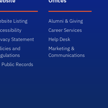
ebsite
Offices
bsite Listing
Alumni & Giving
cessibility
Career Services
ivacy Statement
Help Desk
licies and
Marketing &
gulations
Communications
 Public Records