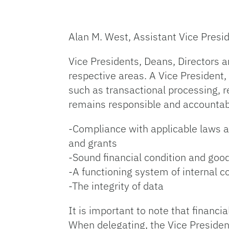
Alan M. West, Assistant Vice Presid
Vice Presidents, Deans, Directors an
respective areas. A Vice President,
such as transactional processing, 
remains responsible and accountable
-Compliance with applicable laws an
and grants
-Sound financial condition and goo
-A functioning system of internal c
-The integrity of data
It is important to note that financi
When delegating, the Vice Presiden