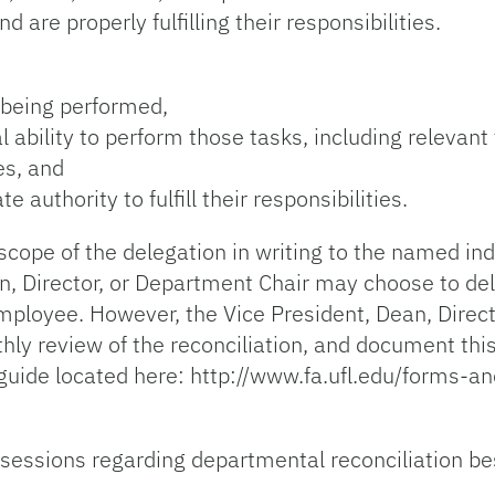
 are properly fulfilling their responsibilities.
s being performed,
ability to perform those tasks, including relevant
es, and
authority to fulfill their responsibilities.
scope of the delegation in writing to the named ind
an, Director, or Department Chair may choose to de
employee. However, the Vice President, Dean, Direc
thly review of the reconciliation, and document this
guide located here: http://www.fa.ufl.edu/forms-an
 sessions regarding departmental reconciliation be