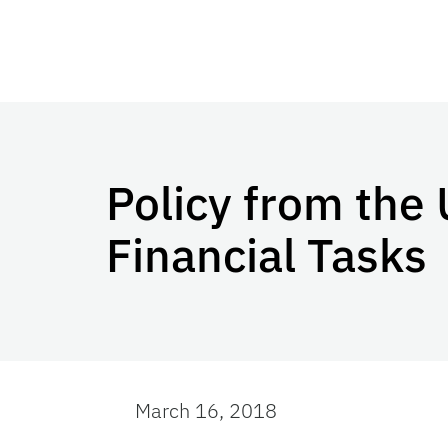
Policy from the 
Financial Tasks
March 16, 2018