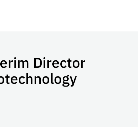
erim Director
Biotechnology