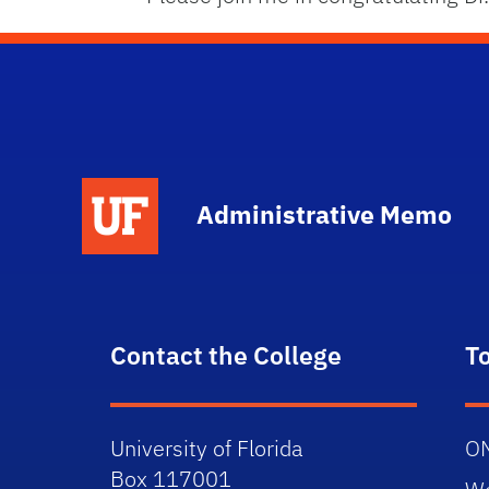
School Logo Link
Administrative Memo
Contact the College
T
University of Florida
O
Box 117001