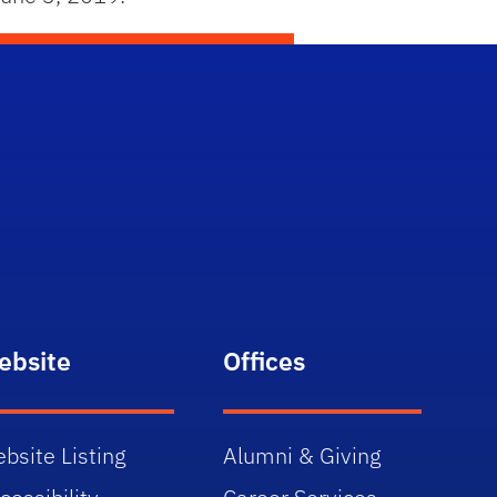
ebsite
Offices
bsite Listing
Alumni & Giving