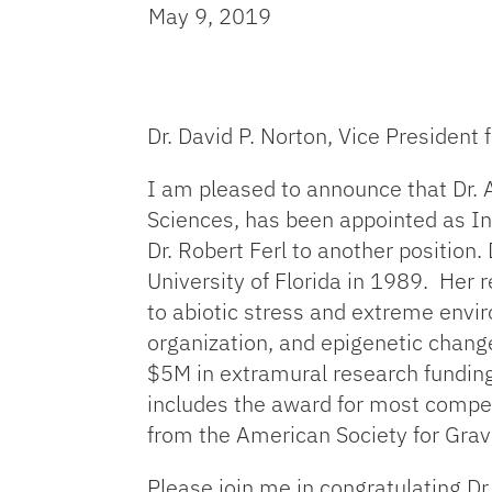
May 9, 2019
Dr. David P. Norton, Vice President
I am pleased to announce that Dr. 
Sciences, has been appointed as In
Dr. Robert Ferl to another position.
University of Florida in 1989. Her 
to abiotic stress and extreme envir
organization, and epigenetic change
$5M in extramural research funding 
includes the award for most compel
from the American Society for Grav
Please join me in congratulating Dr