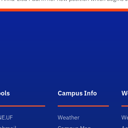
ools
Campus Info
W
NE.UF
Weather
We