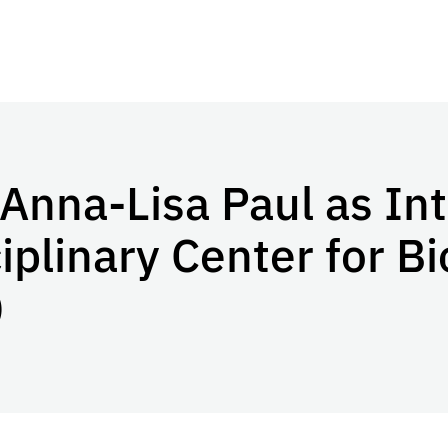
Anna-Lisa Paul as Int
ciplinary Center for 
)