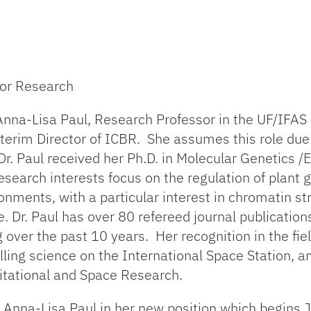
 for Research
Anna-Lisa Paul, Research Professor in the UF/IFAS
terim Director of ICBR. She assumes this role due
 Dr. Paul received her Ph.D. in Molecular Genetics 
research interests focus on the regulation of plant
onments, with a particular interest in chromatin s
. Dr. Paul has over 80 refereed journal publicatio
over the past 10 years. Her recognition in the fiel
ling science on the International Space Station, a
itational and Space Research.
. Anna-Lisa Paul in her new position which begins 