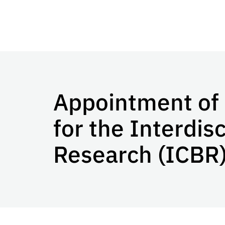
Appointment of 
for the Interdis
Research (ICBR