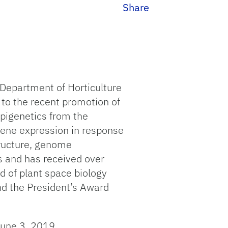
Share
 Department of Horticulture
 to the recent promotion of
/Epigenetics from the
 gene expression in response
tructure, genome
ns and has received over
d of plant space biology
nd the President’s Award
June 3, 2019.