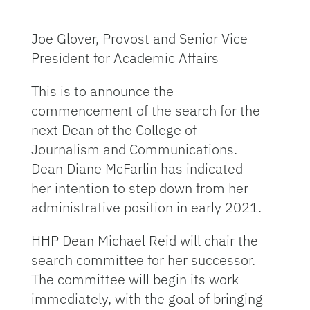
Joe Glover, Provost and Senior Vice
President for Academic Affairs
This is to announce the
commencement of the search for the
next Dean of the College of
Journalism and Communications.
Dean Diane McFarlin has indicated
her intention to step down from her
administrative position in early 2021.
HHP Dean Michael Reid will chair the
search committee for her successor.
The committee will begin its work
immediately, with the goal of bringing