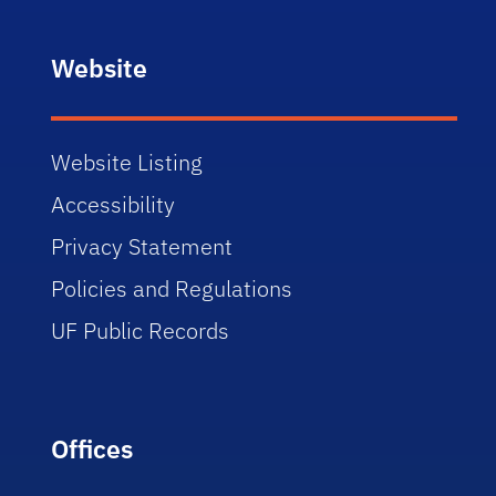
Website
Website Listing
Accessibility
Privacy Statement
Policies and Regulations
UF Public Records
Offices