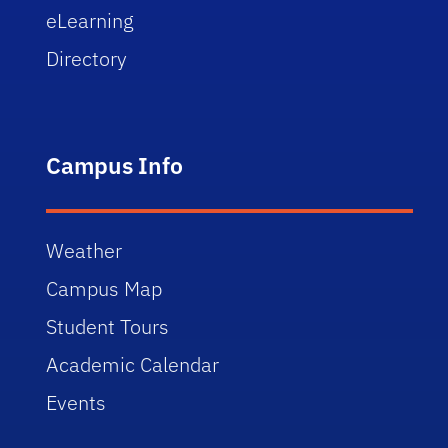
eLearning
Directory
Campus Info
Weather
Campus Map
Student Tours
Academic Calendar
Events