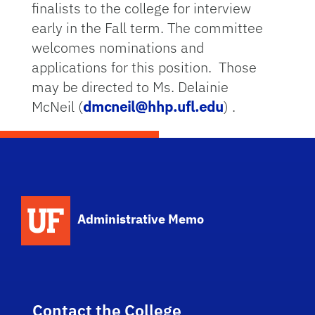
finalists to the college for interview
early in the Fall term. The committee
welcomes nominations and
applications for this position. Those
may be directed to Ms. Delainie
McNeil (
dmcneil@hhp.ufl.edu
) .
School Logo Link
Administrative Memo
Contact the College