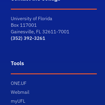
University of Florida
Box 117001
Gainesville, FL 32611-7001
(352) 392-3261
Tools
ONE.UF
Webmail
myUFL