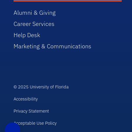
Alumni & Giving
Career Services
Help Desk
Marketing & Communications
© 2025 University of Florida
Accessibility
Privacy Statement
Acceptable Use Policy