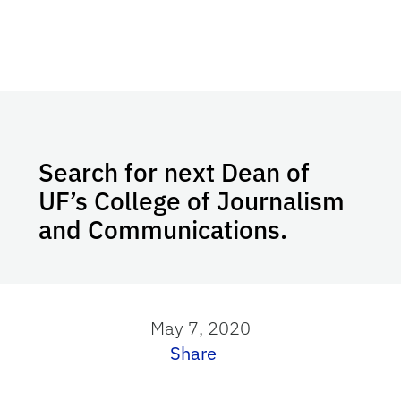
Search for next Dean of
UF’s College of Journalism
and Communications.
May 7, 2020
Share