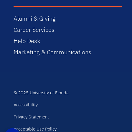
Alumni & Giving
Career Services
Help Desk
Marketing & Communications
© 2025 University of Florida
Accessibility
Privacy Statement
Acceptable Use Policy