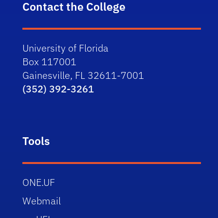
Contact the College
University of Florida
Box 117001
Gainesville, FL 32611-7001
(352) 392-3261
Tools
ONE.UF
Webmail