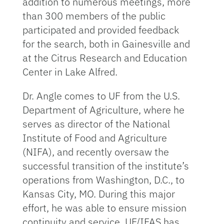
addition to numerous meetings, more
than 300 members of the public
participated and provided feedback
for the search, both in Gainesville and
at the Citrus Research and Education
Center in Lake Alfred.
Dr. Angle comes to UF from the U.S.
Department of Agriculture, where he
serves as director of the National
Institute of Food and Agriculture
(NIFA), and recently oversaw the
successful transition of the institute’s
operations from Washington, D.C., to
Kansas City, MO. During this major
effort, he was able to ensure mission
continuity and service. UF/IFAS has