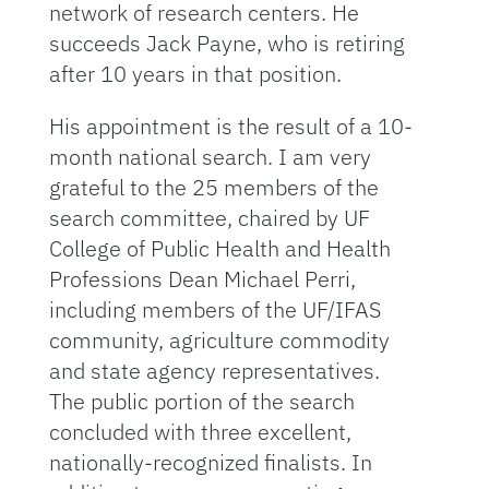
network of research centers. He
succeeds Jack Payne, who is retiring
after 10 years in that position.
His appointment is the result of a 10-
month national search. I am very
grateful to the 25 members of the
search committee, chaired by UF
College of Public Health and Health
Professions Dean Michael Perri,
including members of the UF/IFAS
community, agriculture commodity
and state agency representatives.
The public portion of the search
concluded with three excellent,
nationally-recognized finalists. In