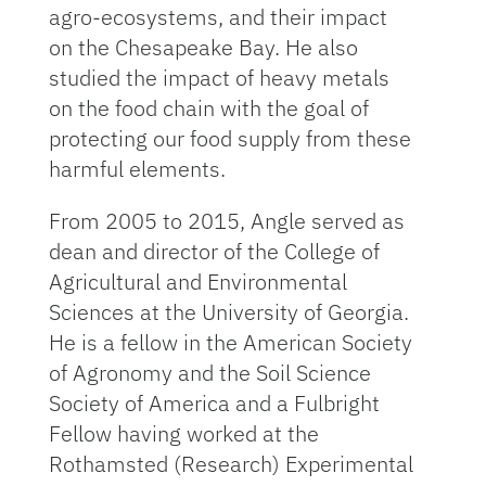
agro-ecosystems, and their impact
on the Chesapeake Bay. He also
studied the impact of heavy metals
on the food chain with the goal of
protecting our food supply from these
harmful elements.
From 2005 to 2015, Angle served as
dean and director of the College of
Agricultural and Environmental
Sciences at the University of Georgia.
He is a fellow in the American Society
of Agronomy and the Soil Science
Society of America and a Fulbright
Fellow having worked at the
Rothamsted (Research) Experimental