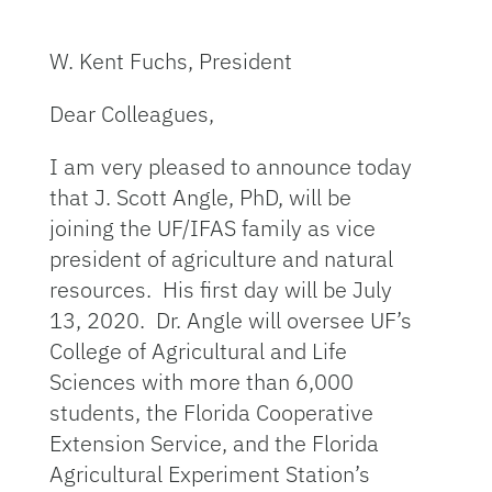
W. Kent Fuchs, President
Dear Colleagues,
I am very pleased to announce today
that J. Scott Angle, PhD, will be
joining the UF/IFAS family as vice
president of agriculture and natural
resources. His first day will be July
13, 2020. Dr. Angle will oversee UF’s
College of Agricultural and Life
Sciences with more than 6,000
students, the Florida Cooperative
Extension Service, and the Florida
Agricultural Experiment Station’s