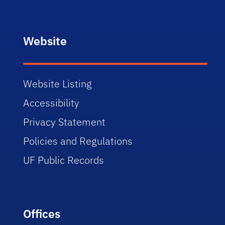
Website
Website Listing
Accessibility
Privacy Statement
Policies and Regulations
UF Public Records
Offices