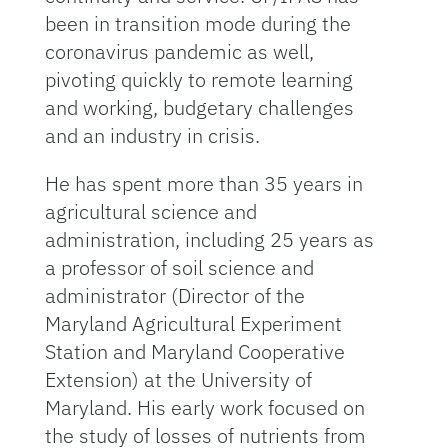
been in transition mode during the
coronavirus pandemic as well,
pivoting quickly to remote learning
and working, budgetary challenges
and an industry in crisis.
He has spent more than 35 years in
agricultural science and
administration, including 25 years as
a professor of soil science and
administrator (Director of the
Maryland Agricultural Experiment
Station and Maryland Cooperative
Extension) at the University of
Maryland. His early work focused on
the study of losses of nutrients from