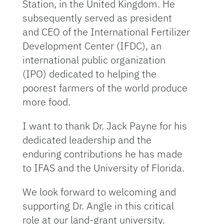
Station, in the United Kingdom. He
subsequently served as president
and CEO of the International Fertilizer
Development Center (IFDC), an
international public organization
(IPO) dedicated to helping the
poorest farmers of the world produce
more food.
I want to thank Dr. Jack Payne for his
dedicated leadership and the
enduring contributions he has made
to IFAS and the University of Florida.
We look forward to welcoming and
supporting Dr. Angle in this critical
role at our land-grant university.