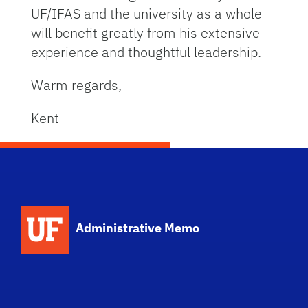
UF/IFAS and the university as a whole
will benefit greatly from his extensive
experience and thoughtful leadership.
Warm regards,
Kent
School Logo Link
Administrative Memo