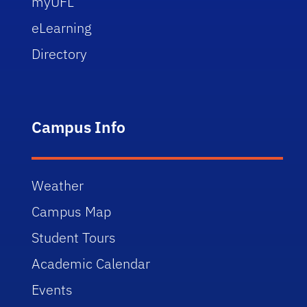
myUFL
eLearning
Directory
Campus Info
Weather
Campus Map
Student Tours
Academic Calendar
Events