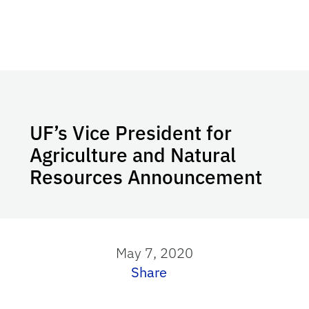
UF’s Vice President for
Agriculture and Natural
Resources Announcement
May 7, 2020
Share