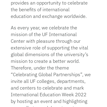
provides an opportunity to celebrate
the benefits of international
education and exchange worldwide.
As every year, we celebrate the
mission of the UF International
Center with pleasure through our
extensive role of supporting the vital
global dimensions of the university’s
mission to create a better world.
Therefore, under the theme
“Celebrating Global Partnerships”, we
invite all UF colleges, departments,
and centers to celebrate and mark
International Education Week 2022
by hosting an event and highlighting