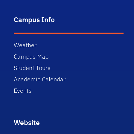
Campus Info
Weather
Campus Map
Student Tours
Academic Calendar
Events
Website