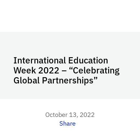
International Education
Week 2022 – “Celebrating
Global Partnerships”
October 13, 2022
Share