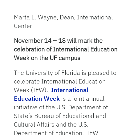
Marta L. Wayne, Dean, International
Center
November 14 – 18 will mark the
celebration of International Education
Week on the UF campus
The University of Florida is pleased to
celebrate International Education
Week (IEW).
International
Education Week
is a joint annual
initiative of the U.S. Department of
State’s Bureau of Educational and
Cultural Affairs and the U.S.
Department of Education. IEW