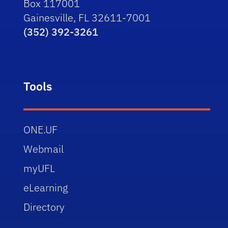
Box 117001
Gainesville, FL 32611-7001
(352) 392-3261
Tools
ONE.UF
Webmail
myUFL
eLearning
Directory