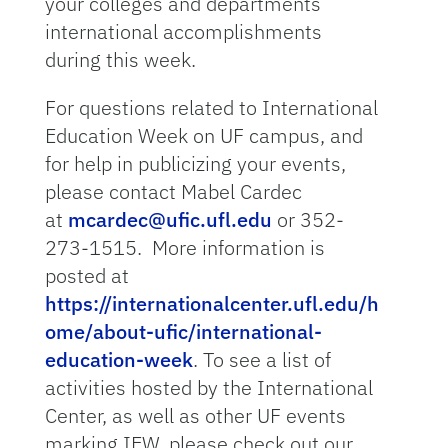
your colleges and departments
international accomplishments
during this week.
For questions related to International
Education Week on UF campus, and
for help in publicizing your events,
please contact Mabel Cardec
at
mcardec@ufic.ufl.edu
or 352-
273-1515. More information is
posted at
https://internationalcenter.ufl.edu/h
ome/about-ufic/international-
education-week
. To see a list of
activities hosted by the International
Center, as well as other UF events
marking IEW, please check out our