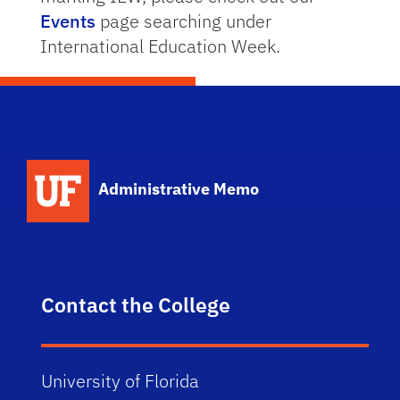
Events
page searching under
International Education Week.
School Logo Link
Administrative Memo
Contact the College
University of Florida