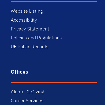
Website Listing
Accessibility
Privacy Statement
Policies and Regulations
UF Public Records
Offices
Alumni & Giving
Career Services