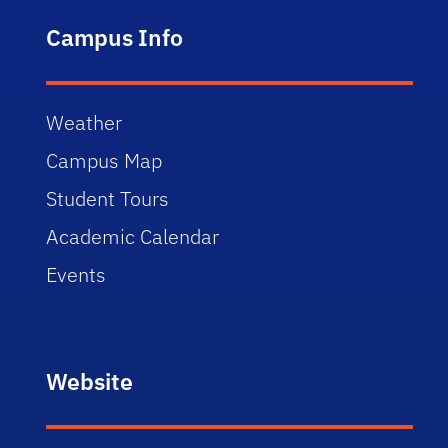
Campus Info
Weather
Campus Map
Student Tours
Academic Calendar
Events
Website