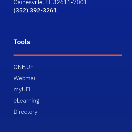
Gainesville, FL 32611-7001
(352) 392-3261
Tools
ONE.UF
Webmail
myUFL
eLearning
Directory