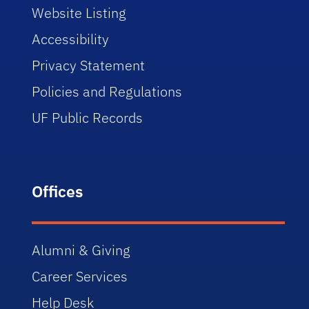
Website Listing
Accessibility
Privacy Statement
Policies and Regulations
UF Public Records
Offices
Alumni & Giving
Career Services
Help Desk