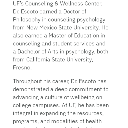
UF’s Counseling & Wellness Center.
Dr. Escoto earned a Doctor of
Philosophy in counseling psychology
from New Mexico State University. He
also earned a Master of Education in
counseling and student services and
a Bachelor of Arts in psychology, both
from California State University,
Fresno.
Throughout his career, Dr. Escoto has
demonstrated a deep commitment to
advancing a culture of wellbeing on
college campuses. At UF, he has been
integral in expanding the resources,
programs, and modalities of health