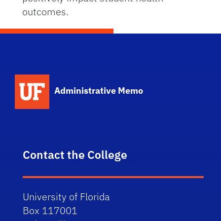
outcomes.
School Logo Link
Administrative Memo
Contact the College
University of Florida
Box 117001