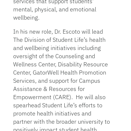
services that support students’
mental, physical, and emotional
wellbeing.
In his new role, Dr. Escoto will lead
The Division of Student Life’s health
and wellbeing initiatives including
oversight of the Counseling and
Wellness Center, Disability Resource
Center, GatorWell Health Promotion
Services, and support for Campus
Assistance & Resources for
Empowerment (CARE). He will also
spearhead Student Life’s efforts to
promote health initiatives and
partner with the broader university to
positively impact student health