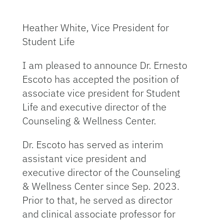
Heather White, Vice President for
Student Life
I am pleased to announce Dr. Ernesto
Escoto has accepted the position of
associate vice president for Student
Life and executive director of the
Counseling & Wellness Center.
Dr. Escoto has served as interim
assistant vice president and
executive director of the Counseling
& Wellness Center since Sep. 2023.
Prior to that, he served as director
and clinical associate professor for