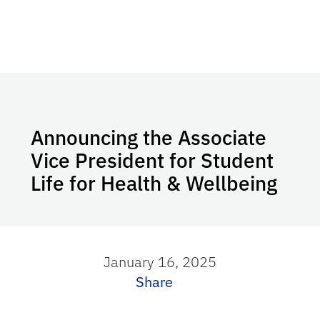
Announcing the Associate
Vice President for Student
Life for Health & Wellbeing
January 16, 2025
Share