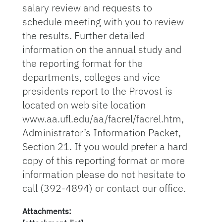
salary review and requests to
schedule meeting with you to review
the results. Further detailed
information on the annual study and
the reporting format for the
departments, colleges and vice
presidents report to the Provost is
located on web site location
www.aa.ufl.edu/aa/facrel/facrel.htm,
Administrator’s Information Packet,
Section 21. If you would prefer a hard
copy of this reporting format or more
information please do not hesitate to
call (392-4894) or contact our office.
Attachments: