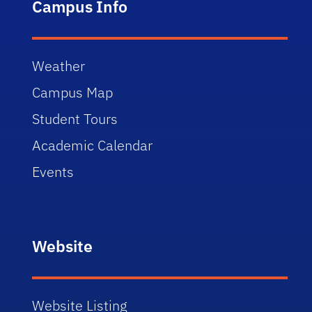
Campus Info
Weather
Campus Map
Student Tours
Academic Calendar
Events
Website
Website Listing