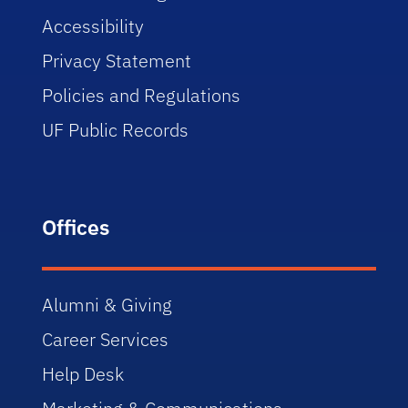
Accessibility
Privacy Statement
Policies and Regulations
UF Public Records
Offices
Alumni & Giving
Career Services
Help Desk