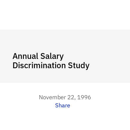
Annual Salary
Discrimination Study
November 22, 1996
Share