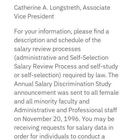
Catherine A. Longstreth, Associate
Vice President
For your information, please find a
description and schedule of the
salary review processes
(administrative and Self-Selection
Salary Review Process and self-study
or self-selection) required by law. The
Annual Salary Discrimination Study
announcement was sent to all female
and all minority faculty and
Administrative and Professional staff
on November 20, 1996. You may be
receiving requests for salary data in
order for individuals to conduct a