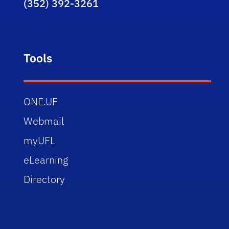
(352) 392-3261
Tools
ONE.UF
Webmail
myUFL
eLearning
Directory