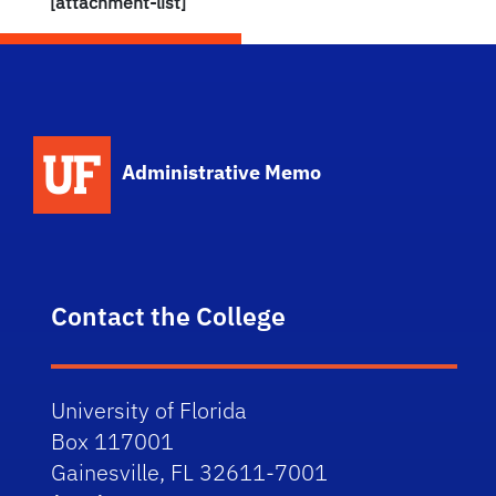
[attachment-list]
School Logo Link
Administrative Memo
Contact the College
University of Florida
Box 117001
Gainesville, FL 32611-7001