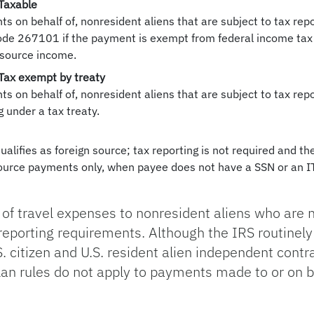
 Taxable
ts on behalf of, nonresident aliens that are subject to tax re
ode 267101 if the payment is exempt from federal income tax 
 source income.
 Tax exempt by treaty
s on behalf of, nonresident aliens that are subject to tax re
 under a tax treaty.
qualifies as foreign source; tax reporting is not required and t
 source payments only, when payee does not have a SSN or an
of travel expenses to nonresident aliens who are 
 reporting requirements. Although the IRS routinel
S. citizen and U.S. resident alien independent cont
lan rules do not apply to payments made to or on b