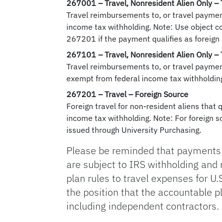
267001
– Travel, Nonresident Alien Only –
Travel reimbursements to, or travel paymen
income tax withholding. Note: Use object c
267201 if the payment qualifies as foreign
267101
– Travel, Nonresident Alien Only –
Travel reimbursements to, or travel payment
exempt from federal income tax withholding
267201
– Travel – Foreign Source
Foreign travel for non-resident aliens that 
income tax withholding. Note: For foreign
issued through University Purchasing.
Please be reminded that payments 
are subject to IRS withholding and
plan rules to travel expenses for U.
the position that the accountable p
including independent contractors.