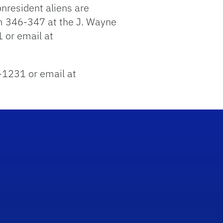
nresident aliens are
om 346-347 at the J. Wayne
 or email at
2-1231 or email at