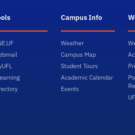
ools
Campus Info
W
NE.UF
Weather
We
ebmail
Campus Map
Ac
yUFL
Student Tours
Pr
earning
Academic Calendar
Po
Re
rectory
Events
UF