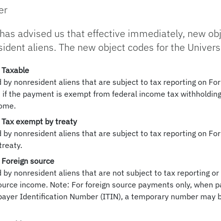
er
 has advised us that effective immediately, new obj
dent aliens. The new object codes for the Universit
 Taxable
by nonresident aliens that are subject to tax reporting on F
if the payment is exempt from federal income tax withholding
come.
 Tax exempt by treaty
by nonresident aliens that are subject to tax reporting on F
treaty.
 Foreign source
y nonresident aliens that are not subject to tax reporting or
ource income. Note: For foreign source payments only, when p
payer Identification Number (ITIN), a temporary number may b