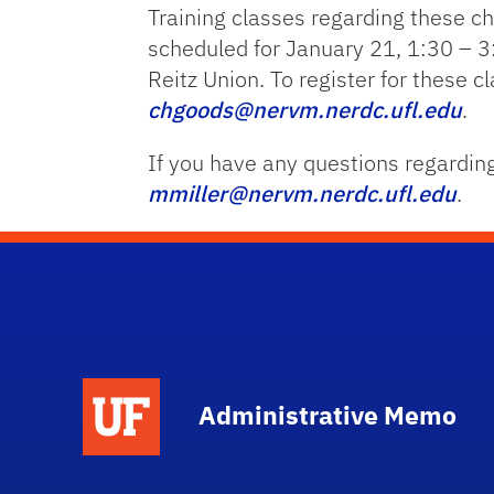
Training classes regarding these c
scheduled for January 21, 1:30 – 
Reitz Union. To register for these 
chgoods@nervm.nerdc.ufl.edu
.
If you have any questions regarding
mmiller@nervm.nerdc.ufl.edu
.
School Logo Link
Administrative Memo