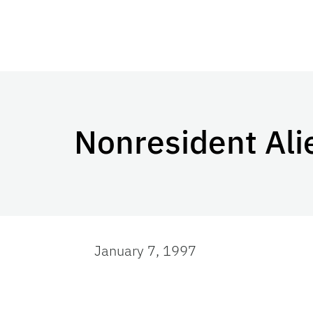
Nonresident Ali
January 7, 1997