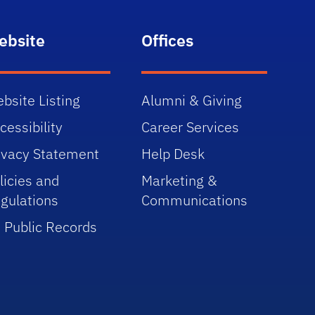
ebsite
Offices
bsite Listing
Alumni & Giving
cessibility
Career Services
ivacy Statement
Help Desk
licies and
Marketing &
gulations
Communications
 Public Records