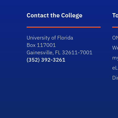
Contact the College
T
University of Florida
O
Box 117001
W
Gainesville, FL 32611-7001
m
(352) 392-3261
eL
Di