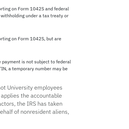
porting on Form 1042S and federal
withholding under a tax treaty or
porting on Form 1042S, but are
he payment is not subject to federal
 ITIN, a temporary number may be
not University employees
y applies the accountable
ractors, the IRS has taken
ehalf of nonresident aliens,