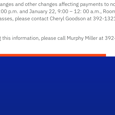
hanges and other changes affecting payments to no
3:00 p.m. and January 22, 9:00 – 12: 00 a.m., Ro
classes, please contact Cheryl Goodson at 392-1321
 this information, please call Murphy Miller at 39