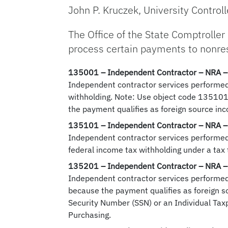
John P. Kruczek, University Controll
The Office of the State Comptroller
process certain payments to nonresi
135001
– Independent Contractor – NRA –
Independent contractor services performed 
withholding. Note: Use object code 135101 
the payment qualifies as foreign source in
135101
– Independent Contractor – NRA –
Independent contractor services performed 
federal income tax withholding under a tax 
135201
– Independent Contractor – NRA –
Independent contractor services performed b
because the payment qualifies as foreign s
Security Number (SSN) or an Individual Tax
Purchasing.