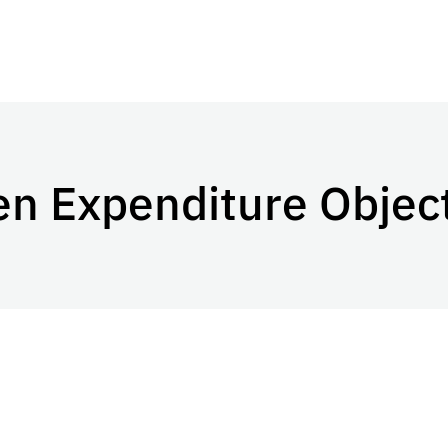
en Expenditure Objec