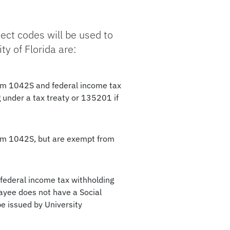
ect codes will be used to
y of Florida are:
orm 1042S and federal income tax
 under a tax treaty or 135201 if
orm 1042S, but are exempt from
 federal income tax withholding
ayee does not have a Social
e issued by University