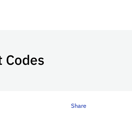
t Codes
Share