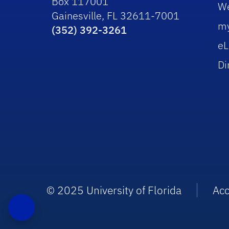
Box 117001
W
Gainesville, FL 32611-7001
m
(352) 392-3261
eL
Di
© 2025 University of Florida
Acc