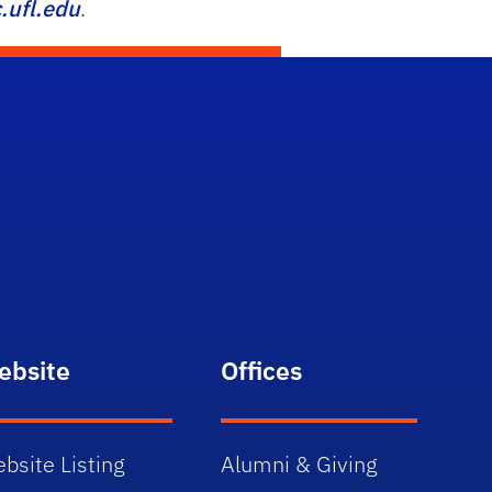
ufl.edu
.
ebsite
Offices
bsite Listing
Alumni & Giving