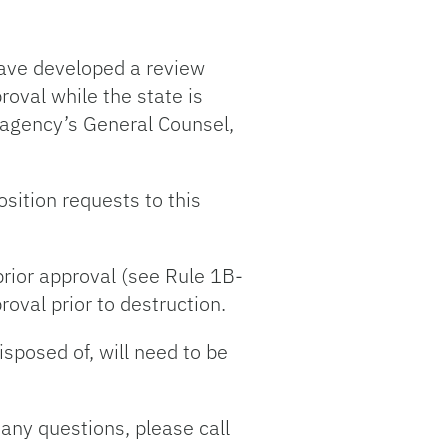
ave developed a review
roval while the state is
he agency’s General Counsel,
sition requests to this
prior approval (see Rule 1B-
oval prior to destruction.
isposed of, will need to be
 any questions, please call