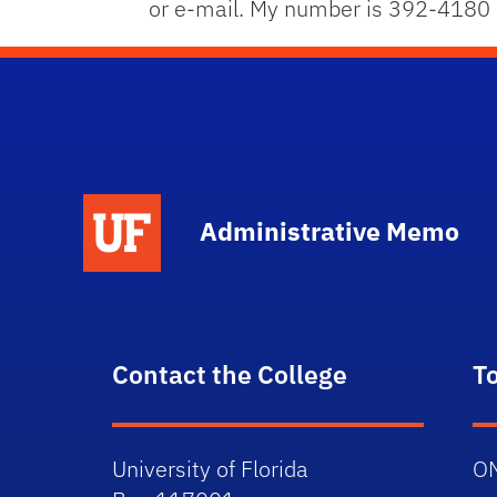
or e-mail. My number is 392-4180
School Logo Link
Administrative Memo
Contact the College
T
University of Florida
O