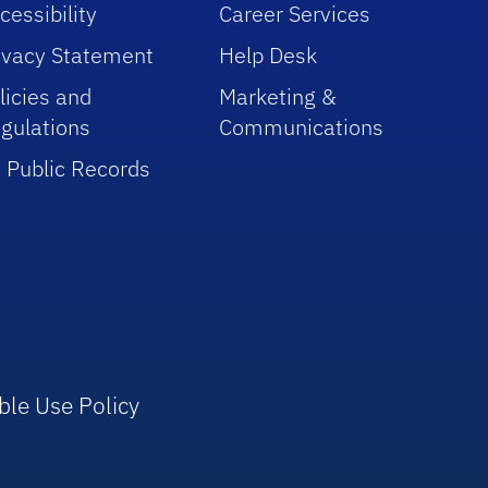
cessibility
Career Services
ivacy Statement
Help Desk
licies and
Marketing &
gulations
Communications
 Public Records
ble Use Policy