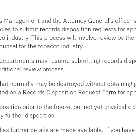
s Management and the Attorney General’s office h
cies to submit records disposition requests for app
cco industry. This process will involve review by t
ounsel for the tobacco industry.
nd departments may resume submitting records dispo
additional review process.
s that normally may be destroyed without obtaining 
ted on a Records Disposition Request Form for appr
osition prior to the freeze, but not yet physically d
y further disposition.
 as further details are made available. If you have