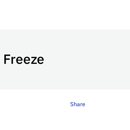
 Freeze
Share