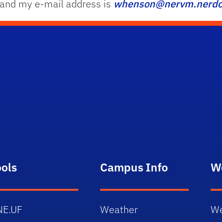
 and my e-mail address is
whenson@nervm.nerdc.
ools
Campus Info
W
NE.UF
Weather
We