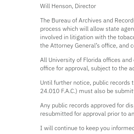
Will Henson, Director
The Bureau of Archives and Record
process which will allow state agen
involved in litigation with the toba
the Attorney General’s office, and c
All University of Florida offices a
office for approval, subject to the 
Until further notice, public record
24.010 F.A.C.) must also be submit
Any public records approved for disp
resubmitted for approval prior to an
I will continue to keep you informed