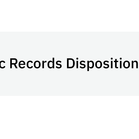
c Records Disposition