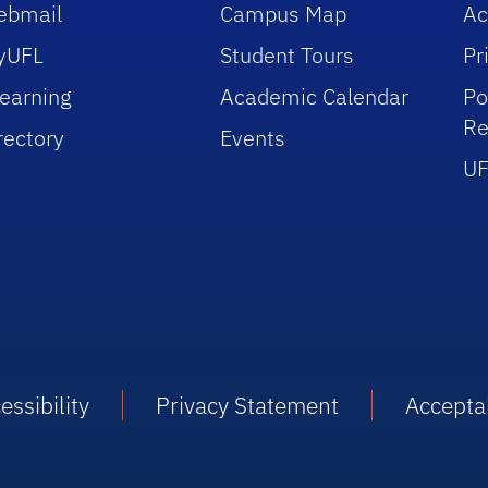
ebmail
Campus Map
Ac
yUFL
Student Tours
Pr
earning
Academic Calendar
Po
Re
rectory
Events
UF
essibility
Privacy Statement
Accepta