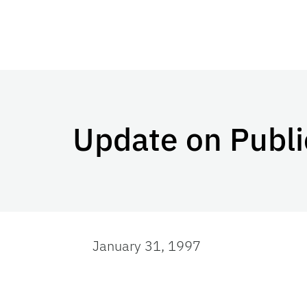
Update on Publi
January 31, 1997