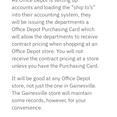
accounts and loading the “ship to’s”
into their accounting system, they
will be issuing the departments a
Office Depot Purchasing Card which
will allow the departments to receive
contract pricing when shopping at an
Office Depot store. You will not
receive the contract pricing at a store
unless you have the Purchasing Card.
It will be good at any Office Depot
store, not just the one in Gainesville.
The Gainesville store will maintain
some records, however, for your
convenience.