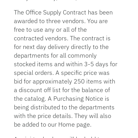
The Office Supply Contract has been
awarded to three vendors. You are
free to use any or all of the
contracted vendors. The contract is
for next day delivery directly to the
departments for all commonly
stocked items and within 3-5 days for
special orders. A specific price was
bid for approximately 250 items with
a discount off list for the balance of
the catalog. A Purchasing Notice is
being distributed to the departments
with the price details. They will also
be added to our Home page.