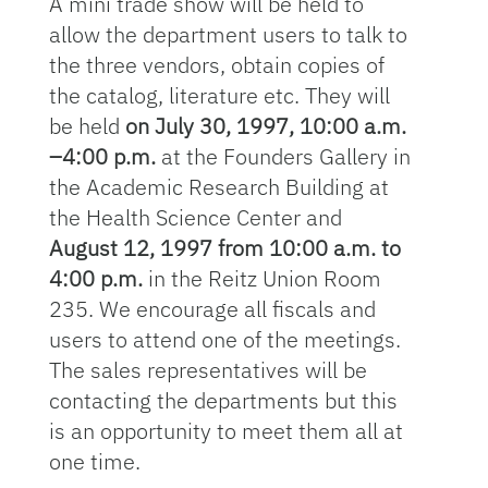
A mini trade show will be held to
allow the department users to talk to
the three vendors, obtain copies of
the catalog, literature etc. They will
be held
on July 30, 1997, 10:00 a.m.
–4:00 p.m.
at the Founders Gallery in
the Academic Research Building at
the Health Science Center and
August 12, 1997 from 10:00 a.m. to
4:00 p.m.
in the Reitz Union Room
235. We encourage all fiscals and
users to attend one of the meetings.
The sales representatives will be
contacting the departments but this
is an opportunity to meet them all at
one time.