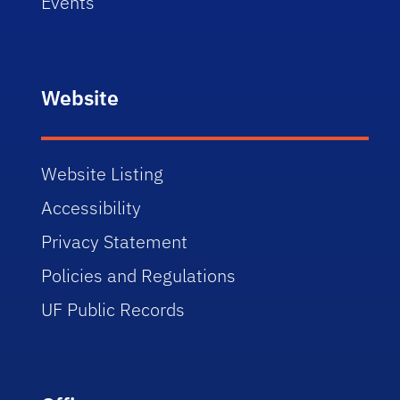
Events
Website
Website Listing
Accessibility
Privacy Statement
Policies and Regulations
UF Public Records