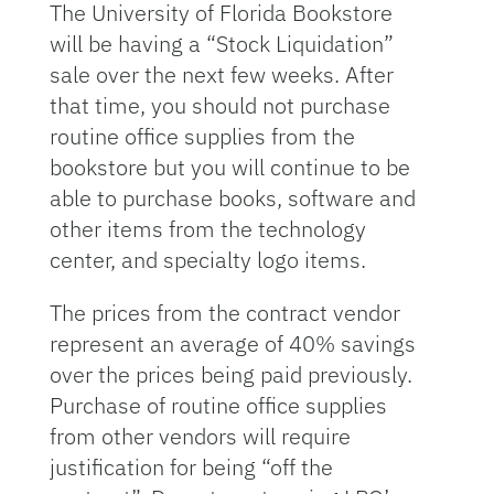
The University of Florida Bookstore
will be having a “Stock Liquidation”
sale over the next few weeks. After
that time, you should not purchase
routine office supplies from the
bookstore but you will continue to be
able to purchase books, software and
other items from the technology
center, and specialty logo items.
The prices from the contract vendor
represent an average of 40% savings
over the prices being paid previously.
Purchase of routine office supplies
from other vendors will require
justification for being “off the