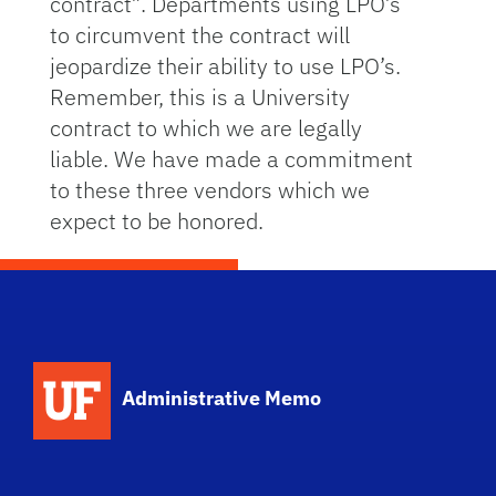
contract”. Departments using LPO’s
to circumvent the contract will
jeopardize their ability to use LPO’s.
Remember, this is a University
contract to which we are legally
liable. We have made a commitment
to these three vendors which we
expect to be honored.
School Logo Link
Administrative Memo