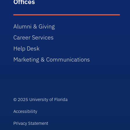
Offices
Alumni & Giving
Career Services
Help Desk
Marketing & Communications
© 2025 University of Florida
Accessibility
Privacy Statement