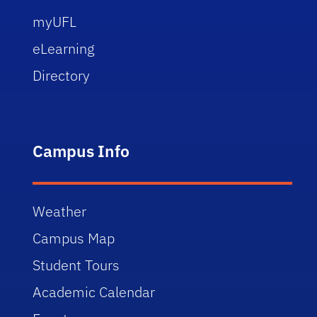
myUFL
eLearning
Directory
Campus Info
Weather
Campus Map
Student Tours
Academic Calendar