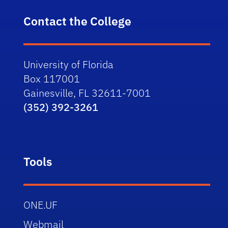
Contact the College
University of Florida
Box 117001
Gainesville, FL 32611-7001
(352) 392-3261
Tools
ONE.UF
Webmail