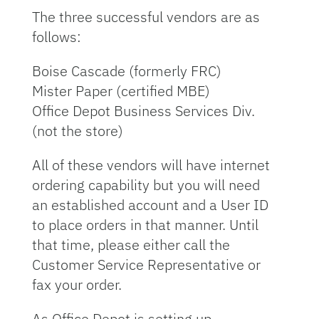
The three successful vendors are as
follows:
Boise Cascade (formerly FRC)
Mister Paper (certified MBE)
Office Depot Business Services Div.
(not the store)
All of these vendors will have internet
ordering capability but you will need
an established account and a User ID
to place orders in that manner. Until
that time, please either call the
Customer Service Representative or
fax your order.
As Office Depot is setting up