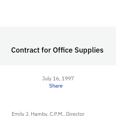
Contract for Office Supplies
July 16, 1997
Share
Emily J. Hamby, C.P.M., Director