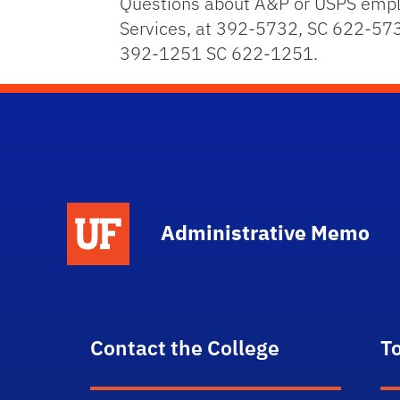
Questions about A&P or USPS emplo
Services, at 392-5732, SC 622-573
392-1251 SC 622-1251.
School Logo Link
Administrative Memo
Contact the College
T