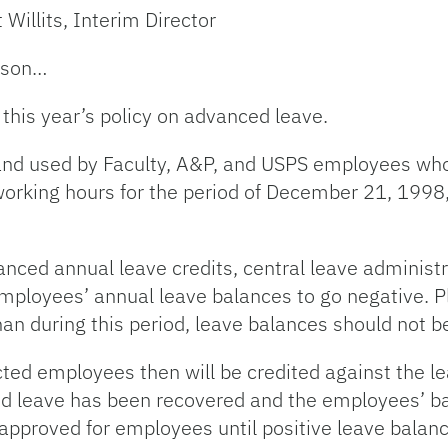
 Willits, Interim Director
eason…
this year’s policy on advanced leave.
nd used by Faculty, A&P, and USPS employees who 
working hours for the period of December 21, 199
anced annual leave credits, central leave administ
employees’ annual leave balances to go negative. P
han during this period, leave balances should not b
ected employees then will be credited against the 
ced leave has been recovered and the employees’ ba
approved for employees until positive leave balan