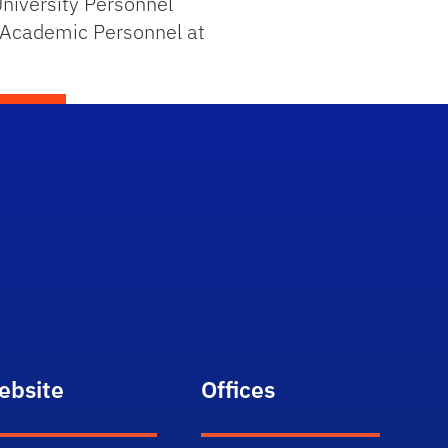
niversity Personnel
 Academic Personnel at
ebsite
Offices