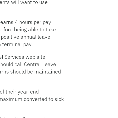
nts will want to use
earns 4 hours per pay
before being able to take
 positive annual leave
h terminal pay.
el Services web site
hould call Central Leave
orms should be maintained
f their year-end
 maximum converted to sick