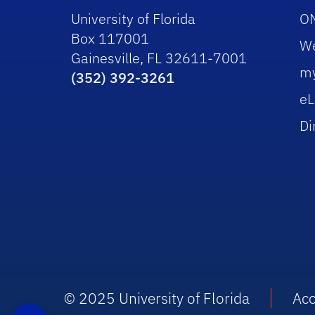
University of Florida
O
Box 117001
W
Gainesville, FL 32611-7001
m
(352) 392-3261
eL
Di
© 2025 University of Florida
Acc