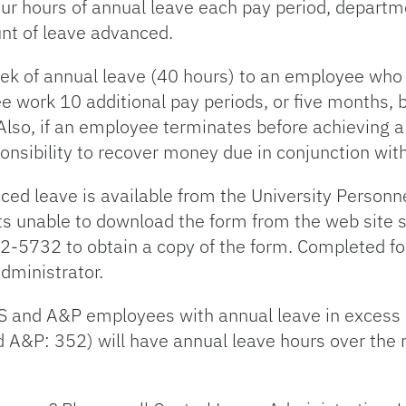
r hours of annual leave each pay period, departme
unt of leave advanced.
ek of annual leave (40 hours) to an employee who 
ee work 10 additional pay periods, or five months, 
 Also, if an employee terminates before achieving a
ponsibility to recover money due in conjunction wit
ced leave is available from the University Personn
s unable to download the form from the web site s
2-5732 to obtain a copy of the form. Completed f
dministrator.
S and A&P employees with annual leave in excess o
A&P: 352) will have annual leave hours over the