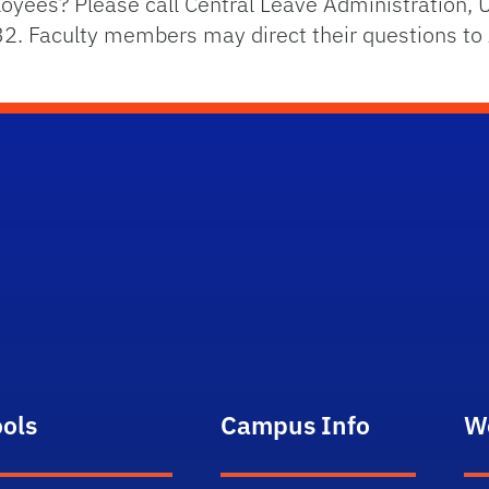
yees? Please call Central Leave Administration, U
2. Faculty members may direct their questions to
ools
Campus Info
W