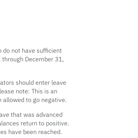
do not have sufficient
8, through December 31,
rators should enter leave
lease note: This is an
e allowed to go negative.
leave that was advanced
lances return to positive.
ces have been reached.