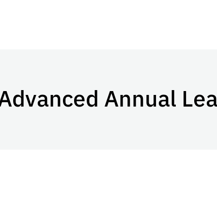
 Advanced Annual Le