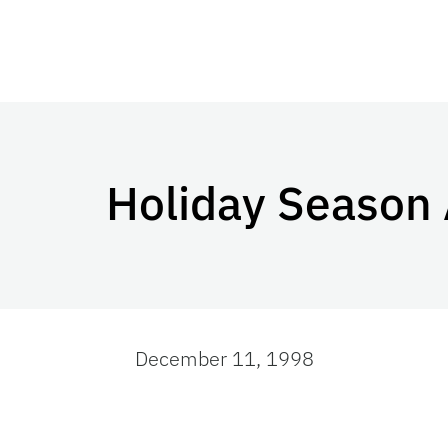
Holiday Season
December 11, 1998