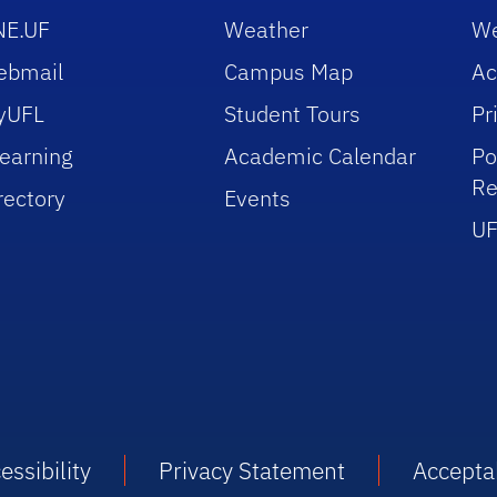
NE.UF
Weather
We
ebmail
Campus Map
Ac
yUFL
Student Tours
Pr
earning
Academic Calendar
Po
Re
rectory
Events
UF
essibility
Privacy Statement
Accepta