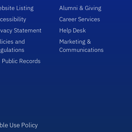
bsite Listing
Alumni & Giving
cessibility
Career Services
ivacy Statement
Help Desk
licies and
Marketing &
gulations
Communications
 Public Records
ble Use Policy