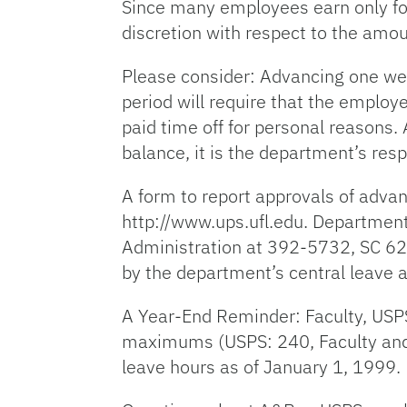
Since many employees earn only fou
discretion with respect to the amo
Please consider: Advancing one we
period will require that the employ
paid time off for personal reasons.
balance, it is the department’s res
A form to report approvals of advan
http://www.ups.ufl.edu. Department
Administration at 392-5732, SC 62
by the department’s central leave a
A Year-End Reminder: Faculty, USP
maximums (USPS: 240, Faculty and 
leave hours as of January 1, 1999.