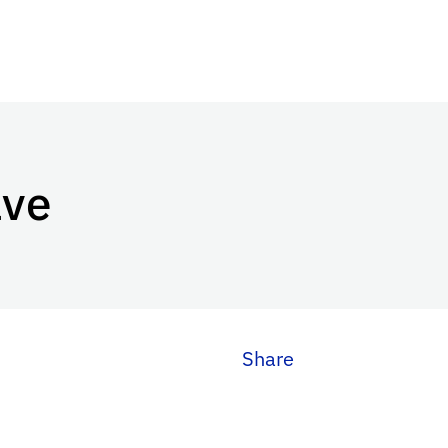
ave
Share