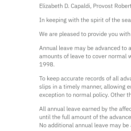
Elizabeth D. Capaldi, Provost Robert
In keeping with the spirit of the s
We are pleased to provide you with 
Annual leave may be advanced to a
amounts of leave to cover normal 
1998.
To keep accurate records of all adv
slips in a timely manner, allowing 
exception to normal policy. Other t
All annual leave earned by the aff
until the full amount of the advan
No additional annual leave may be 