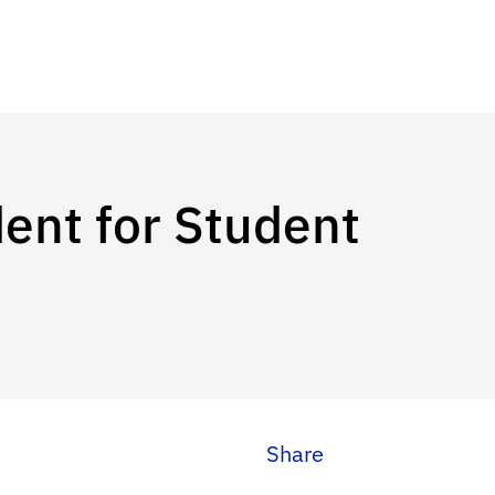
ent for Student
Share