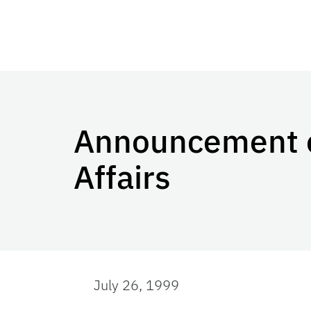
Announcement of
Affairs
July 26, 1999