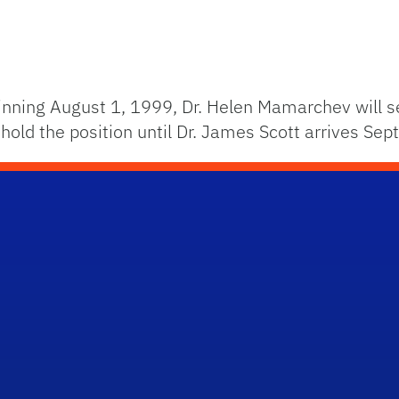
nning August 1, 1999, Dr. Helen Mamarchev will se
 hold the position until Dr. James Scott arrives Se