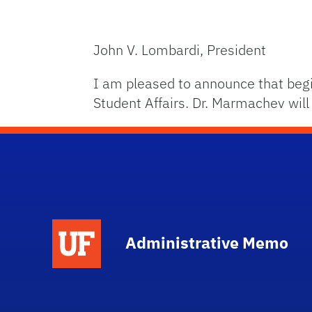
John V. Lombardi, President
I am pleased to announce that begi
Student Affairs. Dr. Marmachev will
School Logo Link
Administrative Memo