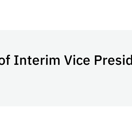
 Interim Vice Presid