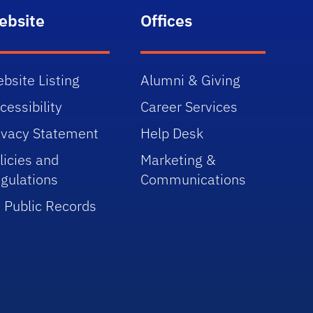
ebsite
Offices
bsite Listing
Alumni & Giving
cessibility
Career Services
ivacy Statement
Help Desk
licies and
Marketing &
gulations
Communications
 Public Records