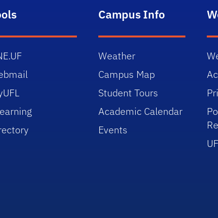
ools
Campus Info
W
NE.UF
Weather
We
ebmail
Campus Map
Ac
yUFL
Student Tours
Pr
earning
Academic Calendar
Po
Re
rectory
Events
UF