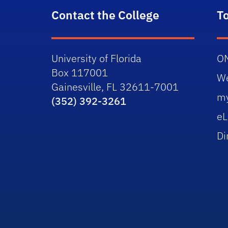
Contact the College
T
University of Florida
O
Box 117001
W
Gainesville, FL 32611-7001
m
(352) 392-3261
eL
Di