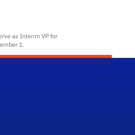
rve as Interim VP for
ptember 1.