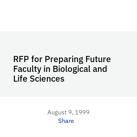
RFP for Preparing Future
Faculty in Biological and
Life Sciences
August 9, 1999
Share