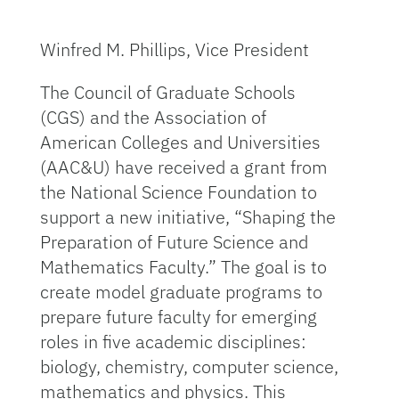
Winfred M. Phillips, Vice President
The Council of Graduate Schools
(CGS) and the Association of
American Colleges and Universities
(AAC&U) have received a grant from
the National Science Foundation to
support a new initiative, “Shaping the
Preparation of Future Science and
Mathematics Faculty.” The goal is to
create model graduate programs to
prepare future faculty for emerging
roles in five academic disciplines:
biology, chemistry, computer science,
mathematics and physics. This