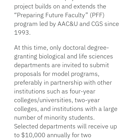
project builds on and extends the
“Preparing Future Faculty” (PFF)
program led by AAC&U and CGS since
1993.
At this time, only doctoral degree-
granting biological and life sciences
departments are invited to submit
proposals for model programs,
preferably in partnership with other
institutions such as four-year
colleges/universities, two-year
colleges, and institutions with a large
number of minority students.
Selected departments will receive up
to $10,000 annually for two