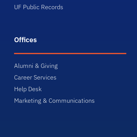
UF Public Records
Offices
Alumni & Giving
Career Services
Help Desk
Marketing & Communications