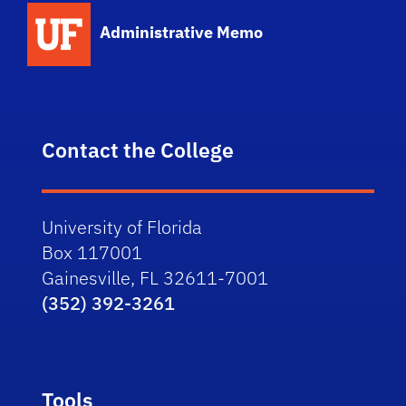
School Logo Link
Administrative Memo
Contact the College
University of Florida
Box 117001
Gainesville, FL 32611-7001
(352) 392-3261
Tools