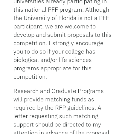
universities already participating in
this national PFF program. Although
the University of Florida is not a PFF
participant, we are welcome to
develop and submit proposals to this
competition. I strongly encourage
you to do so if your college has
biological and/or life sciences
programs appropriate for this
competition.
Research and Graduate Programs
will provide matching funds as
required by the RFP guidelines. A
letter requesting such matching
support should be directed to my
attention in advance of the proposal