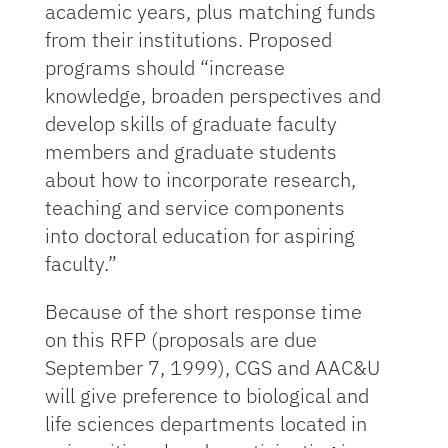
academic years, plus matching funds
from their institutions. Proposed
programs should “increase
knowledge, broaden perspectives and
develop skills of graduate faculty
members and graduate students
about how to incorporate research,
teaching and service components
into doctoral education for aspiring
faculty.”
Because of the short response time
on this RFP (proposals are due
September 7, 1999), CGS and AAC&U
will give preference to biological and
life sciences departments located in