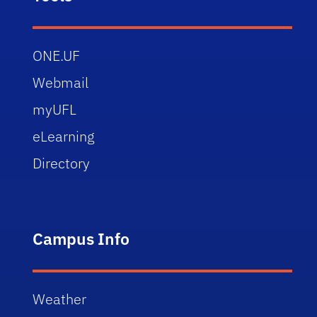
ONE.UF
Webmail
myUFL
eLearning
Directory
Campus Info
Weather