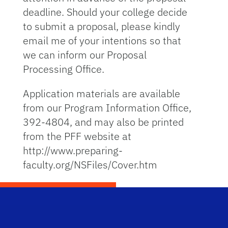
deadline. Should your college decide
to submit a proposal, please kindly
email me of your intentions so that
we can inform our Proposal
Processing Office.
Application materials are available
from our Program Information Office,
392-4804, and may also be printed
from the PFF website at
http://www.preparing-
faculty.org/NSFiles/Cover.htm