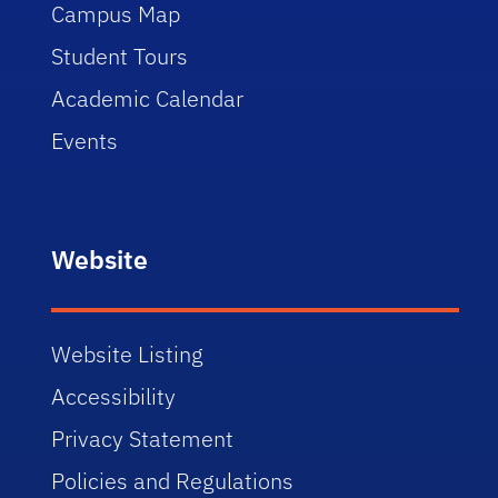
Campus Map
Student Tours
Academic Calendar
Events
Website
Website Listing
Accessibility
Privacy Statement
Policies and Regulations