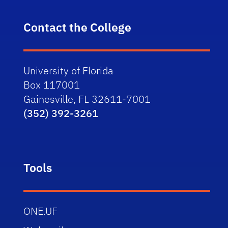
Contact the College
University of Florida
Box 117001
Gainesville, FL 32611-7001
(352) 392-3261
Tools
ONE.UF