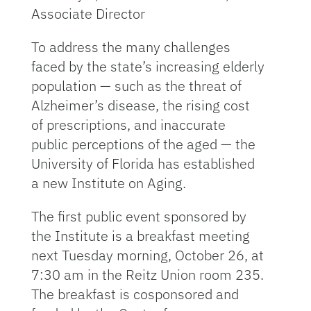
Associate Director
To address the many challenges
faced by the state’s increasing elderly
population — such as the threat of
Alzheimer’s disease, the rising cost
of prescriptions, and inaccurate
public perceptions of the aged — the
University of Florida has established
a new Institute on Aging.
The first public event sponsored by
the Institute is a breakfast meeting
next Tuesday morning, October 26, at
7:30 am in the Reitz Union room 235.
The breakfast is cosponsored and