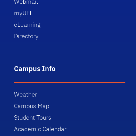
Webmail
myUFL
eLearning
Directory
Campus Info
Weather
Campus Map
Student Tours
Academic Calendar