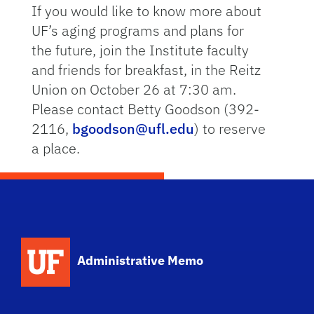
If you would like to know more about
UF’s aging programs and plans for
the future, join the Institute faculty
and friends for breakfast, in the Reitz
Union on October 26 at 7:30 am.
Please contact Betty Goodson (392-
2116,
bgoodson@ufl.edu
) to reserve
a place.
School Logo Link
Administrative Memo