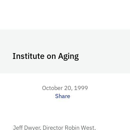
Institute on Aging
October 20, 1999
Share
Jeff Dwyer, Director Robin West,