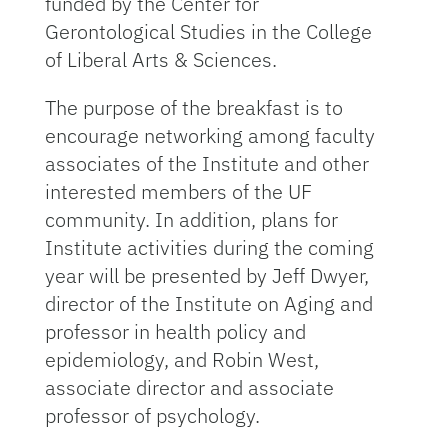
funded by the Center for
Gerontological Studies in the College
of Liberal Arts & Sciences.
The purpose of the breakfast is to
encourage networking among faculty
associates of the Institute and other
interested members of the UF
community. In addition, plans for
Institute activities during the coming
year will be presented by Jeff Dwyer,
director of the Institute on Aging and
professor in health policy and
epidemiology, and Robin West,
associate director and associate
professor of psychology.