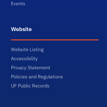
Events
Website
Website Listing
Accessibility
Privacy Statement
Policies and Regulations
UF Public Records