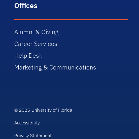
Offices
Alumni & Giving
Career Services
Help Desk
Marketing & Communications
© 2025 University of Florida
Accessibility
Privacy Statement