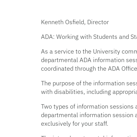
Kenneth Osfield, Director
ADA: Working with Students and Staf
As a service to the University comm
departmental ADA information sess
coordinated through the ADA Office
The purpose of the information ses
with disabilities, including appro
Two types of information sessions 
departmental information session at
exclusively for your staff.