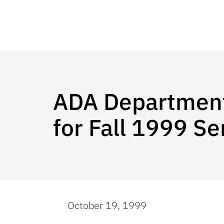
ADA Departmenta
for Fall 1999 S
October 19, 1999