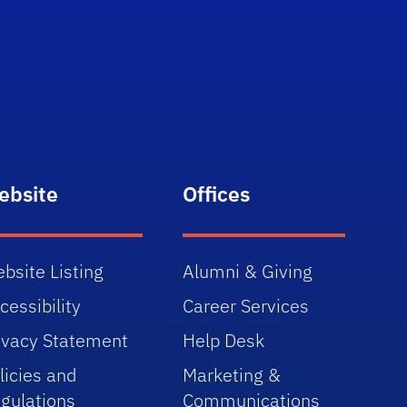
ebsite
Offices
bsite Listing
Alumni & Giving
cessibility
Career Services
ivacy Statement
Help Desk
licies and
Marketing &
gulations
Communications