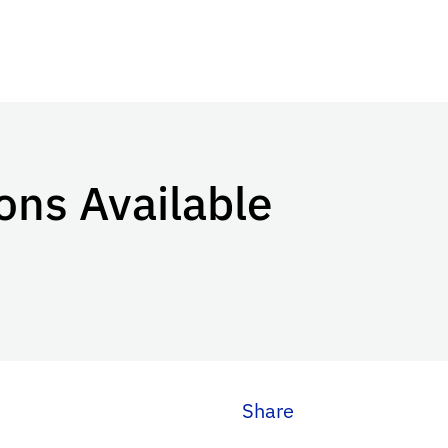
ons Available
Share