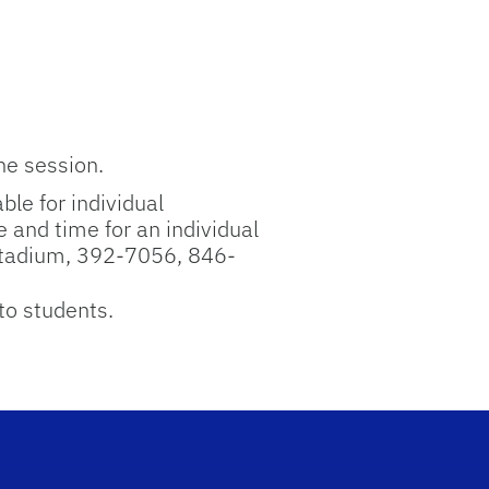
he session.
ble for individual
 and time for an individual
Stadium, 392-7056, 846-
to students.