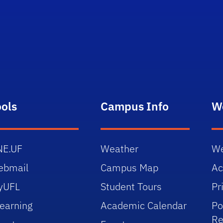
ools
Campus Info
W
NE.UF
Weather
We
ebmail
Campus Map
Ac
yUFL
Student Tours
Pr
earning
Academic Calendar
Po
Re