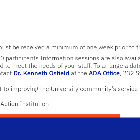
must be received a minimum of one week prior to t
20 participants.Information sessions are also availa
 to meet the needs of your staff. To arrange a date
ntact
Dr. Kenneth Osfield
at the
ADA Office
, 232 
to improving the University community’s service 
Action Institution