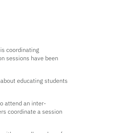
is coordinating
on sessions have been
e about educating students
o attend an inter-
ers coordinate a session