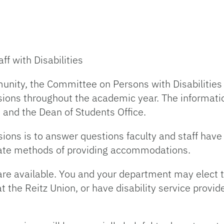
f with Disabilities
unity, the Committee on Persons with Disabilities 
ions throughout the academic year. The informati
 and the Dean of Students Office.
sions is to answer questions faculty and staff hav
priate methods of providing accommodations.
are available. You and your department may elect t
 the Reitz Union, or have disability service provid