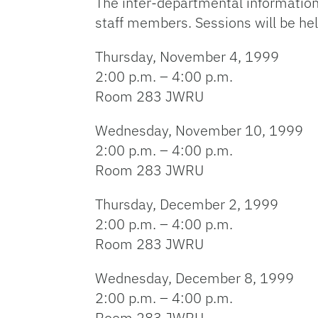
The inter-departmental information
staff members. Sessions will be hel
Thursday, November 4, 1999
2:00 p.m. – 4:00 p.m.
Room 283 JWRU
Wednesday, November 10, 1999
2:00 p.m. – 4:00 p.m.
Room 283 JWRU
Thursday, December 2, 1999
2:00 p.m. – 4:00 p.m.
Room 283 JWRU
Wednesday, December 8, 1999
2:00 p.m. – 4:00 p.m.
Room 283 JWRU