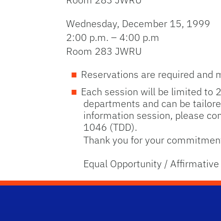
Wednesday, December 15, 1999
2:00 p.m. – 4:00 p.m
Room 283 JWRU
Reservations are required and 
Each session will be limited to 
departments and can be tailored
information session, please co
1046 (TDD).
Thank you for your commitment 
Equal Opportunity / Affirmative 