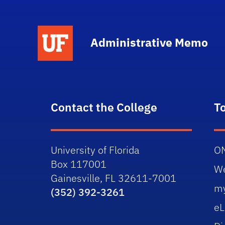
School Logo Link
Administrative Memo
Contact the College
T
University of Florida
O
Box 117001
W
Gainesville, FL 32611-7001
m
(352) 392-3261
eL