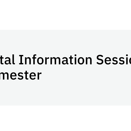
l Information Sessi
emester