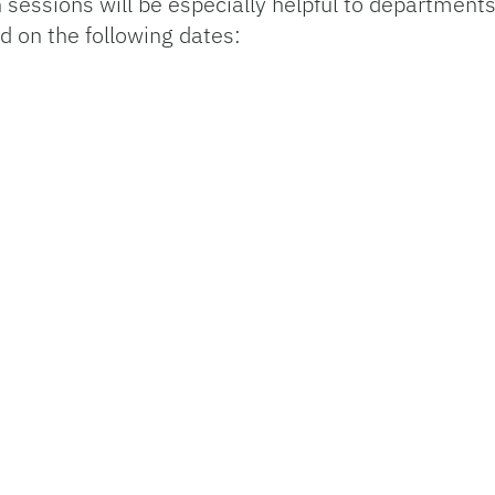
 sessions will be especially helpful to department
d on the following dates: