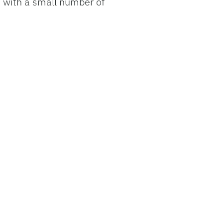
s with a small number of