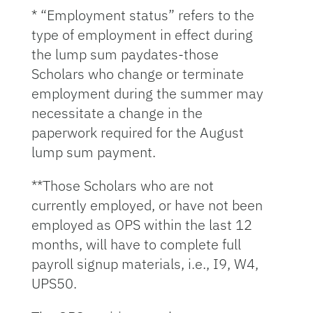
* “Employment status” refers to the
type of employment in effect during
the lump sum paydates-those
Scholars who change or terminate
employment during the summer may
necessitate a change in the
paperwork required for the August
lump sum payment.
**Those Scholars who are not
currently employed, or have not been
employed as OPS within the last 12
months, will have to complete full
payroll signup materials, i.e., I9, W4,
UPS50.