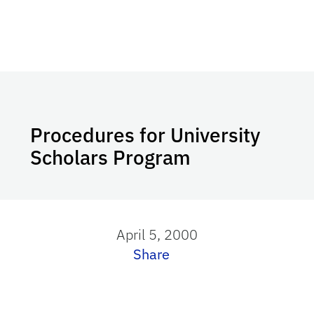
Procedures for University
Scholars Program
April 5, 2000
Share