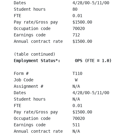
Dates                   4/28/00-5/11/00 	4/28/00-5/11/00

Student hours           80                      N/A
FTE                     0.01                    0.0
Pay rate/Gross pay      $1500.00                $15
Occupation code         70020                   700
Earnings code           712                     512
Annual contract rate    $1500.00                N/A
Employmen
Form #                  T110                    T11
Job Code                 W                       J

Assignment #            N/A                     N/A
Dates                   4/28/00-5/11/00 	4/28/00-5/11/00

Student hours           N/A                     N/A
FTE                     0.01                    0.0
Pay rate/Gross pay      $1500.00                $15
Occupation code         70020                   700
Earnings code           511                     522
Annual contract rate    N/A                     N/