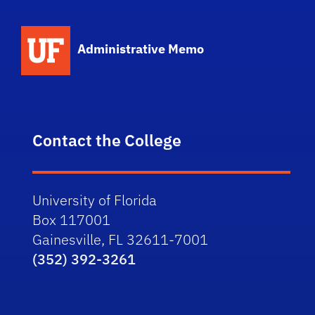
School Logo Link
Administrative Memo
Contact the College
University of Florida
Box 117001
Gainesville, FL 32611-7001
(352) 392-3261