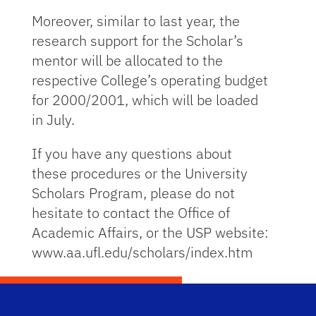
Moreover, similar to last year, the
research support for the Scholar’s
mentor will be allocated to the
respective College’s operating budget
for 2000/2001, which will be loaded
in July.
If you have any questions about
these procedures or the University
Scholars Program, please do not
hesitate to contact the Office of
Academic Affairs, or the USP website:
www.aa.ufl.edu/scholars/index.htm