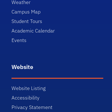
Weather
Campus Map
Student Tours
Academic Calendar
Events
Website
Website Listing
Accessibility
Privacy Statement