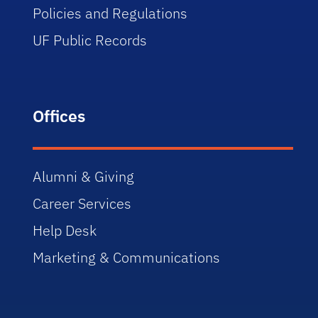
Policies and Regulations
UF Public Records
Offices
Alumni & Giving
Career Services
Help Desk
Marketing & Communications