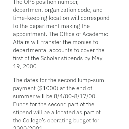
The OPS position number,
department organization code, and
time-keeping location will correspond
to the department making the
appointment. The Office of Academic
Affairs will transfer the monies to
departmental accounts to cover the
first of the Scholar stipends by May
19, 2000.
The dates for the second lump-sum
payment ($1000) at the end of
summer will be 8/4/00-8/17/00.
Funds for the second part of the
stipend will be allocated as part of
the College’s operating budget for
2000/2001.