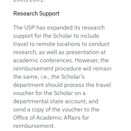
Research Support
The USP has expanded its research
support for the Scholar to include
travel to remote locations to conduct
research, as well as presentation at
academic conferences. However, the
reimbursement procedure will remain
the same, i.e., the Scholar’s
department should process the travel
voucher for the Scholar on a
departmental state account, and
send a copy of the voucher to the
Office of Academic Affairs for
reimbursement.