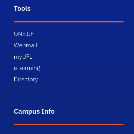
Tools
ONE.UF
Webmail
myUFL
eLearning
Directory
Campus Info