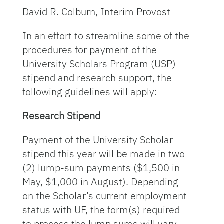
David R. Colburn, Interim Provost
In an effort to streamline some of the
procedures for payment of the
University Scholars Program (USP)
stipend and research support, the
following guidelines will apply:
Research Stipend
Payment of the University Scholar
stipend this year will be made in two
(2) lump-sum payments ($1,500 in
May, $1,000 in August). Depending
on the Scholar’s current employment
status with UF, the form(s) required
to process the lump sums will vary.