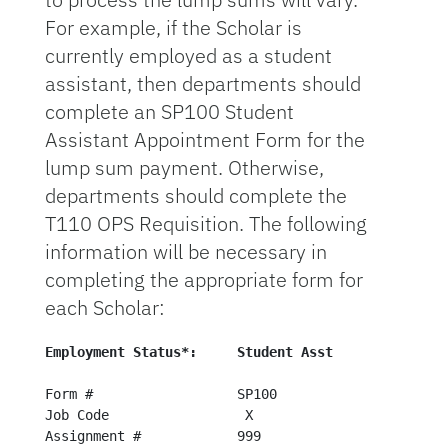
For example, if the Scholar is
currently employed as a student
assistant, then departments should
complete an SP100 Student
Assistant Appointment Form for the
lump sum payment. Otherwise,
departments should complete the
T110 OPS Requisition. The following
information will be necessary in
completing the appropriate form for
each Scholar:
Employ
Form #                  SP100                   T11
Job Code                 X                       X

Assignment #            999                     N/A