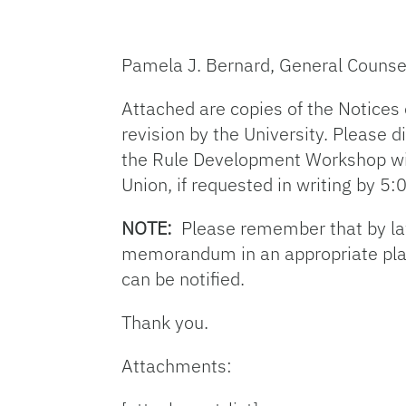
Pamela J. Bernard, General Counse
Attached are copies of the Notices
revision by the University. Please
the Rule Development Workshop wil
Union, if requested in writing by 5
NOTE:
Please remember that by law 
memorandum in an appropriate place,
can be notified.
Thank you.
Attachments: