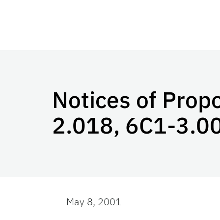
Notices of Prop
2.018, 6C1-3.0
May 8, 2001