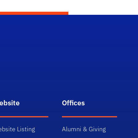
ebsite
Offices
bsite Listing
Alumni & Giving