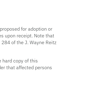
proposed for adoption or
es upon receipt. Note that
 284 of the J. Wayne Reitz
 hard copy of this
der that affected persons