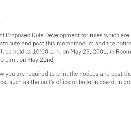
l
 of Proposed Rule Development for rules which are 
 distribute and post this memorandum and the notic
l be held at 10:00 a.m. on May 23, 2001, in Room
:00 p.m., on May 22nd.
you are required to print the notices and post the
 such as the unit’s office or bulletin board, in or