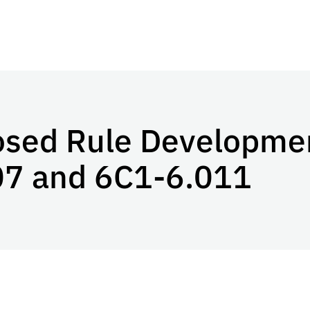
osed Rule Developmen
07 and 6C1-6.011