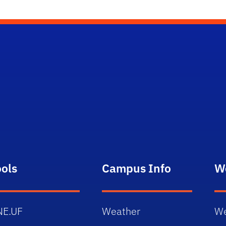
ools
Campus Info
W
NE.UF
Weather
We