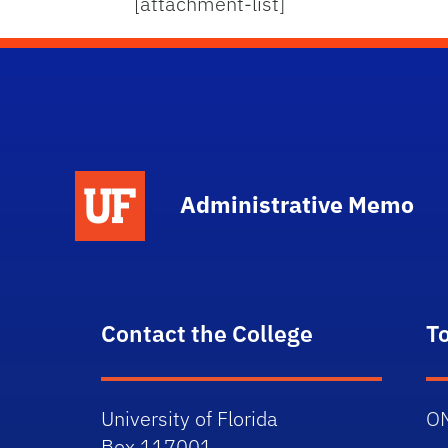
[attachment-list]
School Logo Link
Administrative Memo
Contact the College
T
University of Florida
O
Box 117001