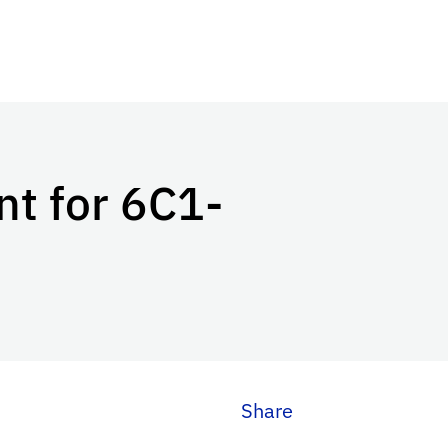
t for 6C1-
Share