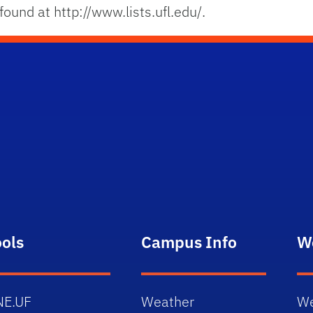
ound at http://www.lists.ufl.edu/.
ools
Campus Info
W
NE.UF
Weather
We