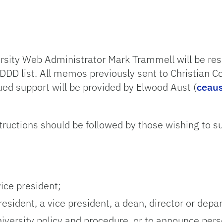
ersity Web Administrator Mark Trammell will be res
 DDD list. All memos previously sent to Christian C
ued support will be provided by Elwood Aust (
ceau
tructions should be followed by those wishing to 
ice president;
esident, a vice president, a dean, director or depa
iversity policy and procedure, or to announce per