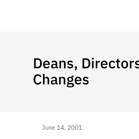
Deans, Directo
Changes
June 14, 2001