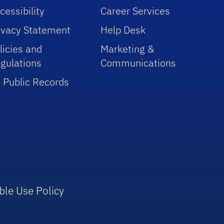
cessibility
Career Services
ivacy Statement
Help Desk
licies and
Marketing &
gulations
Communications
 Public Records
ble Use Policy