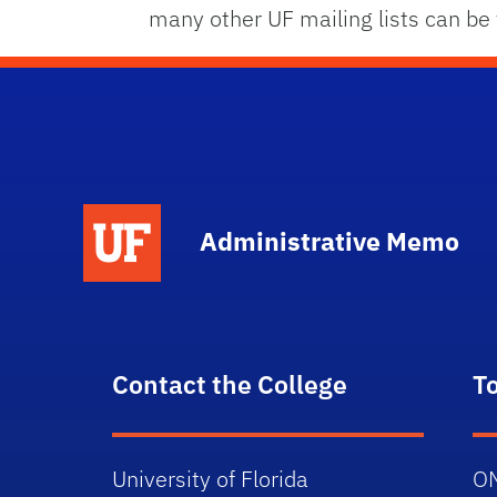
many other UF mailing lists can be f
School Logo Link
Administrative Memo
Contact the College
T
University of Florida
O