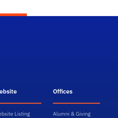
ebsite
Offices
bsite Listing
Alumni & Giving