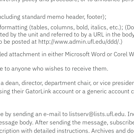
including standard memo header, footer);
 formatting (tables, columns, bold, italics, etc.); (
ted by the unit and referred to by a URL in the bo
o be posted at http://www.admin.ufl.edu/ddd/.)
ed attachment in either Microsoft Word or Corel W
e to anyone who wishes to receive them.
 a dean, director, department chair, or vice presid
ing their GatorLink account or a generic account cr
e by sending an e-mail to listserv@lists.ufl.edu.
essage body. After sending the message, subscribe
cription with detailed instructions. Archives and d