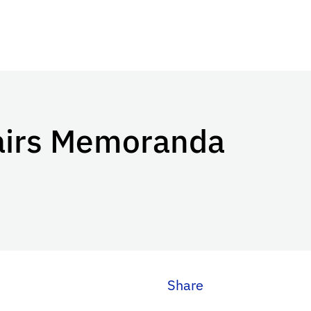
airs Memoranda
Share