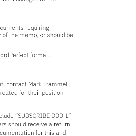
Documents requiring
dy of the memo, or should be
ordPerfect format.
ent, contact Mark Trammell.
eated for their position
 Include “SUBSCRIBE DDD-L”
rs should receive a return
ocumentation for this and