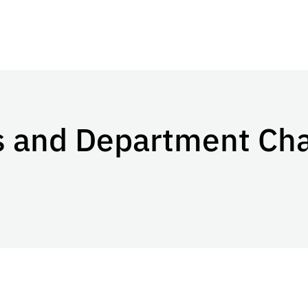
rs and Department Ch