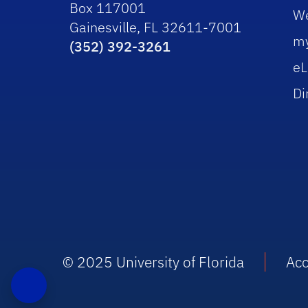
Box 117001
W
Gainesville, FL 32611-7001
m
(352) 392-3261
eL
Di
© 2025 University of Florida
Acc