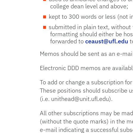
college dean level and above;
kept to 300 words or less (not 
submitted in plain text, without
formatting should either be hos
forwarded to
ceaust@ufl.edu
t
Memos should be sent as an e-mail
Electronic DDD memos are availabl
To add or change a subscription for
These positions should subscribe us
(i.e. unithead@unit.ufl.edu).
All other subscriptions may be mad
(without the quote marks) in the m
e-mail indicating a successful subs