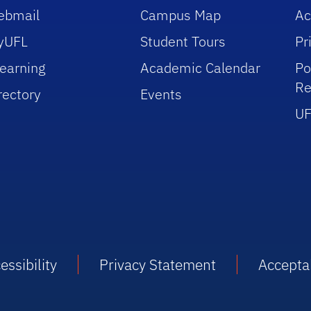
ebmail
Campus Map
Ac
yUFL
Student Tours
Pr
earning
Academic Calendar
Po
Re
rectory
Events
UF
essibility
Privacy Statement
Accepta