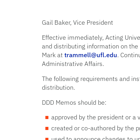
Gail Baker, Vice President
Effective immediately, Acting Univ
and distributing information on the
Mark at
trammell@ufl.edu
. Contin
Administrative Affairs.
The following requirements and ins
distribution.
DDD Memos should be:
approved by the president or a v
created or co-authored by the pr
used to announce changes to un