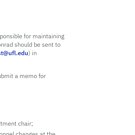
ponsible for maintaining
onrad should be sent to
st@ufl.edu
) in
submit a memo for
rtment chair;
sonnel changes at the