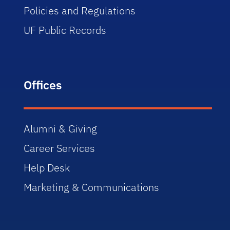
Policies and Regulations
UF Public Records
Offices
Alumni & Giving
Career Services
Help Desk
Marketing & Communications