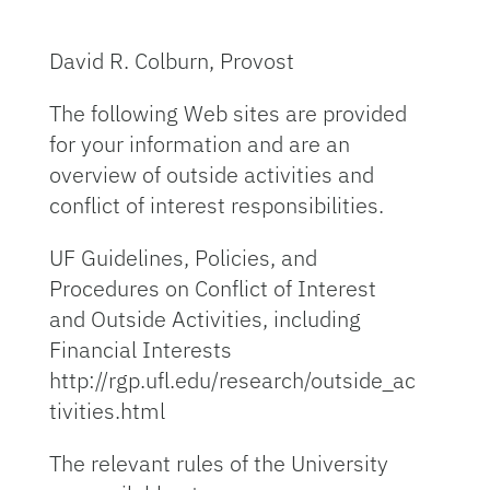
David R. Colburn, Provost
The following Web sites are provided
for your information and are an
overview of outside activities and
conflict of interest responsibilities.
UF Guidelines, Policies, and
Procedures on Conflict of Interest
and Outside Activities, including
Financial Interests
http://rgp.ufl.edu/research/outside_ac
tivities.html
The relevant rules of the University