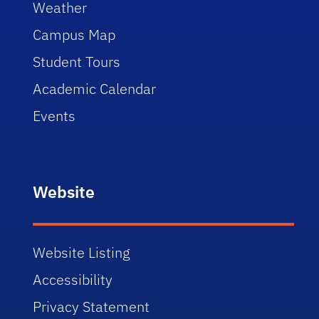
Weather
Campus Map
Student Tours
Academic Calendar
Events
Website
Website Listing
Accessibility
Privacy Statement