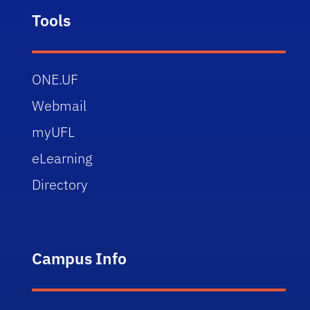
Tools
ONE.UF
Webmail
myUFL
eLearning
Directory
Campus Info