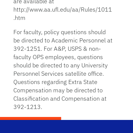
are available at
http://www.aa.ufl.edu/aa/Rules/1011
.htm
For faculty, policy questions should
be directed to Academic Personnel at
392-1251. For A&P, USPS & non-
faculty OPS employees, questions
should be directed to any University
Personnel Services satellite office.
Questions regarding Extra State
Compensation may be directed to
Classification and Compensation at
392-1213.