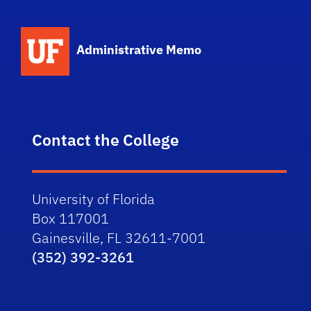
School Logo Link
Administrative Memo
Contact the College
University of Florida
Box 117001
Gainesville, FL 32611-7001
(352) 392-3261