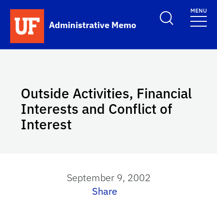
Skip to main content
MENU
School Logo Link
Administrative Memo
Outside Activities, Financial
Interests and Conflict of
Interest
September 9, 2002
Share