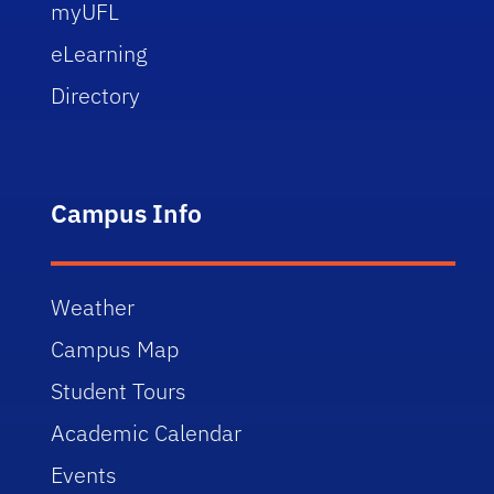
myUFL
eLearning
Directory
Campus Info
Weather
Campus Map
Student Tours
Academic Calendar
Events