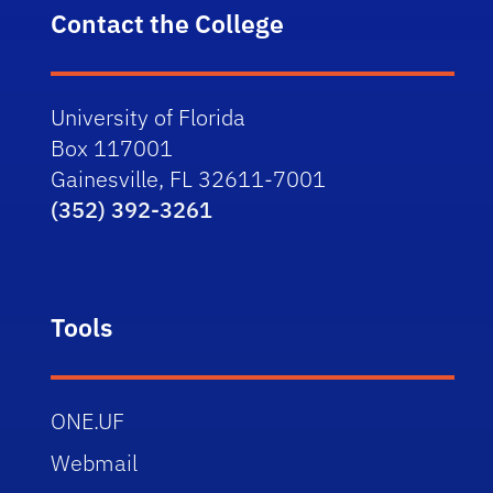
Contact the College
University of Florida
Box 117001
Gainesville, FL 32611-7001
(352) 392-3261
Tools
ONE.UF
Webmail