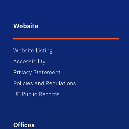
Website
Website Listing
Accessibility
Privacy Statement
Policies and Regulations
UF Public Records
Offices