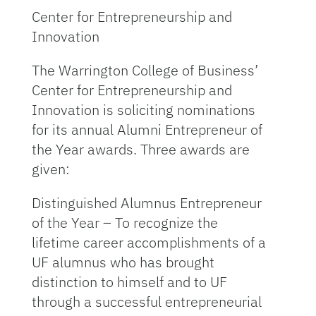
Center for Entrepreneurship and
Innovation
The Warrington College of Business’
Center for Entrepreneurship and
Innovation is soliciting nominations
for its annual Alumni Entrepreneur of
the Year awards. Three awards are
given:
Distinguished Alumnus Entrepreneur
of the Year – To recognize the
lifetime career accomplishments of a
UF alumnus who has brought
distinction to himself and to UF
through a successful entrepreneurial