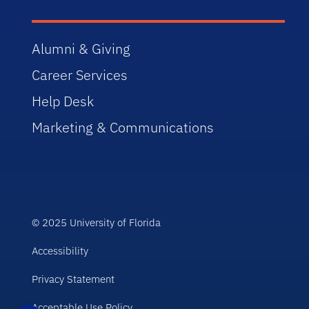
Alumni & Giving
Career Services
Help Desk
Marketing & Communications
© 2025 University of Florida
Accessibility
Privacy Statement
Acceptable Use Policy