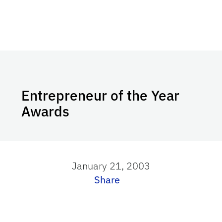
Entrepreneur of the Year
Awards
January 21, 2003
Share