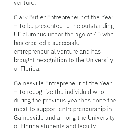
venture.
Clark Butler Entrepreneur of the Year
– To be presented to the outstanding
UF alumnus under the age of 45 who
has created a successful
entrepreneurial venture and has
brought recognition to the University
of Florida.
Gainesville Entrepreneur of the Year
– To recognize the individual who
during the previous year has done the
most to support entrepreneurship in
Gainesville and among the University
of Florida students and faculty.