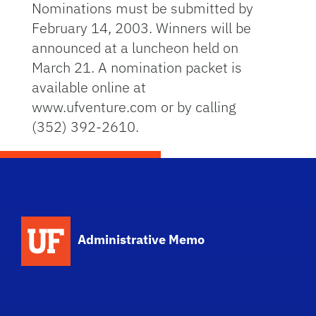
Nominations must be submitted by
February 14, 2003. Winners will be
announced at a luncheon held on
March 21. A nomination packet is
available online at
www.ufventure.com or by calling
(352) 392-2610.
School Logo Link
Administrative Memo