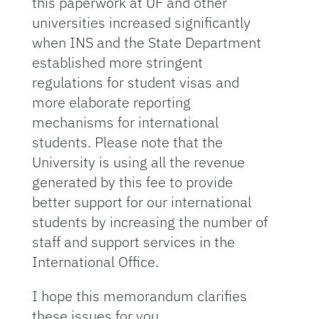
this paperwork at UF and other
universities increased significantly
when INS and the State Department
established more stringent
regulations for student visas and
more elaborate reporting
mechanisms for international
students. Please note that the
University is using all the revenue
generated by this fee to provide
better support for our international
students by increasing the number of
staff and support services in the
International Office.
I hope this memorandum clarifies
these issues for you.