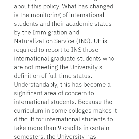
about this policy. What has changed
is the monitoring of international
students and their academic status
by the Immigration and
Naturalization Service (INS). UF is
required to report to INS those
international graduate students who
are not meeting the University’s
definition of full-time status.
Understandably, this has become a
significant area of concern to
international students. Because the
curriculum in some colleges makes it
difficult for international students to
take more than 9 credits in certain
semesters, the University has