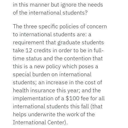
in this manner but ignore the needs
of the international students?
The three specific policies of concern
to international students are: a
requirement that graduate students
take 12 credits in order to be in full-
time status and the contention that
this is a new policy which poses a
special burden on international
students; an increase in the cost of
health insurance this year; and the
implementation of a $100 fee for all
international students this fall (that
helps underwrite the work of the
International Center).