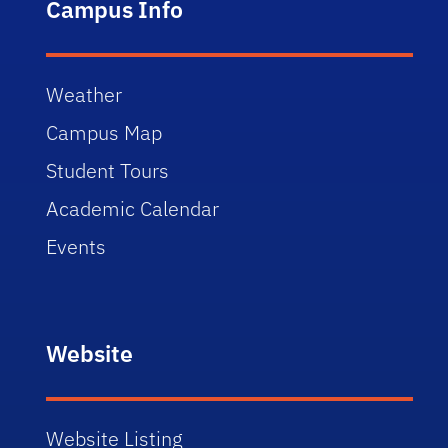
Campus Info
Weather
Campus Map
Student Tours
Academic Calendar
Events
Website
Website Listing