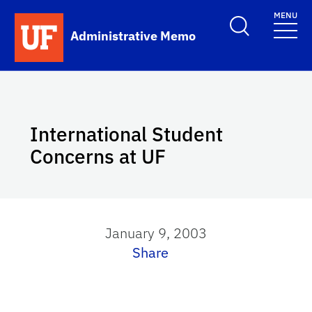
Skip to main content
MENU
School Logo Link
Administrative Memo
International Student
Concerns at UF
January 9, 2003
Share