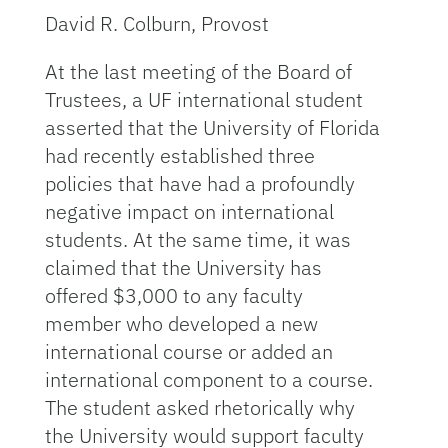
David R. Colburn, Provost
At the last meeting of the Board of
Trustees, a UF international student
asserted that the University of Florida
had recently established three
policies that have had a profoundly
negative impact on international
students. At the same time, it was
claimed that the University has
offered $3,000 to any faculty
member who developed a new
international course or added an
international component to a course.
The student asked rhetorically why
the University would support faculty