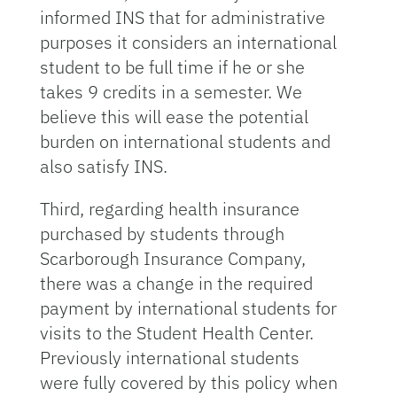
informed INS that for administrative
purposes it considers an international
student to be full time if he or she
takes 9 credits in a semester. We
believe this will ease the potential
burden on international students and
also satisfy INS.
Third, regarding health insurance
purchased by students through
Scarborough Insurance Company,
there was a change in the required
payment by international students for
visits to the Student Health Center.
Previously international students
were fully covered by this policy when