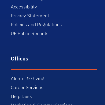
Accessibility
Privacy Statement
Policies and Regulations
UF Public Records
Offices
Alumni & Giving
Career Services
Help Desk