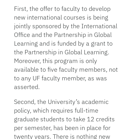
First, the offer to faculty to develop
new international courses is being
jointly sponsored by the International
Office and the Partnership in Global
Learning and is funded by a grant to
the Partnership in Global Learning.
Moreover, this program is only
available to five faculty members, not
to any UF faculty member, as was
asserted.
Second, the University’s academic
policy, which requires full-time
graduate students to take 12 credits
per semester, has been in place for
twenty years. There is nothing new