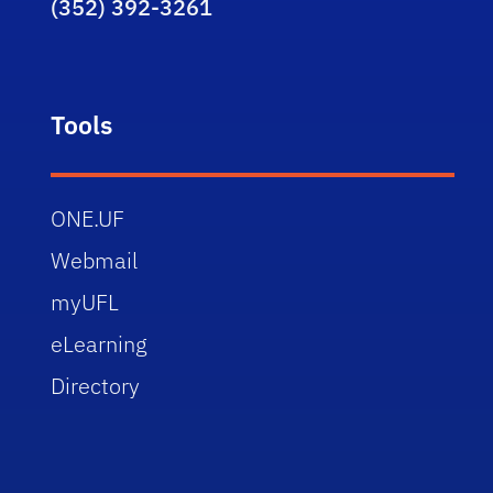
(352) 392-3261
Tools
ONE.UF
Webmail
myUFL
eLearning
Directory