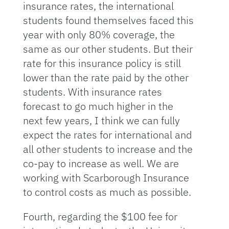
insurance rates, the international
students found themselves faced this
year with only 80% coverage, the
same as our other students. But their
rate for this insurance policy is still
lower than the rate paid by the other
students. With insurance rates
forecast to go much higher in the
next few years, I think we can fully
expect the rates for international and
all other students to increase and the
co-pay to increase as well. We are
working with Scarborough Insurance
to control costs as much as possible.
Fourth, regarding the $100 fee for