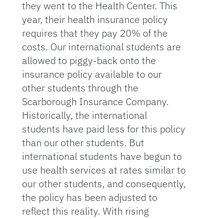
they went to the Health Center. This
year, their health insurance policy
requires that they pay 20% of the
costs. Our international students are
allowed to piggy-back onto the
insurance policy available to our
other students through the
Scarborough Insurance Company.
Historically, the international
students have paid less for this policy
than our other students. But
international students have begun to
use health services at rates similar to
our other students, and consequently,
the policy has been adjusted to
reflect this reality. With rising