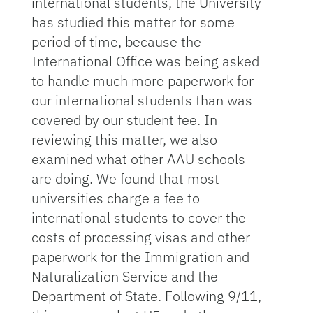
international students, the University
has studied this matter for some
period of time, because the
International Office was being asked
to handle much more paperwork for
our international students than was
covered by our student fee. In
reviewing this matter, we also
examined what other AAU schools
are doing. We found that most
universities charge a fee to
international students to cover the
costs of processing visas and other
paperwork for the Immigration and
Naturalization Service and the
Department of State. Following 9/11,