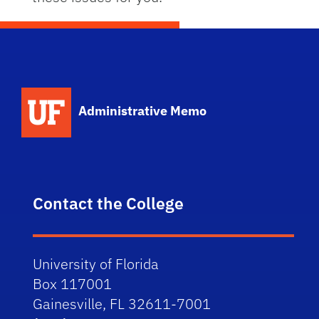
School Logo Link
Administrative Memo
Contact the College
University of Florida
Box 117001
Gainesville, FL 32611-7001