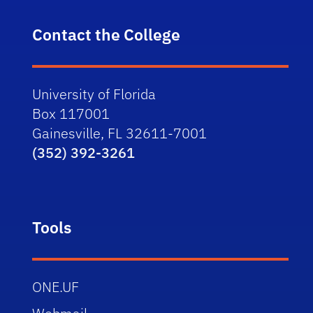
Contact the College
University of Florida
Box 117001
Gainesville, FL 32611-7001
(352) 392-3261
Tools
ONE.UF