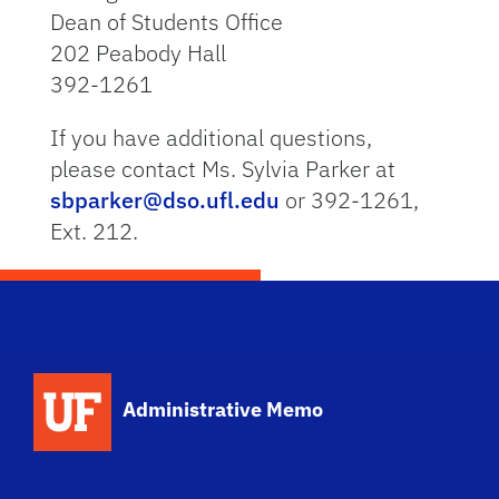
Dean of Students Office
202 Peabody Hall
392-1261
If you have additional questions,
please contact Ms. Sylvia Parker at
sbparker@dso.ufl.edu
or 392-1261,
Ext. 212.
School Logo Link
Administrative Memo