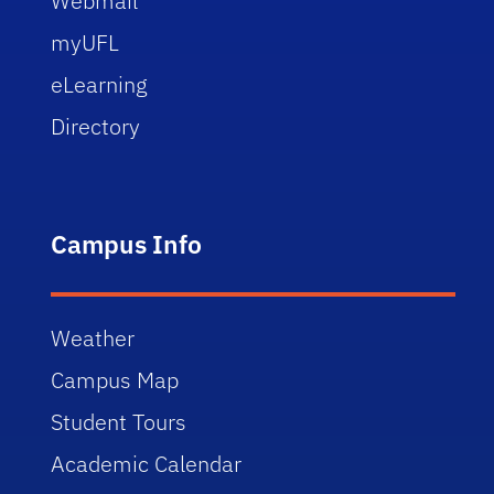
Webmail
myUFL
eLearning
Directory
Campus Info
Weather
Campus Map
Student Tours
Academic Calendar