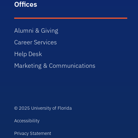
Offices
Alumni & Giving
Career Services
Help Desk
Marketing & Communications
© 2025 University of Florida
Accessibility
Privacy Statement