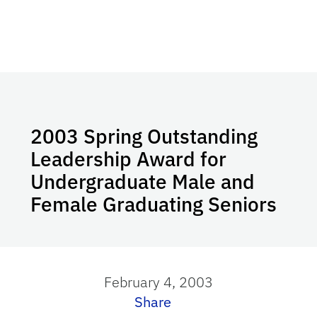
2003 Spring Outstanding
Leadership Award for
Undergraduate Male and
Female Graduating Seniors
February 4, 2003
Share