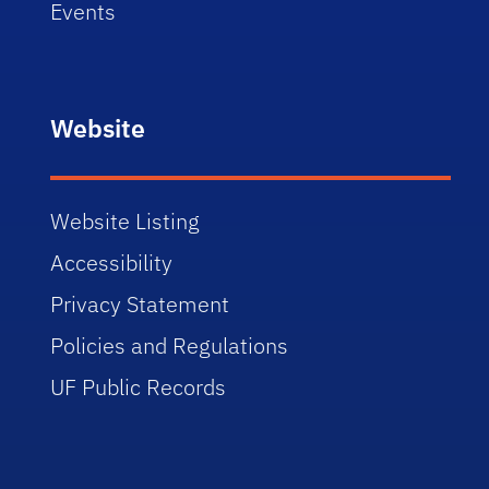
Events
Website
Website Listing
Accessibility
Privacy Statement
Policies and Regulations
UF Public Records