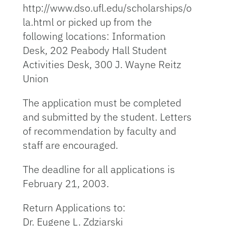
http://www.dso.ufl.edu/scholarships/o
la.html or picked up from the
following locations: Information
Desk, 202 Peabody Hall Student
Activities Desk, 300 J. Wayne Reitz
Union
The application must be completed
and submitted by the student. Letters
of recommendation by faculty and
staff are encouraged.
The deadline for all applications is
February 21, 2003.
Return Applications to:
Dr. Eugene L. Zdziarski