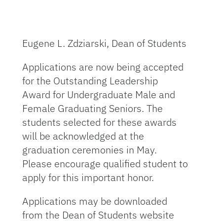
Eugene L. Zdziarski, Dean of Students
Applications are now being accepted
for the Outstanding Leadership
Award for Undergraduate Male and
Female Graduating Seniors. The
students selected for these awards
will be acknowledged at the
graduation ceremonies in May.
Please encourage qualified student to
apply for this important honor.
Applications may be downloaded
from the Dean of Students website