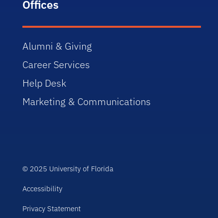
Offices
Alumni & Giving
Career Services
Help Desk
Marketing & Communications
© 2025 University of Florida
Accessibility
Privacy Statement