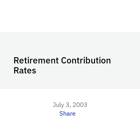
Retirement Contribution
Rates
July 3, 2003
Share