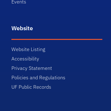
Events
Website
Website Listing
Accessibility
Privacy Statement
Policies and Regulations
UF Public Records