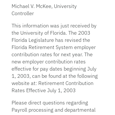
Michael V. McKee, University
Controller
This information was just received by
the University of Florida. The 2003
Florida Legislature has revised the
Florida Retirement System employer
contribution rates for next year. The
new employer contribution rates
effective for pay dates beginning July
1, 2003, can be found at the following
website at: Retirement Contribution
Rates Effective July 1, 2003
Please direct questions regarding
Payroll processing and departmental