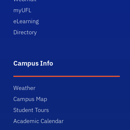
myUFL
eLearning
Directory
Campus Info
Weather
Campus Map
Student Tours
Academic Calendar