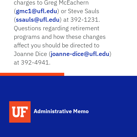
charges to Greg McEachern
(
gmc1@ufl.edu
) or Steve Sauls
(
ssauls@ufl.edu
) at 392-1231.
Questions regarding retirement
programs and how these changes
affect you should be directed to
Joanne Dice (
joanne-dice@ufl.edu
)
at 392-4941.
School Logo Link
Administrative Memo