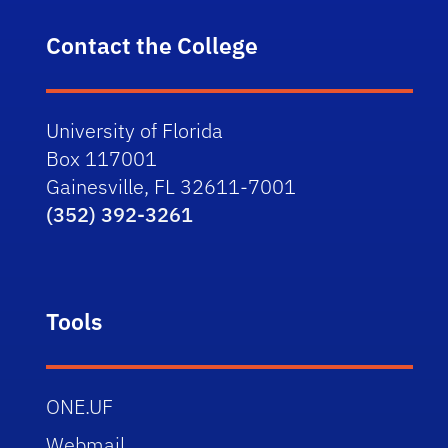
Contact the College
University of Florida
Box 117001
Gainesville, FL 32611-7001
(352) 392-3261
Tools
ONE.UF
Webmail