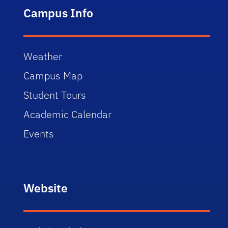
Campus Info
Weather
Campus Map
Student Tours
Academic Calendar
Events
Website