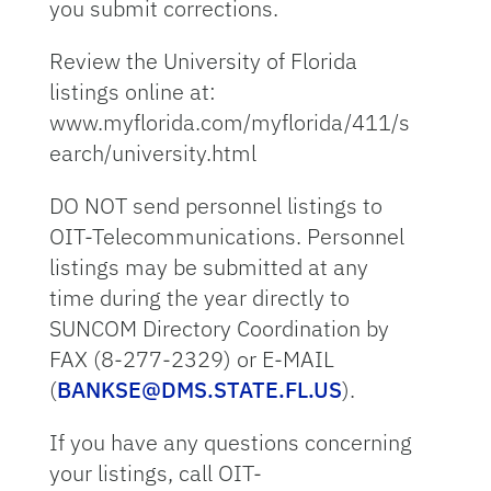
you submit corrections.
Review the University of Florida
listings online at:
www.myflorida.com/myflorida/411/s
earch/university.html
DO NOT send personnel listings to
OIT-Telecommunications. Personnel
listings may be submitted at any
time during the year directly to
SUNCOM Directory Coordination by
FAX (8-277-2329) or E-MAIL
(
BANKSE@DMS.STATE.FL.US
).
If you have any questions concerning
your listings, call OIT-