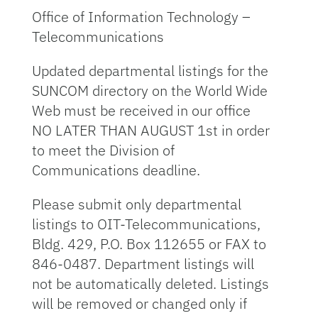
Office of Information Technology –
Telecommunications
Updated departmental listings for the
SUNCOM directory on the World Wide
Web must be received in our office
NO LATER THAN AUGUST 1st in order
to meet the Division of
Communications deadline.
Please submit only departmental
listings to OIT-Telecommunications,
Bldg. 429, P.O. Box 112655 or FAX to
846-0487. Department listings will
not be automatically deleted. Listings
will be removed or changed only if