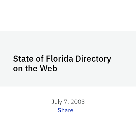
State of Florida Directory
on the Web
July 7, 2003
Share