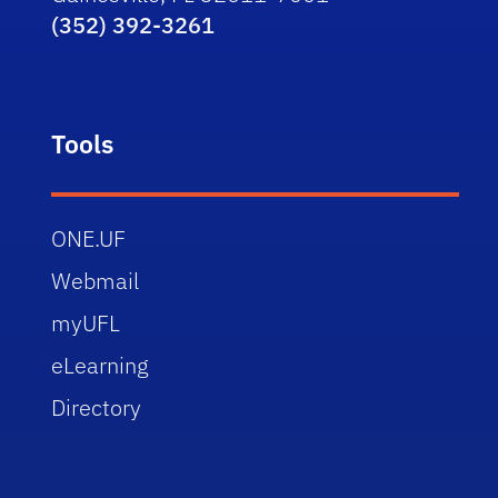
(352) 392-3261
Tools
ONE.UF
Webmail
myUFL
eLearning
Directory