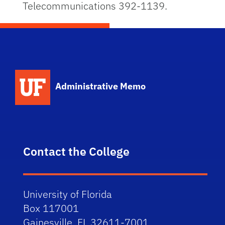
Telecommunications 392-1139.
School Logo Link
Administrative Memo
Contact the College
University of Florida
Box 117001
Gainesville, FL 32611-7001