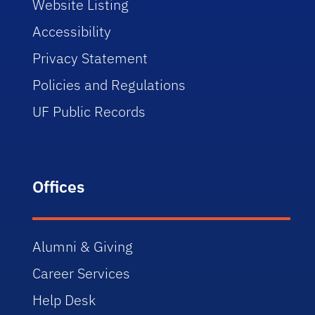
Website Listing
Accessibility
Privacy Statement
Policies and Regulations
UF Public Records
Offices
Alumni & Giving
Career Services
Help Desk