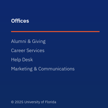
Offices
Alumni & Giving
Career Services
Help Desk
Marketing & Communications
© 2025 University of Florida