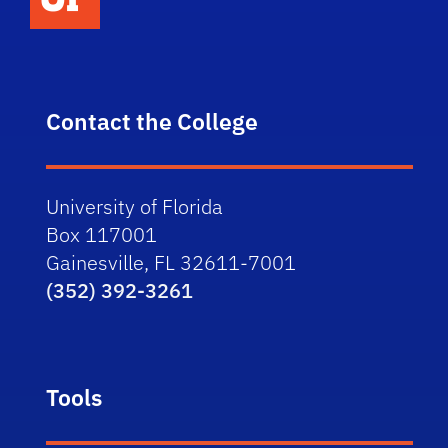
Contact the College
University of Florida
Box 117001
Gainesville, FL 32611-7001
(352) 392-3261
Tools