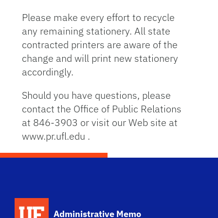
Please make every effort to recycle
any remaining stationery. All state
contracted printers are aware of the
change and will print new stationery
accordingly.
Should you have questions, please
contact the Office of Public Relations
at 846-3903 or visit our Web site at
www.pr.ufl.edu .
School Logo Link
Administrative Memo