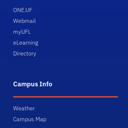
ONE.UF
Webmail
myUFL
eLearning
Directory
Campus Info
Weather
Campus Map