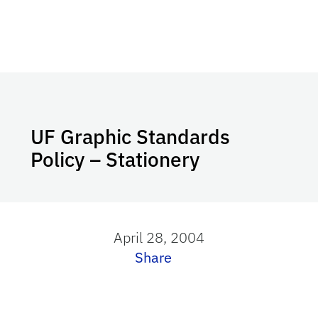
UF Graphic Standards
Policy – Stationery
April 28, 2004
Share