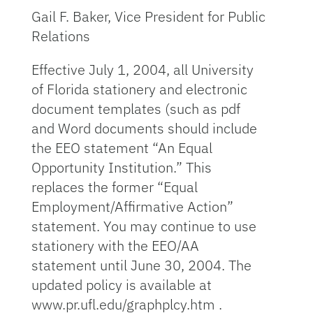
Gail F. Baker, Vice President for Public
Relations
Effective July 1, 2004, all University
of Florida stationery and electronic
document templates (such as pdf
and Word documents should include
the EEO statement “An Equal
Opportunity Institution.” This
replaces the former “Equal
Employment/Affirmative Action”
statement. You may continue to use
stationery with the EEO/AA
statement until June 30, 2004. The
updated policy is available at
www.pr.ufl.edu/graphplcy.htm .