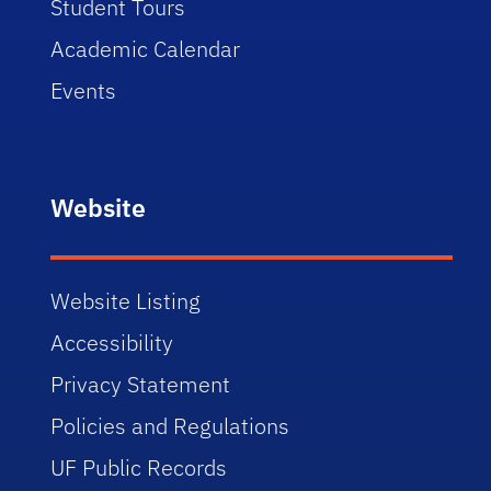
Student Tours
Academic Calendar
Events
Website
Website Listing
Accessibility
Privacy Statement
Policies and Regulations
UF Public Records