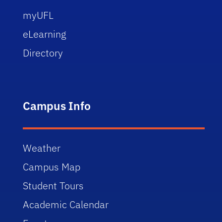
myUFL
eLearning
Directory
Campus Info
Weather
Campus Map
Student Tours
Academic Calendar