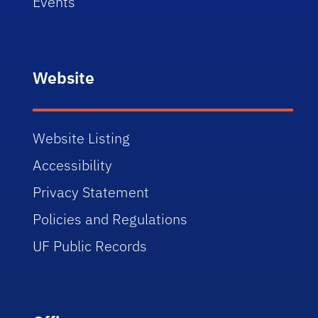
Events
Website
Website Listing
Accessibility
Privacy Statement
Policies and Regulations
UF Public Records